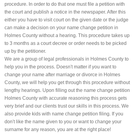
procedure. In order to do that one must file a petition with
the court and publish a notice in the newspaper. After this
either you have to visit court on the given date or the judge
can make a decision on your name change petition in
Holmes County without a hearing. This procedure takes up
to 3 months as a court decree or order needs to be picked
up by the petitioner.
We are a group of legal professionals in Holmes County to
help you in the process. Doesn't matter if you want to
change your name after marriage or divorce in Holmes
County, we will help you get through this procedure without
lengthy hearings. Upon filling out the name change petition
Holmes County with accurate reasoning this process gets
very brief and our clients trust our skills in this process. We
also provide kids with name change petition filing. If you
don't like the name given to you or want to change your
surname for any reason, you are at the right place!