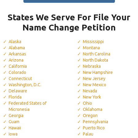
States We Serve For File Your
Name Change Petition
Alaska
Mississippi
Alabama
Montana
Arkansas
North Carolina
Arizona
North Dakota
California
Nebraska
Colorado
New Hampshire
Connecticut
New Jersey
Washington, D.C.
New Mexico
Delaware
Nevada
Florida
New York
Federated States of
Ohio
Micronesia
Oklahoma
Georgia
Oregon
Guam
Pennsylvania
Hawaii
Puerto Rico
Iowa
Palau