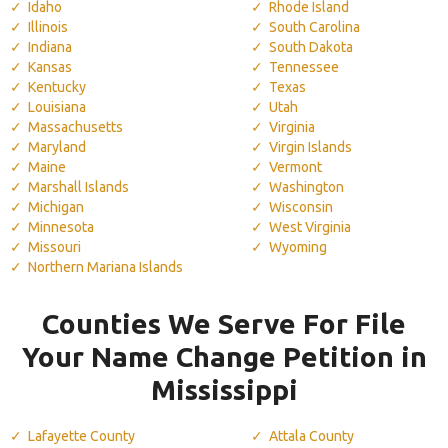
Idaho
Rhode Island
Illinois
South Carolina
Indiana
South Dakota
Kansas
Tennessee
Kentucky
Texas
Louisiana
Utah
Massachusetts
Virginia
Maryland
Virgin Islands
Maine
Vermont
Marshall Islands
Washington
Michigan
Wisconsin
Minnesota
West Virginia
Missouri
Wyoming
Northern Mariana Islands
Counties We Serve For File
Your Name Change Petition in
Mississippi
Lafayette County
Attala County