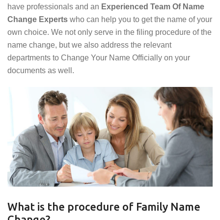
have professionals and an
Experienced Team Of Name
Change Experts
who can help you to get the name of your
own choice. We not only serve in the filing procedure of the
name change, but we also address the relevant
departments to Change Your Name Officially on your
documents as well.
What is the procedure of Family Name
Change?