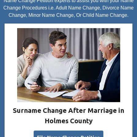
Name Change Petition experts to assist you with your Name
Change Procedures i.e. Adult Name Change, Divorce Name
Change, Minor Name Change, Or Child Name Change.
Surname Change After Marriage in
Holmes County