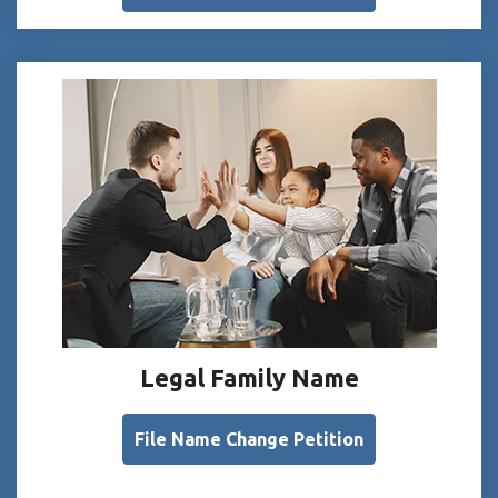
Legal Family Name
File Name Change Petition