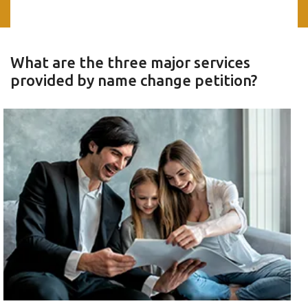
What are the three major services
provided by name change petition?