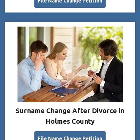
File Name Change Petition
Surname Change After Divorce in
Holmes County
File Name Change Petition