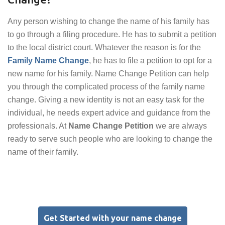
Any person wishing to change the name of his family has
to go through a filing procedure. He has to submit a petition
to the local district court. Whatever the reason is for the
Family Name Change
, he has to file a petition to opt for a
new name for his family. Name Change Petition can help
you through the complicated process of the family name
change. Giving a new identity is not an easy task for the
individual, he needs expert advice and guidance from the
professionals. At
Name Change Petition
we are always
ready to serve such people who are looking to change the
name of their family.
Get Started with your name change