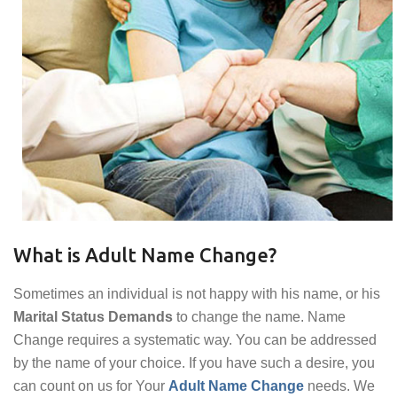
What is Adult Name Change?
Sometimes an individual is not happy with his name, or his
Marital Status Demands
to change the name. Name
Change requires a systematic way. You can be addressed
by the name of your choice. If you have such a desire, you
can count on us for Your
Adult Name Change
needs. We