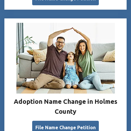
Adoption Name Change in Holmes
County
File Name Change Petition