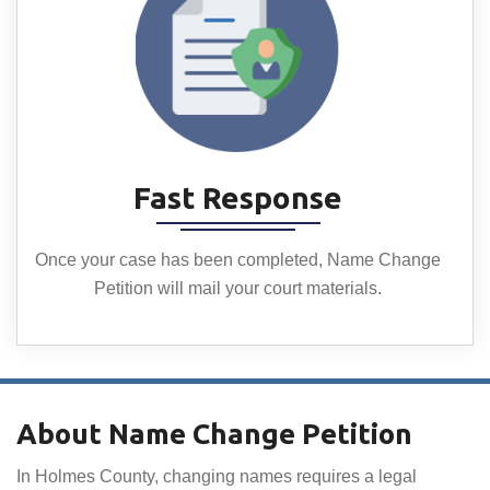
Fast Response
Once your case has been completed, Name Change
Petition will mail your court materials.
About Name Change Petition
In Holmes County, changing names requires a legal