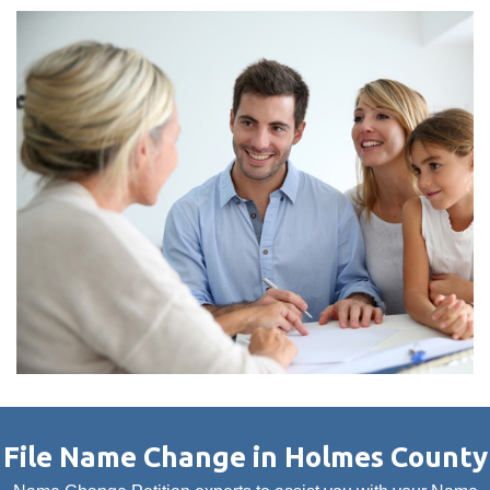
File Name Change in Holmes County