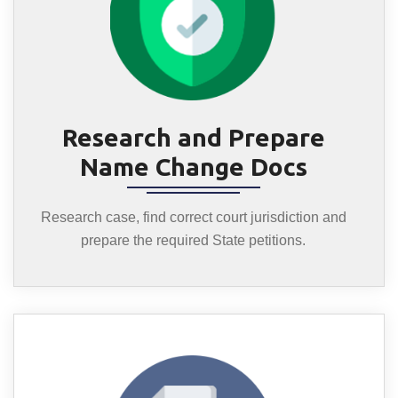
Research and Prepare
Name Change Docs
Research case, find correct court jurisdiction and
prepare the required State petitions.