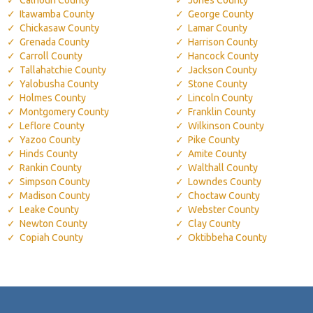
Itawamba County
George County
Chickasaw County
Lamar County
Grenada County
Harrison County
Carroll County
Hancock County
Tallahatchie County
Jackson County
Yalobusha County
Stone County
Holmes County
Lincoln County
Montgomery County
Franklin County
Leflore County
Wilkinson County
Yazoo County
Pike County
Hinds County
Amite County
Rankin County
Walthall County
Simpson County
Lowndes County
Madison County
Choctaw County
Leake County
Webster County
Newton County
Clay County
Copiah County
Oktibbeha County