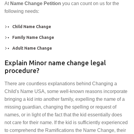
At
Name Change Petition
you can count on us for the
following needs:
Child Name Change
Family Name Change
Adult Name Change
Explain Minor name change legal
procedure?
There are countless explanations behind Changing a
Child's Name USA, some well-known reasons incorporate
bringing a kid into another family, expelling the name of a
missing guardian, changing the spelling or request of
names, or in light of the fact that the kid essentially does
not care for their name. If the kid is sufficiently experienced
to comprehend the Ramifications the Name Change, their