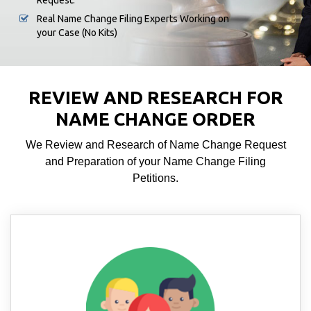
Request.
Real Name Change Filing Experts Working on
your Case (No Kits)
REVIEW AND RESEARCH FOR
NAME CHANGE ORDER
We Review and Research of Name Change Request
and Preparation of your Name Change Filing
Petitions.