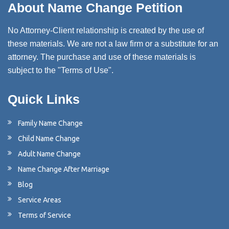
About Name Change Petition
No Attorney-Client relationship is created by the use of
these materials. We are not a law firm or a substitute for an
attorney. The purchase and use of these materials is
subject to the "Terms of Use".
Quick Links
Family Name Change
Child Name Change
Adult Name Change
Name Change After Marriage
Blog
Service Areas
Terms of Service