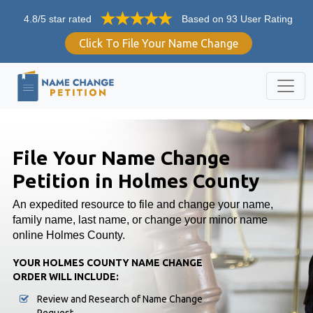
4.8/5 star rated
Based on 93 User Rating
Click To File Your Name Change
File Your Name Change
Petition in Holmes County
An expedited resource to file and change your name,
family name, last name, or change your minor name
online Holmes County.
YOUR HOLMES COUNTY NAME CHANGE
ORDER WILL INCLUDE:
Review and Research of Name Change