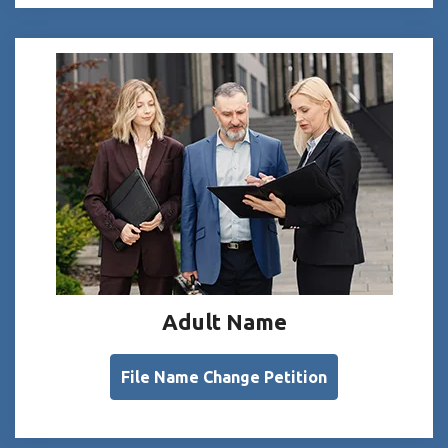
Adult Name
File Name Change Petition