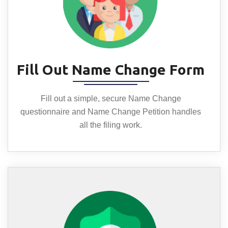
Fill Out Name Change Form
Fill out a simple, secure Name Change
questionnaire and Name Change Petition handles
all the filing work.