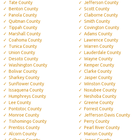
Tate County
Jefferson County
Benton County
Scott County
Panola County
Claiborne County
Quitman County
Smith County
Tippah County
Covington County
Marshall County
Adams County
Coahoma County
Lawrence County
Tunica County
Warren County
Union County
Lauderdale County
Desoto County
Wayne County
Washington County
Kemper County
Bolivar County
Clarke County
Sharkey County
Jasper County
Sunflower County
Winston County
Issaquena County
Noxubee County
Humphreys County
Neshoba County
Lee County
Greene County
Pontotoc County
Forrest County
Monroe County
Jefferson Davis County
Tishomingo County
Perry County
Prentiss County
Pearl River County
Alcorn County
Marion County
Calhoun County
Jones County