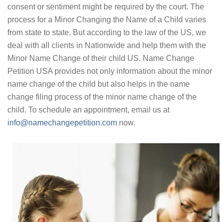
consent or sentiment might be required by the court. The
process for a Minor Changing the Name of a Child varies
from state to state. But according to the law of the US, we
deal with all clients in Nationwide and help them with the
Minor Name Change of their child US. Name Change
Petition USA provides not only information about the minor
name change of the child but also helps in the name
change filing process of the minor name change of the
child. To schedule an appointment, email us at
info@namechangepetition.com
now.