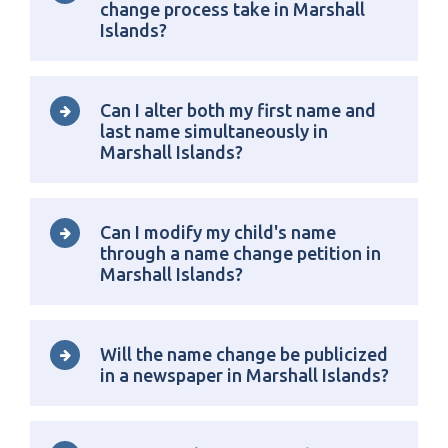
change process take in Marshall
Islands?
Can I alter both my first name and
last name simultaneously in
Marshall Islands?
Can I modify my child's name
through a name change petition in
Marshall Islands?
Will the name change be publicized
in a newspaper in Marshall Islands?