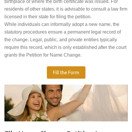
birthplace or where the birth certificate was issued. For
residents of other states, it is advisable to consult a law firm
licensed in their state for filing the petition.
While individuals can informally adopt a new name, the
statutory procedures ensure a permanent legal record of
the change. Legal, public, and private entities typically
require this record, which is only established after the court
grants the Petition for Name Change.
Fill the Form