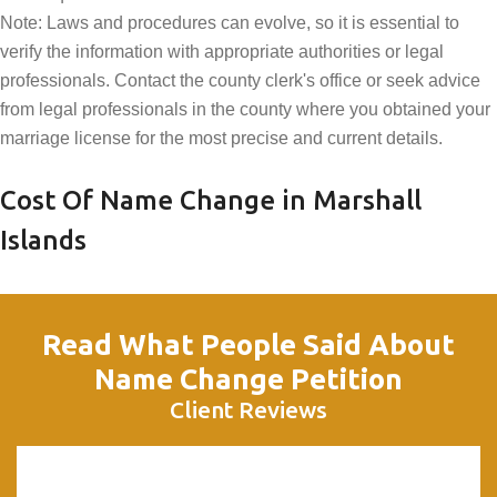
Note: Laws and procedures can evolve, so it is essential to
verify the information with appropriate authorities or legal
professionals. Contact the county clerk's office or seek advice
from legal professionals in the county where you obtained your
marriage license for the most precise and current details.
Cost Of Name Change in Marshall
Islands
Read What People Said About
Name Change Petition
Client Reviews