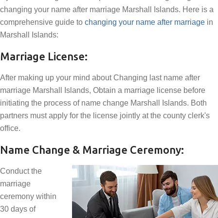
changing your name after marriage Marshall Islands. Here is a
comprehensive guide to
changing your name after marriage
in
Marshall Islands:
Marriage License:
After making up your mind about Changing last name after
marriage Marshall Islands, Obtain a marriage license before
initiating the process of name change Marshall Islands. Both
partners must apply for the license jointly at the county clerk's
office.
Name Change & Marriage Ceremony:
Conduct the
marriage
ceremony within
30 days of