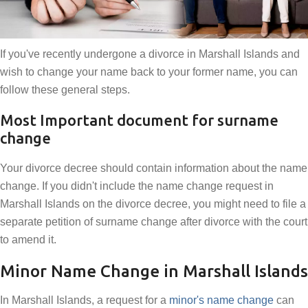
If you've recently undergone a divorce in Marshall Islands and
wish to change your name back to your former name, you can
follow these general steps.
Most Important document for surname
change
Your divorce decree should contain information about the name
change. If you didn't include the name change request in
Marshall Islands on the divorce decree, you might need to file a
separate petition of surname change after divorce with the court
to amend it.
Minor Name Change in Marshall Islands
In Marshall Islands, a request for a
minor's name change
can