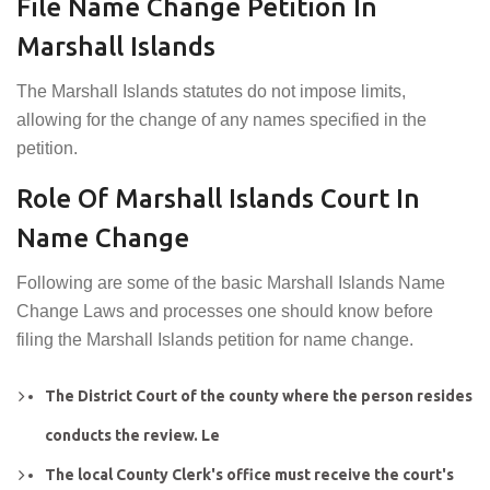
File Name Change Petition In
Marshall Islands
The Marshall Islands statutes do not impose limits,
allowing for the change of any names specified in the
petition.
Role Of Marshall Islands Court In
Name Change
Following are some of the basic Marshall Islands Name
Change Laws and processes one should know before
filing the Marshall Islands petition for name change.
The District Court of the county where the person resides
conducts the review. Le
The local County Clerk's office must receive the court's