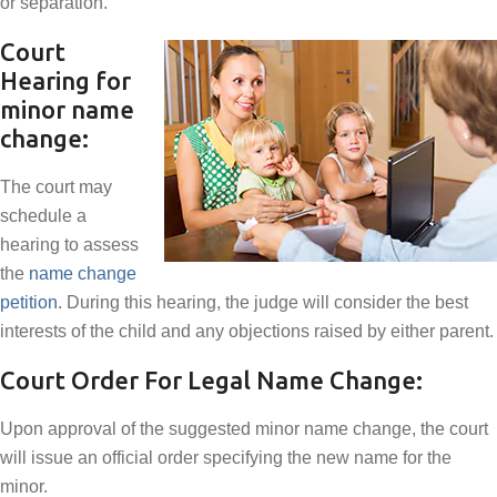
or separation.
Court
Hearing for
minor name
change:
The court may
schedule a
hearing to assess
the
name change
petition
. During this hearing, the judge will consider the best
interests of the child and any objections raised by either parent.
Court Order For Legal Name Change:
Upon approval of the suggested minor name change, the court
will issue an official order specifying the new name for the
minor.