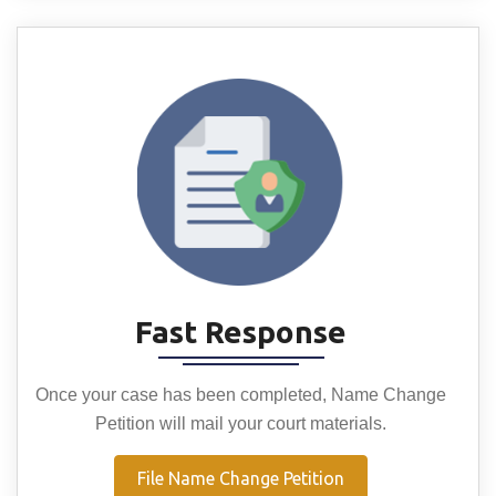
Fast Response
Once your case has been completed, Name Change
Petition will mail your court materials.
File Name Change Petition