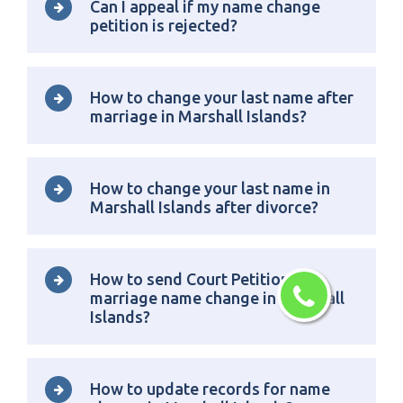
Can I appeal if my name change
petition is rejected?
How to change your last name after
marriage in Marshall Islands?
How to change your last name in
Marshall Islands after divorce?
How to send Court Petition for
marriage name change in Marshall
Islands?
How to update records for name