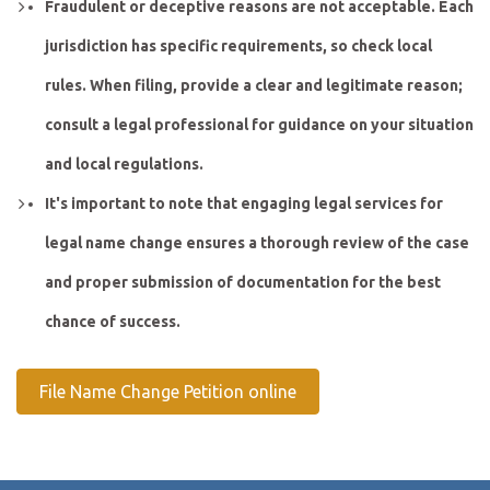
Fraudulent or deceptive reasons are not acceptable. Each
jurisdiction has specific requirements, so check local
rules. When filing, provide a clear and legitimate reason;
consult a legal professional for guidance on your situation
and local regulations.
It's important to note that engaging legal services for
legal name change ensures a thorough review of the case
and proper submission of documentation for the best
chance of success.
File Name Change Petition online