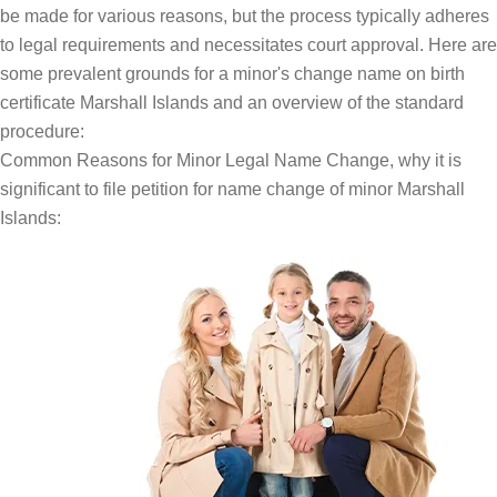
be made for various reasons, but the process typically adheres
to legal requirements and necessitates court approval. Here are
some prevalent grounds for a minor's change name on birth
certificate Marshall Islands and an overview of the standard
procedure:
Common Reasons for Minor Legal Name Change, why it is
significant to file petition for name change of minor Marshall
Islands: