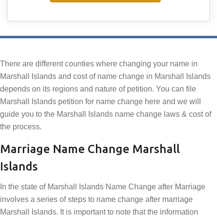
There are different counties where changing your name in
Marshall Islands and cost of name change in Marshall Islands
depends on its regions and nature of petition. You can file
Marshall Islands petition for name change here and we will
guide you to the Marshall Islands name change laws & cost of
the process.
Marriage Name Change Marshall
Islands
In the state of Marshall Islands Name Change after Marriage
involves a series of steps to name change after marriage
Marshall Islands. It is important to note that the information