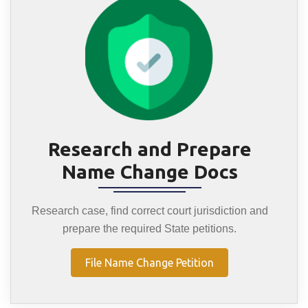
Research and Prepare
Name Change Docs
Research case, find correct court jurisdiction and
prepare the required State petitions.
File Name Change Petition