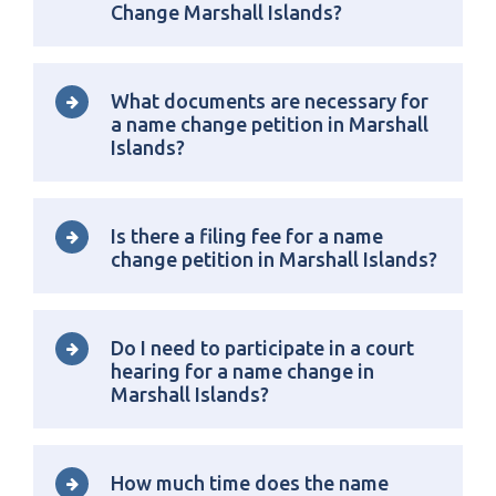
Change Marshall Islands?
What documents are necessary for
a name change petition in Marshall
Islands?
Is there a filing fee for a name
change petition in Marshall Islands?
Do I need to participate in a court
hearing for a name change in
Marshall Islands?
How much time does the name