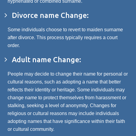
hyphenated or combined surname.
Divorce name Change:
Some individuals choose to revert to maiden surname
after divorce. This process typically requires a court
order.
Adult name Change:
People may decide to change their name for personal or
cultural reasons, such as adopting a name that better
reflects their identity or heritage. Some individuals may
change name to protect themselves from harassment or
stalking, seeking a level of anonymity. Changes for
religious or cultural reasons may include individuals
adopting names that have significance within their faith
or cultural community.