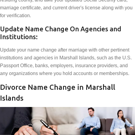
marriage certificate, and current driver's license along with you
for verification.
Update Name Change On Agencies and
Institutions:
Update your name change after marriage with other pertinent
institutions and agencies in Marshall Islands, such as the U.S.
Passport Office, banks, employers, insurance providers, and
any organizations where you hold accounts or memberships.
Divorce Name Change in Marshall
Islands