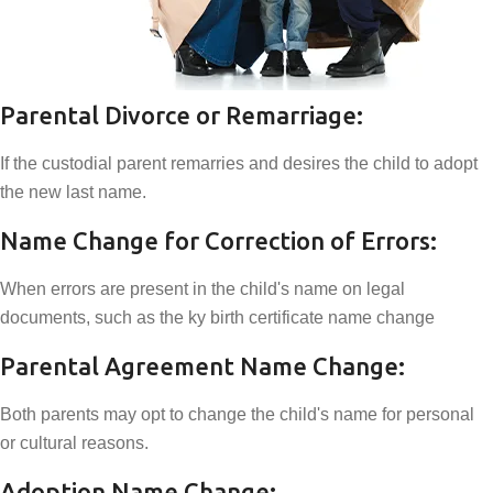
Parental Divorce or Remarriage:
If the custodial parent remarries and desires the child to adopt
the new last name.
Name Change for Correction of Errors:
When errors are present in the child's name on legal
documents, such as the ky birth certificate name change
Parental Agreement Name Change:
Both parents may opt to change the child's name for personal
or cultural reasons.
Adoption Name Change: