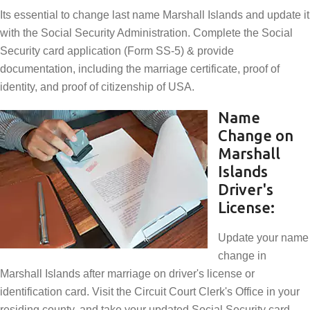
Its essential to change last name Marshall Islands and update it
with the Social Security Administration. Complete the Social
Security card application (Form SS-5) & provide
documentation, including the marriage certificate, proof of
identity, and proof of citizenship of USA.
Name
Change on
Marshall
Islands
Driver's
License:
Update your name
change in
Marshall Islands after marriage on driver's license or
identification card. Visit the Circuit Court Clerk's Office in your
residing county, and take your updated Social Security card,