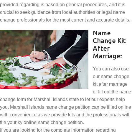
provided regarding is based on general procedures, and it is
crucial to seek guidance from local authorities or legal name
change professionals for the most current and accurate details.
Name
Change Kit
After
Marriage:
You can also use
our name change
kit after marriage
or fill out the name
change form for Marshall Islands state to let our experts help
you. Marshall Islands name change petition can be filled online
with convenience as we provide kits and the professionals will
file your ky online name change petition.
If you are looking for the complete information regarding