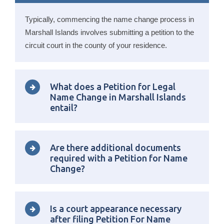
Typically, commencing the name change process in
Marshall Islands involves submitting a petition to the
circuit court in the county of your residence.
What does a Petition for Legal
Name Change in Marshall Islands
entail?
Are there additional documents
required with a Petition for Name
Change?
Is a court appearance necessary
after filing Petition For Name