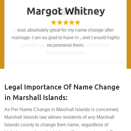
Margot Whitney
Margot Whitney
- Sarah
- Sarah
is truly amazing for family name change service in , .
is truly amazing for family name change service in , .
was absolutely great for my name change after
was absolutely great for my name change after
marriage. I am so glad to have in , and I would highly
marriage. I am so glad to have in , and I would highly
The process was smooth and my family name got
The process was smooth and my family name got
updated on all government documents and
updated on all government documents and
recommend them.
recommend them.
identification forms.
identification forms.
Legal Importance Of Name Change
in Marshall Islands:
As Per Name Change in Marshall Islands is concerned,
Marshall Islands law allows residents of any Marshall
Islands county to change their name, regardless of