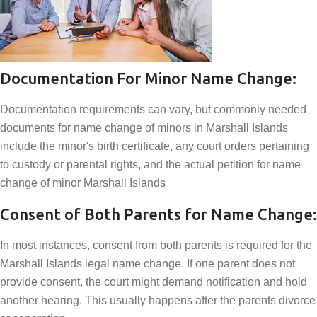
Documentation For Minor Name Change:
Documentation requirements can vary, but commonly needed
documents for name change of minors in Marshall Islands
include the minor's birth certificate, any court orders pertaining
to custody or parental rights, and the actual petition for name
change of minor Marshall Islands
Consent of Both Parents for Name Change:
In most instances, consent from both parents is required for the
Marshall Islands legal name change. If one parent does not
provide consent, the court might demand notification and hold
another hearing. This usually happens after the parents divorce