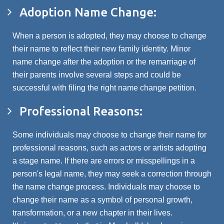
Adoption Name Change:
When a person is adopted, they may choose to change
their name to reflect their new family identity. Minor
name change after the adoption or the remarriage of
their parents involve several steps and could be
successful with filing the right name change petition.
Professional Reasons:
Some individuals may choose to change their name for
professional reasons, such as actors or artists adopting
a stage name. If there are errors or misspellings in a
person's legal name, they may seek a correction through
the name change process. Individuals may choose to
change their name as a symbol of personal growth,
transformation, or a new chapter in their lives.