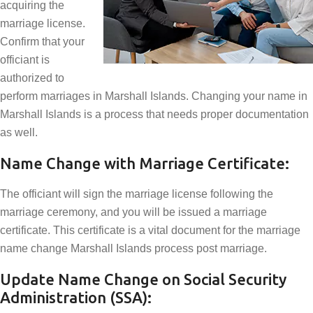
acquiring the
marriage license.
Confirm that your
officiant is
authorized to
perform marriages in Marshall Islands. Changing your name in
Marshall Islands is a process that needs proper documentation
as well.
Name Change with Marriage Certificate:
The officiant will sign the marriage license following the
marriage ceremony, and you will be issued a marriage
certificate. This certificate is a vital document for the marriage
name change Marshall Islands process post marriage.
Update Name Change on Social Security
Administration (SSA):