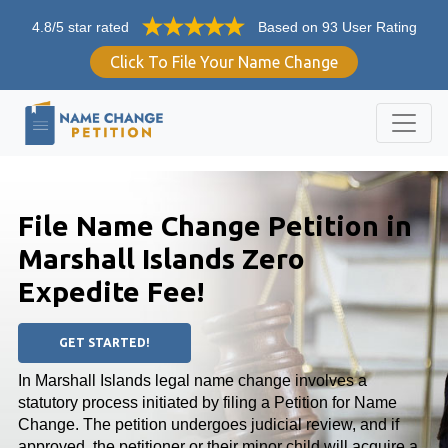
4.8/5 star rated
Based on 93 User Rating
Click To File Your Name Change
File Name Change Petition in
Marshall Islands Zero
Expedite Fee!
GET STARTED!
In Marshall Islands legal name change involves a
statutory process initiated by filing a Petition for Name
Change. The petition undergoes judicial review, and if
approved, the petitioner or their minor child will acquire a