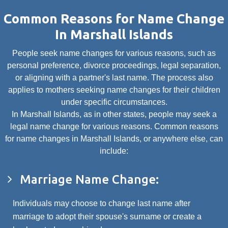
Common Reasons for Name Change
In Marshall Islands
People seek name changes for various reasons, such as
personal preference, divorce proceedings, legal separation,
or aligning with a partner's last name. The process also
applies to mothers seeking name changes for their children
under specific circumstances.
In Marshall Islands, as in other states, people may seek a
legal name change for various reasons. Common reasons
for name changes in Marshall Islands, or anywhere else, can
include:
Marriage Name Change:
Individuals may choose to change last name after
marriage to adopt their spouse's surname or create a