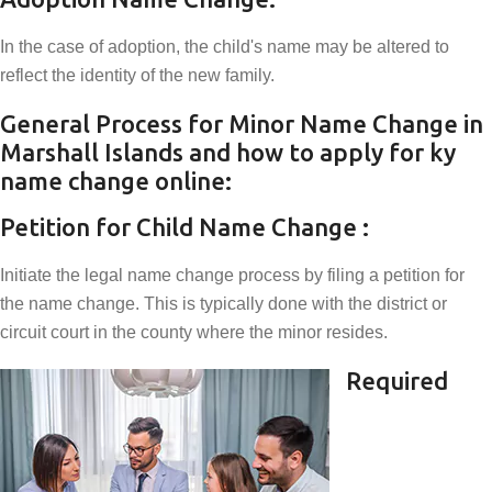
In the case of adoption, the child's name may be altered to
reflect the identity of the new family.
General Process for Minor Name Change in
Marshall Islands and how to apply for ky
name change online:
Petition for Child Name Change :
Initiate the legal name change process by filing a petition for
the name change. This is typically done with the district or
circuit court in the county where the minor resides.
Required