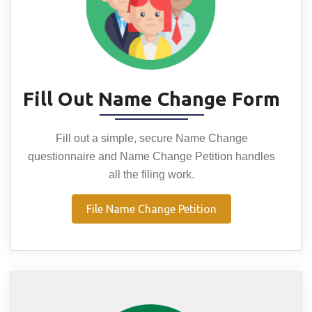
Fill Out Name Change Form
Fill out a simple, secure Name Change
questionnaire and Name Change Petition handles
all the filing work.
File Name Change Petition