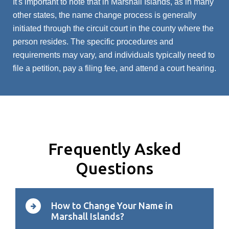
It's important to note that in Marshall Islands, as in many
other states, the name change process is generally
initiated through the circuit court in the county where the
person resides. The specific procedures and
requirements may vary, and individuals typically need to
file a petition, pay a filing fee, and attend a court hearing.
Frequently Asked
Questions
How to Change Your Name in
Marshall Islands?