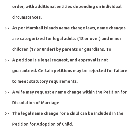
order, with additional entities depending on individual
circumstances.
As per Marshall Islands name change laws, name changes
are categorized for legal adults (18 or over) and minor
children (17 or under) by parents or guardians. To
A petition is a legal request, and approval is not
guaranteed. Certain petitions may be rejected for failure
to meet statutory requirements.
A wife may request a name change within the Petition for
Dissolution of Marriage.
The legal name change for a child can be included in the
Petition for Adoption of Child.