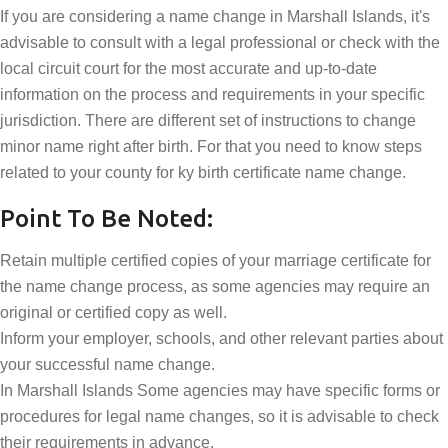
If you are considering a name change in Marshall Islands, it's
advisable to consult with a legal professional or check with the
local circuit court for the most accurate and up-to-date
information on the process and requirements in your specific
jurisdiction. There are different set of instructions to change
minor name right after birth. For that you need to know steps
related to your county for ky birth certificate name change.
Point To Be Noted:
Retain multiple certified copies of your marriage certificate for
the name change process, as some agencies may require an
original or certified copy as well.
Inform your employer, schools, and other relevant parties about
your successful name change.
In Marshall Islands Some agencies may have specific forms or
procedures for legal name changes, so it is advisable to check
their requirements in advance.