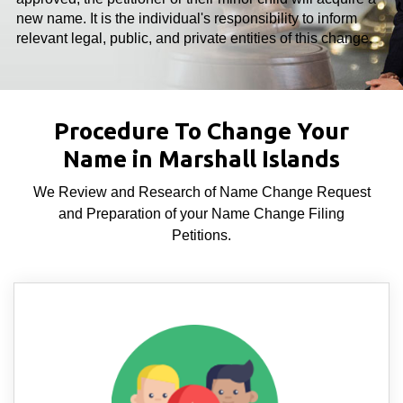
new name. It is the individual's responsibility to inform
relevant legal, public, and private entities of this change.
Procedure To Change Your
Name in Marshall Islands
We Review and Research of Name Change Request
and Preparation of your Name Change Filing
Petitions.