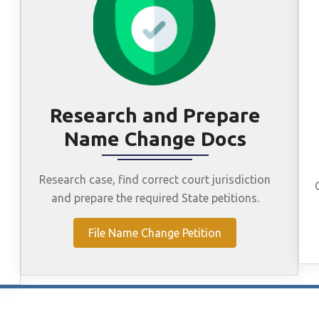
Research and Prepare
Name Change Docs
Research case, find correct court jurisdiction
and prepare the required State petitions.
File Name Change Petition