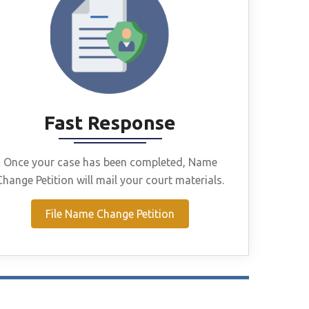
Fast Response
Once your case has been completed, Name
Change Petition will mail your court materials.
File Name Change Petition