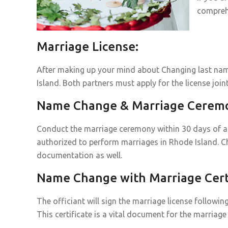
compreh
Marriage License:
After making up your mind about Changing last name
Island. Both partners must apply for the license joint
Name Change & Marriage Cerem
Conduct the marriage ceremony within 30 days of acq
authorized to perform marriages in Rhode Island. C
documentation as well.
Name Change with Marriage Certi
The officiant will sign the marriage license followin
This certificate is a vital document for the marria