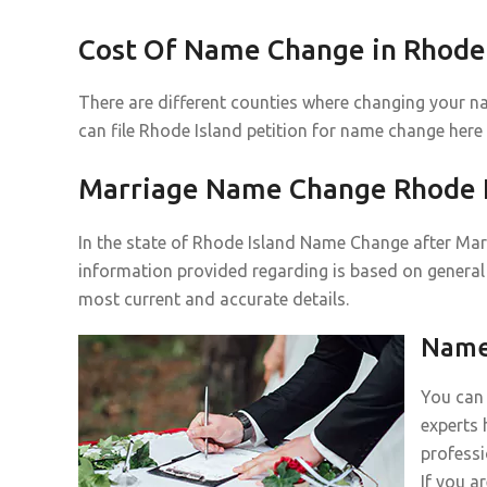
Cost Of Name Change in Rhode 
There are different counties where changing your n
can file Rhode Island petition for name change here
Marriage Name Change Rhode I
In the state of Rhode Island Name Change after Marr
information provided regarding is based on general 
most current and accurate details.
Name 
You can 
experts 
professi
If you a