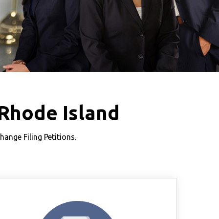
Rhode Island
nge Filing Petitions.