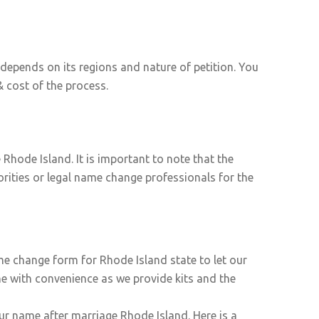
epends on its regions and nature of petition. You
 cost of the process.
Rhode Island. It is important to note that the
orities or legal name change professionals for the
me change form for Rhode Island state to let our
ne with convenience as we provide kits and the
ur name after marriage Rhode Island. Here is a