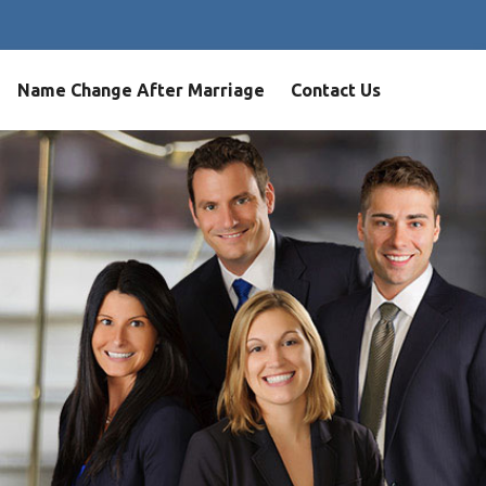
Name Change After Marriage
Contact Us