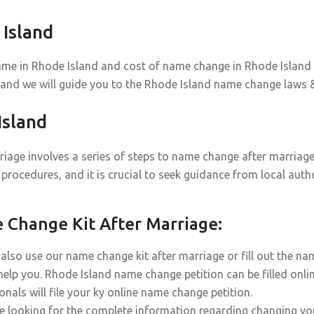
Island
ame in Rhode Island and cost of name change in Rhode Island d
 and we will guide you to the Rhode Island name change laws &
sland
iage involves a series of steps to name change after marriage 
procedures, and it is crucial to seek guidance from local auth
Change Kit After Marriage:
also use our name change kit after marriage or fill out the na
help you. Rhode Island name change petition can be filled onli
onals will file your ky online name change petition.
re looking for the complete information regarding changing yo