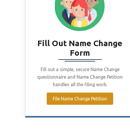
Fill Out Name Change
Form
Fill out a simple, secure Name Change
questionnaire and Name Change Petition
handles all the filing work.
File Name Change Petition