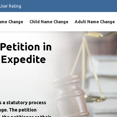
User Rating
ame Change
Child Name Change
Adult Name Change
Petition in
 Expedite
s a statutory process
nge. The petition
 the petitioner or their