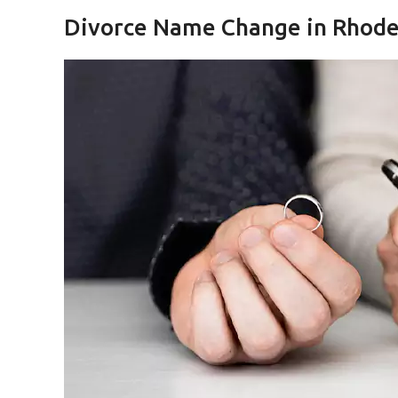
Divorce Name Change in Rhode