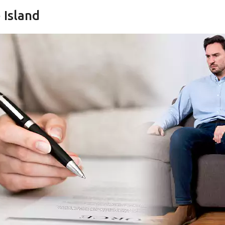
 Island