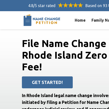
4.8/5 star rated
Based on 93 
Home
Family N
File Name Change 
Rhode Island Zero
Fee!
GET STARTED!
In Rhode Island legal name change involve
initiated by filing a Petition for Name Cha
undergoes judicial review, and if approved,