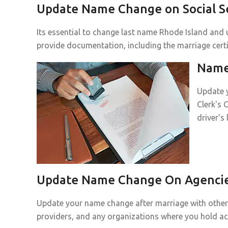
Update Name Change on Social Se
Its essential to change last name Rhode Island and u
provide documentation, including the marriage certif
Name 
Update y
Clerk's 
driver's
Update Name Change On Agencies
Update your name change after marriage with other p
providers, and any organizations where you hold a