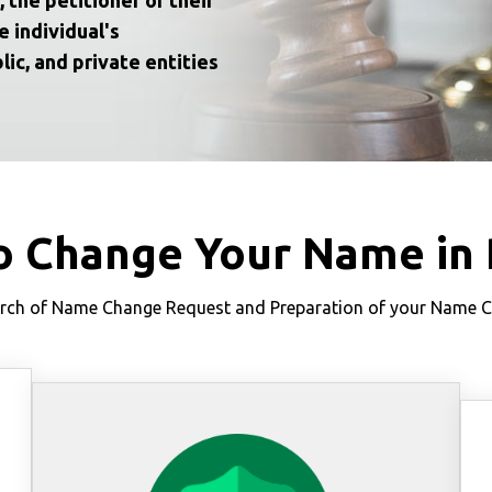
e individual's
lic, and private entities
o Change Your Name in 
ch of Name Change Request and Preparation of your Name Cha