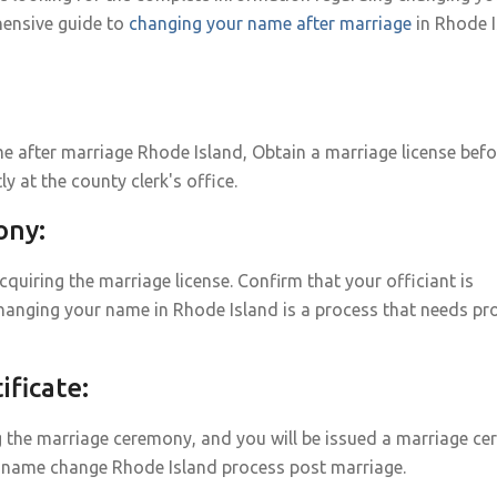
ensive guide to
changing your name after marriage
in Rhode I
 after marriage Rhode Island, Obtain a marriage license befo
ly at the county clerk's office.
ony:
uiring the marriage license. Confirm that your officiant is
hanging your name in Rhode Island is a process that needs pr
ficate:
g the marriage ceremony, and you will be issued a marriage cert
ge name change Rhode Island process post marriage.