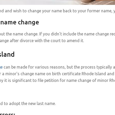
land and wish to change your name back to your former name, y
urname change
ut the name change. If you didn't include the name change req
ange after divorce with the court to amend it.
sland
ge
can be made for various reasons, but the process typically 
r a minor's change name on birth certificate Rhode Island and
 is significant to file petition for name change of minor Rh
ild to adopt the new last name.
rrors: