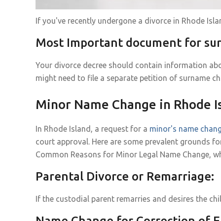
If you've recently undergone a divorce in Rhode Is
Most Important document for s
Your divorce decree should contain information abo
might need to file a separate petition of surname ch
Minor Name Change in Rhode I
In Rhode Island, a request for a
minor's name chan
court approval. Here are some prevalent grounds fo
Common Reasons for Minor Legal Name Change, why it
Parental Divorce or Remarriage:
If the custodial parent remarries and desires the ch
Name Change for Correction of E