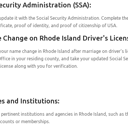
curity Administration (SSA):
pdate it with the Social Security Administration. Complete the
icate, proof of identity, and proof of citizenship of USA.
Change on Rhode Island Driver's Licen
our name change in Rhode Island after marriage on driver's lice
Office in your residing county, and take your updated Social Se
 license along with you for verification.
 and Institutions:
ertinent institutions and agencies in Rhode Island, such as t
ccounts or memberships.