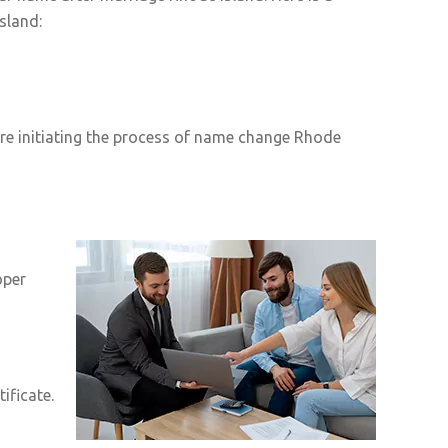
sland:
re initiating the process of name change Rhode
oper
ificate.