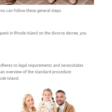
ou can follow these general steps.
uest in Rhode Island on the divorce decree, you
adheres to legal requirements and necessitates
 an overview of the standard procedure:
ode Island: