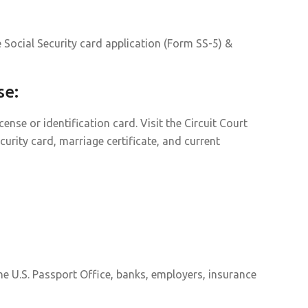
 Social Security card application (Form SS-5) &
se:
nse or identification card. Visit the Circuit Court
curity card, marriage certificate, and current
he U.S. Passport Office, banks, employers, insurance