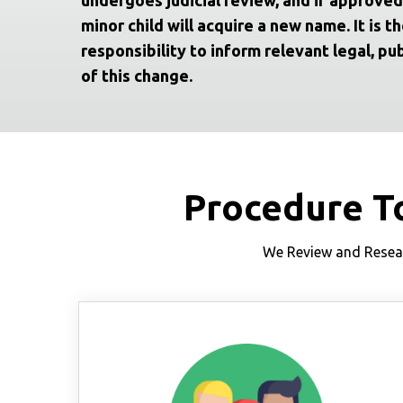
minor child will acquire a new name. It is th
responsibility to inform relevant legal, pub
of this change.
Procedure T
We Review and Resear