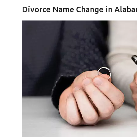
Divorce Name Change in Alab