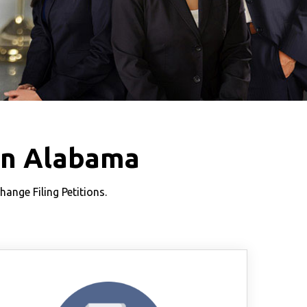
in Alabama
nge Filing Petitions.