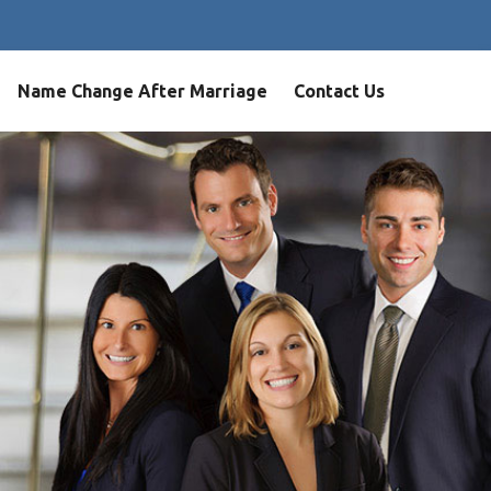
Name Change After Marriage
Contact Us