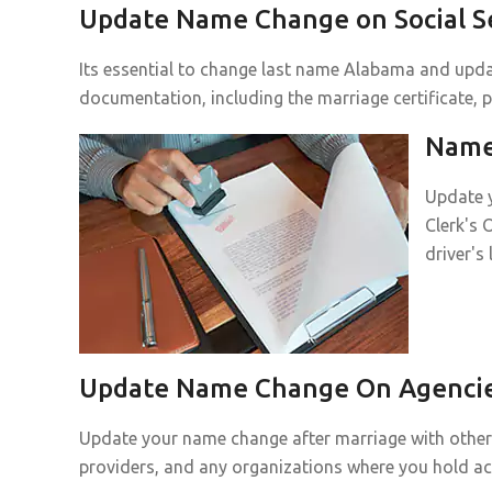
Update Name Change on Social Se
Its essential to change last name Alabama and updat
documentation, including the marriage certificate, p
Name 
Update y
Clerk's 
driver's
Update Name Change On Agencies
Update your name change after marriage with other p
providers, and any organizations where you hold a