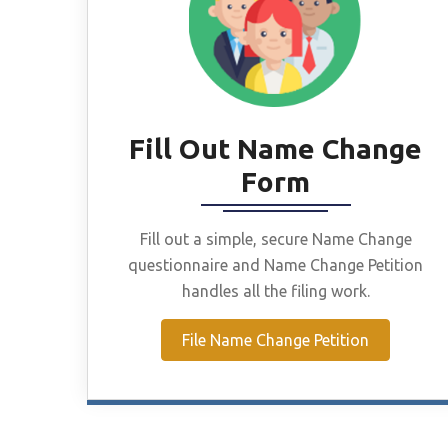
Fill Out Name Change
Form
Fill out a simple, secure Name Change
questionnaire and Name Change Petition
handles all the filing work.
File Name Change Petition