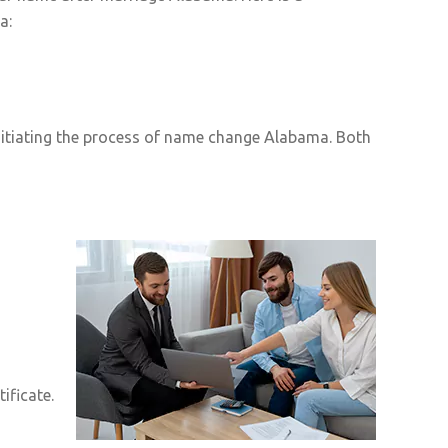
a:
nitiating the process of name change Alabama. Both
ificate.