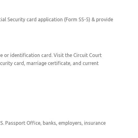
ial Security card application (Form SS-5) & provide
or identification card. Visit the Circuit Court
curity card, marriage certificate, and current
S. Passport Office, banks, employers, insurance