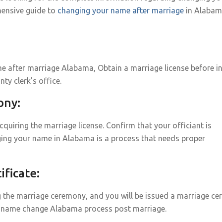
ensive guide to
changing your name after marriage
in Alabam
 after marriage Alabama, Obtain a marriage license before i
nty clerk's office.
ony:
uiring the marriage license. Confirm that your officiant is
ing your name in Alabama is a process that needs proper
ficate:
g the marriage ceremony, and you will be issued a marriage cert
age name change Alabama process post marriage.