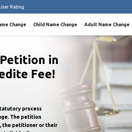
User Rating
ame Change
Child Name Change
Adult Name Change
Petition in
dite Fee!
statutory process
nge. The petition
 the petitioner or their