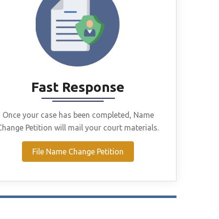
Fast Response
Once your case has been completed, Name
Change Petition will mail your court materials.
File Name Change Petition