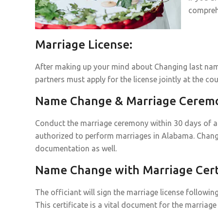
compreh
Marriage License:
After making up your mind about Changing last name
partners must apply for the license jointly at the cou
Name Change & Marriage Cerem
Conduct the marriage ceremony within 30 days of acq
authorized to perform marriages in Alabama. Chang
documentation as well.
Name Change with Marriage Certi
The officiant will sign the marriage license followin
This certificate is a vital document for the marri