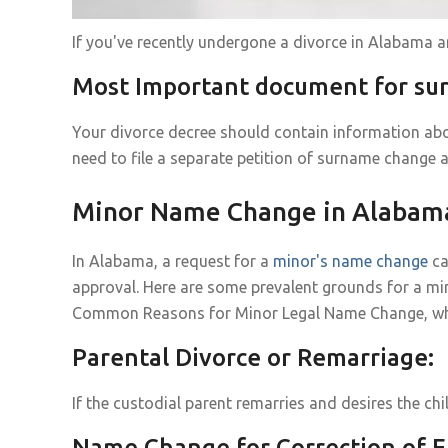
If you've recently undergone a divorce in Alabama 
Most Important document for s
Your divorce decree should contain information abo
need to file a separate petition of surname change a
Minor Name Change in Alabam
In Alabama, a request for a
minor's name change
ca
approval. Here are some prevalent grounds for a mi
Common Reasons for Minor Legal Name Change, why it
Parental Divorce or Remarriage:
If the custodial parent remarries and desires the ch
Name Change for Correction of E