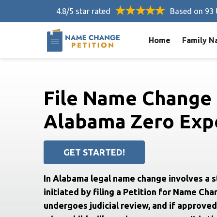
4.8/5 star rated
Based on 93 
Home
Family N
File Name Change 
Alabama Zero Expe
GET STARTED!
In Alabama legal name change involves a 
initiated by filing a Petition for Name Cha
undergoes judicial review, and if approved,