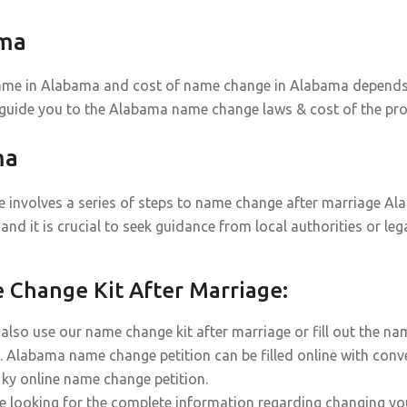
ama
ame in Alabama and cost of name change in Alabama depends on
 guide you to the Alabama name change laws & cost of the pro
ma
involves a series of steps to name change after marriage Alab
and it is crucial to seek guidance from local authorities or l
Change Kit After Marriage:
also use our name change kit after marriage or fill out the n
. Alabama name change petition can be filled online with conve
r ky online name change petition.
re looking for the complete information regarding changing y