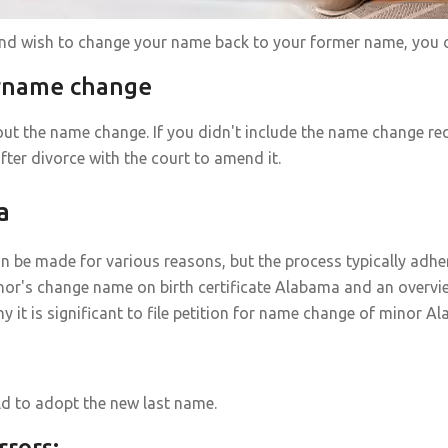
and wish to change your name back to your former name, you c
urname change
ut the name change. If you didn't include the name change re
fter divorce with the court to amend it.
a
n be made for various reasons, but the process typically adhe
nor's change name on birth certificate Alabama and an overvi
 is significant to file petition for name change of minor A
ild to adopt the new last name.
rrors: