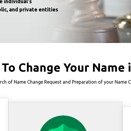
e individual's
lic, and private entities
 To Change Your Name 
ch of Name Change Request and Preparation of your Name Cha