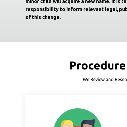
minor child will acquire a new name. It is th
responsibility to inform relevant legal, pub
of this change.
Procedure
We Review and Resear