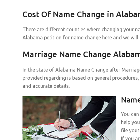
Cost Of Name Change in Alab
There are different counties where changing your n
Alabama petition for name change here and we will
Marriage Name Change Alaba
In the state of Alabama Name Change after Marriage 
provided regarding is based on general procedures, 
and accurate details.
Name 
You can 
help you
file you
If you a