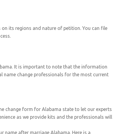
 its regions and nature of petition. You can file
cess.
ama. It is important to note that the information
egal name change professionals for the most current
ame change form for Alabama state to let our experts
nience as we provide kits and the professionals will
our name after marriage Alabama. Here is a