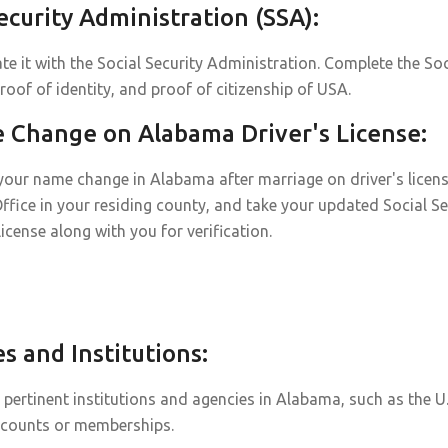
curity Administration (SSA):
e it with the Social Security Administration. Complete the Soc
roof of identity, and proof of citizenship of USA.
Change on Alabama Driver's License:
our name change in Alabama after marriage on driver's license 
Office in your residing county, and take your updated Social Se
 license along with you for verification.
 and Institutions:
ertinent institutions and agencies in Alabama, such as the U.
ccounts or memberships.