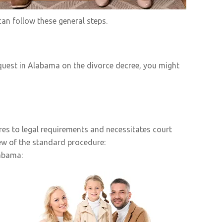
an follow these general steps.
quest in Alabama on the divorce decree, you might
res to legal requirements and necessitates court
ew of the standard procedure:
labama: