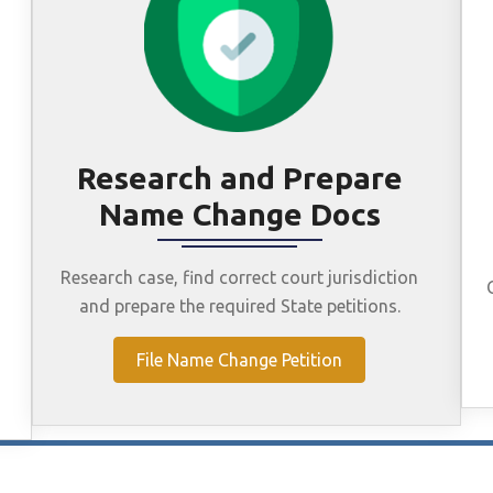
Research and Prepare
Name Change Docs
Research case, find correct court jurisdiction
and prepare the required State petitions.
File Name Change Petition