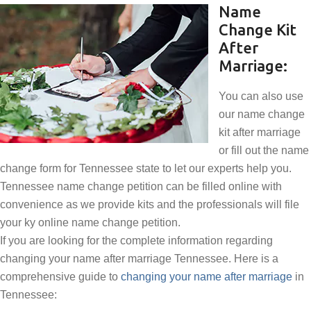
Name
Change Kit
After
Marriage:
You can also use
our name change
kit after marriage
or fill out the name
change form for Tennessee state to let our experts help you.
Tennessee name change petition can be filled online with
convenience as we provide kits and the professionals will file
your ky online name change petition.
If you are looking for the complete information regarding
changing your name after marriage Tennessee. Here is a
comprehensive guide to
changing your name after marriage
in
Tennessee: