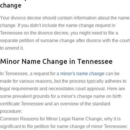
change
Your divorce decree should contain information about the name
change. If you didn't include the name change request in
Tennessee on the divorce decree, you might need to file a
separate petition of surname change after divorce with the court
to amend it.
Minor Name Change in Tennessee
In Tennessee, a request for a
minor's name change
can be
made for various reasons, but the process typically adheres to
legal requirements and necessitates court approval. Here are
some prevalent grounds for a minor's change name on birth
certificate Tennessee and an overview of the standard
procedure:
Common Reasons for Minor Legal Name Change, why it is
significant to file petition for name change of minor Tennessee: