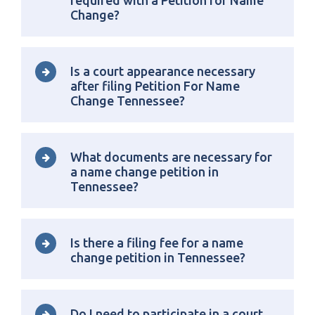
Change?
Is a court appearance necessary
after filing Petition For Name
Change Tennessee?
What documents are necessary for
a name change petition in
Tennessee?
Is there a filing fee for a name
change petition in Tennessee?
Do I need to participate in a court