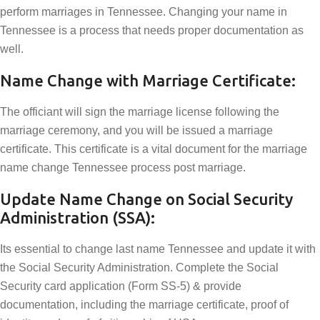
perform marriages in Tennessee. Changing your name in
Tennessee is a process that needs proper documentation as
well.
Name Change with Marriage Certificate:
The officiant will sign the marriage license following the
marriage ceremony, and you will be issued a marriage
certificate. This certificate is a vital document for the marriage
name change Tennessee process post marriage.
Update Name Change on Social Security
Administration (SSA):
Its essential to change last name Tennessee and update it with
the Social Security Administration. Complete the Social
Security card application (Form SS-5) & provide
documentation, including the marriage certificate, proof of