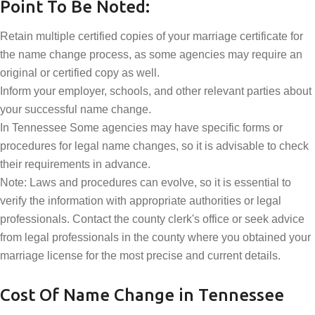
Point To Be Noted:
Retain multiple certified copies of your marriage certificate for
the name change process, as some agencies may require an
original or certified copy as well.
Inform your employer, schools, and other relevant parties about
your successful name change.
In Tennessee Some agencies may have specific forms or
procedures for legal name changes, so it is advisable to check
their requirements in advance.
Note: Laws and procedures can evolve, so it is essential to
verify the information with appropriate authorities or legal
professionals. Contact the county clerk's office or seek advice
from legal professionals in the county where you obtained your
marriage license for the most precise and current details.
Cost Of Name Change in Tennessee