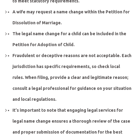
to meet statutory requirements.
A wife may request a name change within the Petition for
Dissolution of Marriage.
The legal name change for a child can be included in the
Petition for Adoption of Child.
Fraudulent or deceptive reasons are not acceptable. Each
jurisdiction has specific requirements, so check local
rules. When filing, provide a clear and legitimate reason;
consult a legal professional for guidance on your situation
and local regulations.
It's important to note that engaging legal services for
legal name change ensures a thorough review of the case
and proper submission of documentation for the best