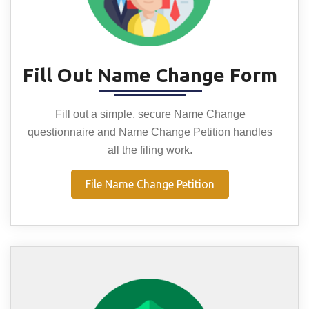
Fill Out Name Change Form
Fill out a simple, secure Name Change
questionnaire and Name Change Petition handles
all the filing work.
File Name Change Petition