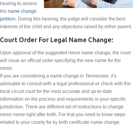
hearing to assess
the
name change
petition
. During this hearing, the judge will consider the best
interests of the child and any objections raised by either parent.
Court Order For Legal Name Change:
Upon approval of the suggested minor name change, the court
will issue an official order specifying the new name for the
minor.
If you are considering a name change in Tennessee, it's
advisable to consult with a legal professional or check with the
local circuit court for the most accurate and up-to-date
information on the process and requirements in your specific
jurisdiction. There are different set of instructions to change
minor name right after birth. For that you need to know steps
related to your county for ky birth certificate name change.