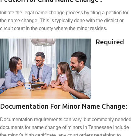
Initiate the legal name change process by filing a petition for
the name change. This is typically done with the district or
circuit court in the county where the minor resides.
Required
Documentation For Minor Name Change:
Documentation requirements can vary, but commonly needed
documents for name change of minors in Tennessee include
the minor's birth certificate, any court orders pertaining to