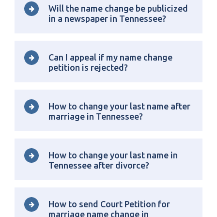
Will the name change be publicized
in a newspaper in Tennessee?
Can I appeal if my name change
petition is rejected?
How to change your last name after
marriage in Tennessee?
How to change your last name in
Tennessee after divorce?
How to send Court Petition for
marriage name change in