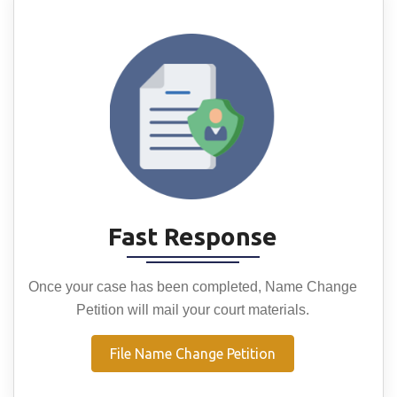
Fast Response
Once your case has been completed, Name Change
Petition will mail your court materials.
File Name Change Petition