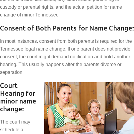
custody or parental rights, and the actual petition for name
change of minor Tennessee
Consent of Both Parents for Name Change:
In most instances, consent from both parents is required for the
Tennessee legal name change. If one parent does not provide
consent, the court might demand notification and hold another
hearing. This usually happens after the parents divorce or
separation.
Court
Hearing for
minor name
change:
The court may
schedule a