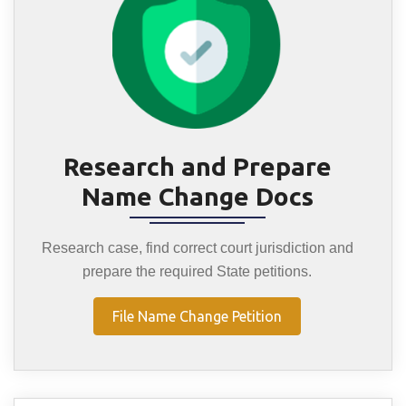
Research and Prepare
Name Change Docs
Research case, find correct court jurisdiction and
prepare the required State petitions.
File Name Change Petition