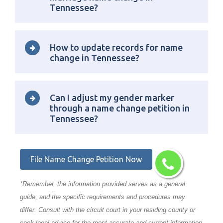
Tennessee?
How to update records for name
change in Tennessee?
Can I adjust my gender marker
through a name change petition in
Tennessee?
File Name Change Petition Now
*Remember, the information provided serves as a general
guide, and the specific requirements and procedures may
differ. Consult with the circuit court in your residing county or
seek legal advice for the most accurate and current information