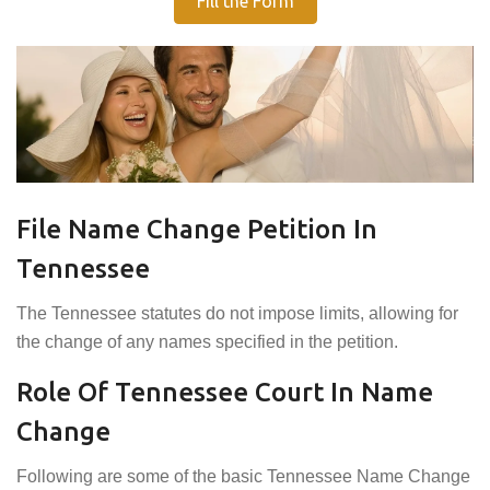
Fill the Form
File Name Change Petition In
Tennessee
The Tennessee statutes do not impose limits, allowing for
the change of any names specified in the petition.
Role Of Tennessee Court In Name
Change
Following are some of the basic Tennessee Name Change