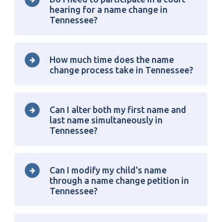
hearing for a name change in
Tennessee?
How much time does the name
change process take in Tennessee?
Can I alter both my first name and
last name simultaneously in
Tennessee?
Can I modify my child's name
through a name change petition in
Tennessee?