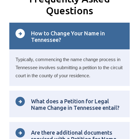
Questions
How to Change Your Name in
Tennessee?
Typically, commencing the name change process in
Tennessee involves submitting a petition to the circuit
court in the county of your residence.
What does a Petition for Legal
Name Change in Tennessee entail?
Are there additional documents
required with a Petition for Name