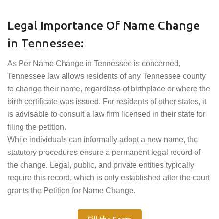
Legal Importance Of Name Change
in Tennessee:
As Per Name Change in Tennessee is concerned,
Tennessee law allows residents of any Tennessee county
to change their name, regardless of birthplace or where the
birth certificate was issued. For residents of other states, it
is advisable to consult a law firm licensed in their state for
filing the petition.
While individuals can informally adopt a new name, the
statutory procedures ensure a permanent legal record of
the change. Legal, public, and private entities typically
require this record, which is only established after the court
grants the Petition for Name Change.