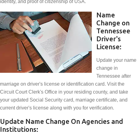
identity, and proof of citizenship of USA.
Name
Change on
Tennessee
Driver's
License:
Update your name
change in
Tennessee after
marriage on driver's license or identification card. Visit the
Circuit Court Clerk's Office in your residing county, and take
your updated Social Security card, marriage certificate, and
current driver's license along with you for verification.
Update Name Change On Agencies and
Institutions: