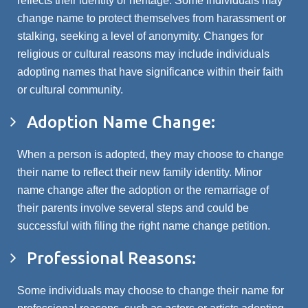
reflects their identity or heritage. Some individuals may
change name to protect themselves from harassment or
stalking, seeking a level of anonymity. Changes for
religious or cultural reasons may include individuals
adopting names that have significance within their faith
or cultural community.
Adoption Name Change:
When a person is adopted, they may choose to change
their name to reflect their new family identity. Minor
name change after the adoption or the remarriage of
their parents involve several steps and could be
successful with filing the right name change petition.
Professional Reasons:
Some individuals may choose to change their name for