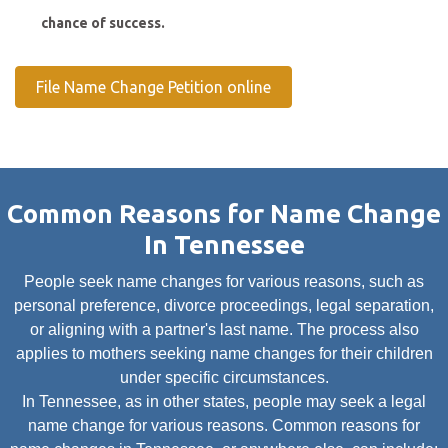
chance of success.
File Name Change Petition online
Common Reasons for Name Change
In Tennessee
People seek name changes for various reasons, such as
personal preference, divorce proceedings, legal separation,
or aligning with a partner's last name. The process also
applies to mothers seeking name changes for their children
under specific circumstances.
In Tennessee, as in other states, people may seek a legal
name change for various reasons. Common reasons for