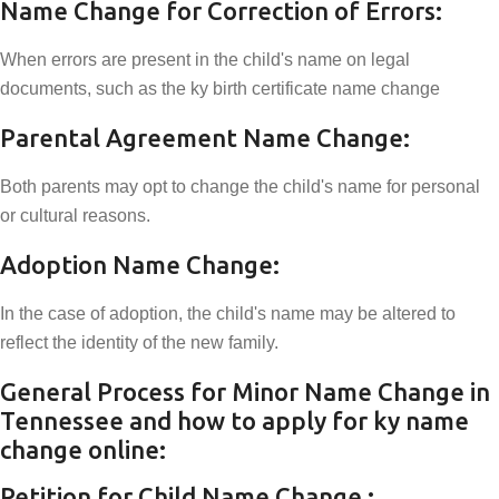
Name Change for Correction of Errors:
When errors are present in the child's name on legal
documents, such as the ky birth certificate name change
Parental Agreement Name Change:
Both parents may opt to change the child's name for personal
or cultural reasons.
Adoption Name Change:
In the case of adoption, the child's name may be altered to
reflect the identity of the new family.
General Process for Minor Name Change in
Tennessee and how to apply for ky name
change online:
Petition for Child Name Change :