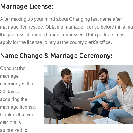
Marriage License:
After making up your mind about Changing last name after
marriage Tennessee, Obtain a marriage license before initiating
the process of name change Tennessee. Both partners must
apply for the license jointly at the county clerk's office.
Name Change & Marriage Ceremony:
Conduct the
marriage
ceremony within
30 days of
acquiring the
marriage license.
Confirm that your
officiant is
authorized to