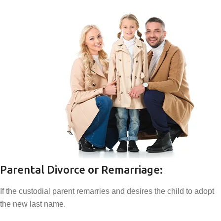
Parental Divorce or Remarriage:
If the custodial parent remarries and desires the child to adopt
the new last name.