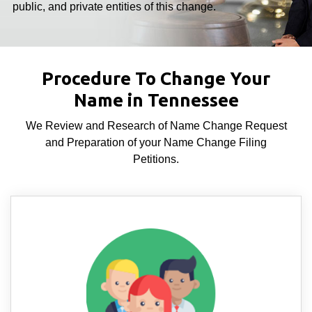
public, and private entities of this change.
Procedure To Change Your
Name in Tennessee
We Review and Research of Name Change Request
and Preparation of your Name Change Filing
Petitions.