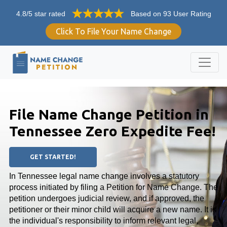
4.8/5 star rated
Based on 93 User Rating
Click To File Your Name Change
File Name Change Petition in
Tennessee Zero Expedite Fee!
GET STARTED!
In Tennessee legal name change involves a statutory
process initiated by filing a Petition for Name Change. The
petition undergoes judicial review, and if approved, the
petitioner or their minor child will acquire a new name. It is
the individual's responsibility to inform relevant legal,