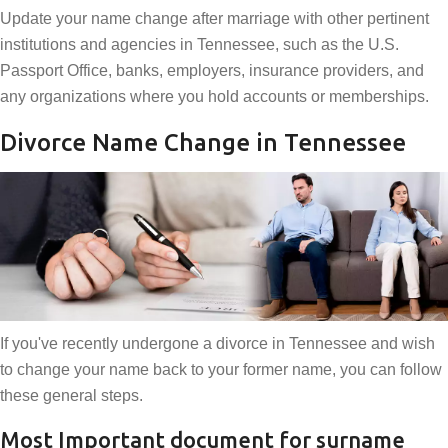
Update your name change after marriage with other pertinent
institutions and agencies in Tennessee, such as the U.S.
Passport Office, banks, employers, insurance providers, and
any organizations where you hold accounts or memberships.
Divorce Name Change in Tennessee
If you've recently undergone a divorce in Tennessee and wish
to change your name back to your former name, you can follow
these general steps.
Most Important document for surname