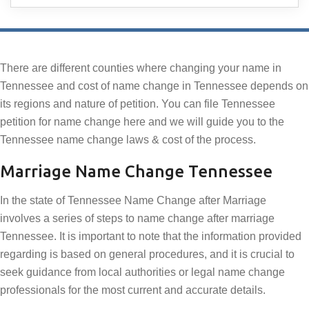
There are different counties where changing your name in
Tennessee and cost of name change in Tennessee depends on
its regions and nature of petition. You can file Tennessee
petition for name change here and we will guide you to the
Tennessee name change laws & cost of the process.
Marriage Name Change Tennessee
In the state of Tennessee Name Change after Marriage
involves a series of steps to name change after marriage
Tennessee. It is important to note that the information provided
regarding is based on general procedures, and it is crucial to
seek guidance from local authorities or legal name change
professionals for the most current and accurate details.