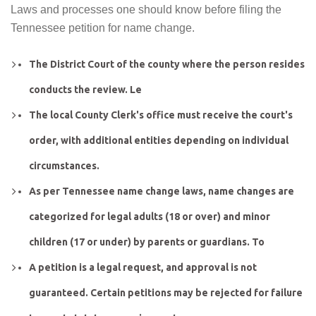
Laws and processes one should know before filing the
Tennessee petition for name change.
The District Court of the county where the person resides
conducts the review. Le
The local County Clerk's office must receive the court's
order, with additional entities depending on individual
circumstances.
As per Tennessee name change laws, name changes are
categorized for legal adults (18 or over) and minor
children (17 or under) by parents or guardians. To
A petition is a legal request, and approval is not
guaranteed. Certain petitions may be rejected for failure