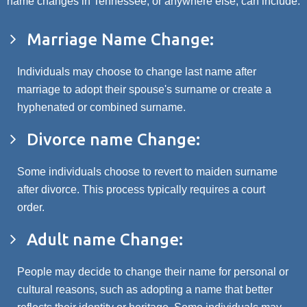
name changes in Tennessee, or anywhere else, can include:
Marriage Name Change:
Individuals may choose to change last name after
marriage to adopt their spouse's surname or create a
hyphenated or combined surname.
Divorce name Change:
Some individuals choose to revert to maiden surname
after divorce. This process typically requires a court
order.
Adult name Change:
People may decide to change their name for personal or
cultural reasons, such as adopting a name that better