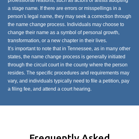
professional reasons, such as actors or artists adopting
a stage name. If there are errors or misspellings in a
person's legal name, they may seek a correction through
the name change process. Individuals may choose to
change their name as a symbol of personal growth,
transformation, or a new chapter in their lives.
It's important to note that in Tennessee, as in many other
states, the name change process is generally initiated
through the circuit court in the county where the person
resides. The specific procedures and requirements may
vary, and individuals typically need to file a petition, pay
a filing fee, and attend a court hearing.
Frequently Asked