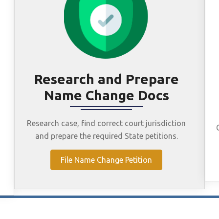
Research and Prepare
Name Change Docs
Research case, find correct court jurisdiction
and prepare the required State petitions.
File Name Change Petition