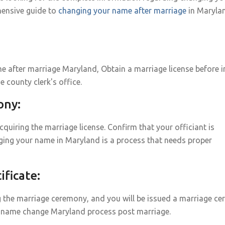
ensive guide to
changing your name after marriage
in Maryla
 after marriage Maryland, Obtain a marriage license before i
e county clerk's office.
ony:
uiring the marriage license. Confirm that your officiant is
ging your name in Maryland is a process that needs proper
ficate:
g the marriage ceremony, and you will be issued a marriage cert
age name change Maryland process post marriage.