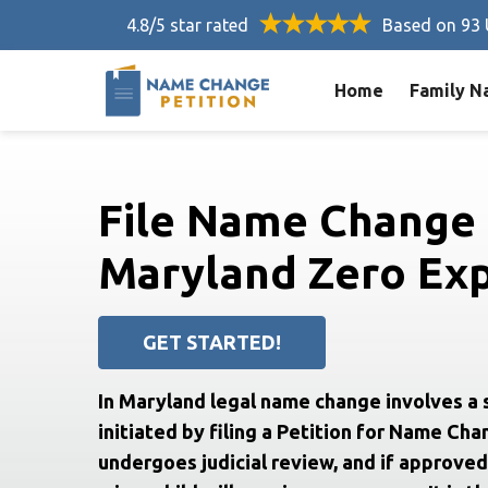
4.8/5 star rated
Based on 93 
Home
Family N
File Name Change 
Maryland Zero Exp
GET STARTED!
In Maryland legal name change involves a 
initiated by filing a Petition for Name Cha
undergoes judicial review, and if approved,