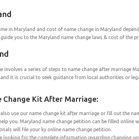
and
ame in Maryland and cost of name change in Maryland depends o
 guide you to the Maryland name change laws & cost of the pr
and
 involves a series of steps to name change after marriage Mar
and it is crucial to seek guidance from local authorities or l
Change Kit After Marriage:
also use our name change kit after marriage or fill out the n
help you. Maryland name change petition can be filled online w
onals will file your ky online name change petition.
re looking for the complete information regarding changing yo