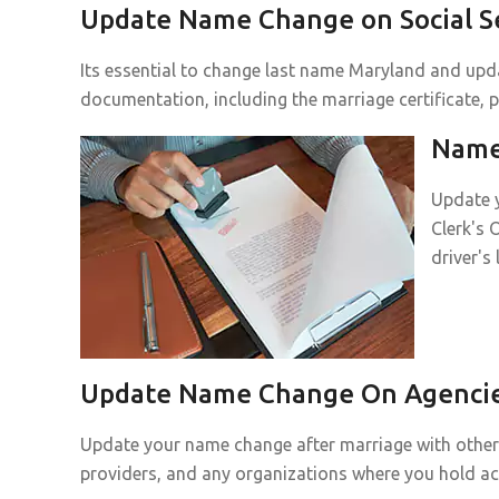
Update Name Change on Social Se
Its essential to change last name Maryland and upda
documentation, including the marriage certificate, p
Name 
Update y
Clerk's 
driver's
Update Name Change On Agencies
Update your name change after marriage with other p
providers, and any organizations where you hold a