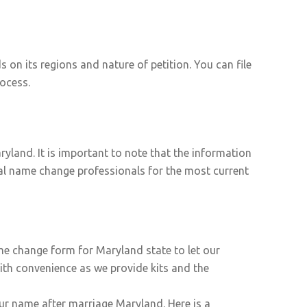
n its regions and nature of petition. You can file
ocess.
yland. It is important to note that the information
egal name change professionals for the most current
ame change form for Maryland state to let our
ith convenience as we provide kits and the
ur name after marriage Maryland. Here is a