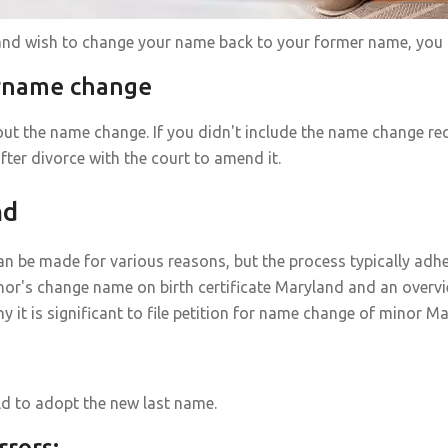
 and wish to change your name back to your former name, you c
urname change
ut the name change. If you didn't include the name change re
fter divorce with the court to amend it.
nd
n be made for various reasons, but the process typically adhe
nor's change name on birth certificate Maryland and an overv
 is significant to file petition for name change of minor Ma
ild to adopt the new last name.
rrors: