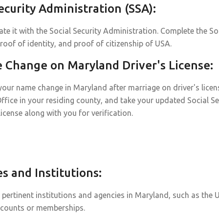
curity Administration (SSA):
te it with the Social Security Administration. Complete the So
roof of identity, and proof of citizenship of USA.
Change on Maryland Driver's License:
our name change in Maryland after marriage on driver's license 
Office in your residing county, and take your updated Social Se
 license along with you for verification.
 and Institutions:
ertinent institutions and agencies in Maryland, such as the U
ccounts or memberships.