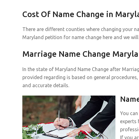
Cost Of Name Change in Maryl
There are different counties where changing your n
Maryland petition for name change here and we will
Marriage Name Change Maryl
In the state of Maryland Name Change after Marriage
provided regarding is based on general procedures, 
and accurate details.
Name 
You can 
experts 
professi
If you a