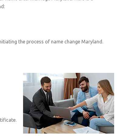
nd:
nitiating the process of name change Maryland.
ificate.