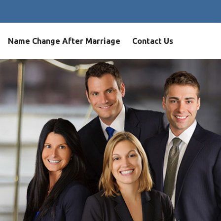
Name Change After Marriage
Contact Us