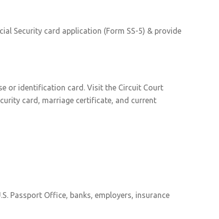
cial Security card application (Form SS-5) & provide
or identification card. Visit the Circuit Court
curity card, marriage certificate, and current
.S. Passport Office, banks, employers, insurance