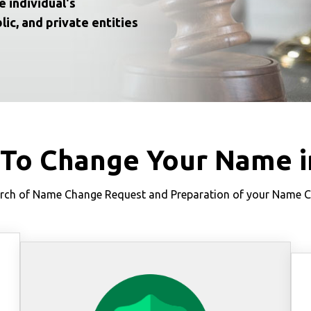
e individual's
lic, and private entities
 To Change Your Name i
ch of Name Change Request and Preparation of your Name Cha