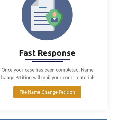
Fast Response
Once your case has been completed, Name
Change Petition will mail your court materials.
File Name Change Petition