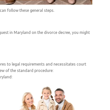
an follow these general steps.
quest in Maryland on the divorce decree, you might
res to legal requirements and necessitates court
iew of the standard procedure:
ryland: