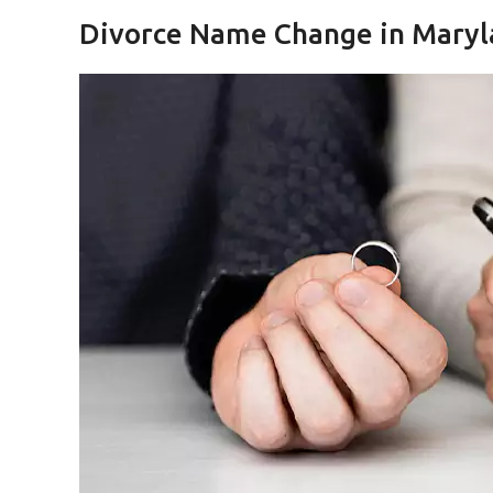
Divorce Name Change in Maryl