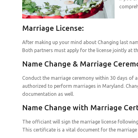
compreh
Marriage License:
After making up your mind about Changing last name
Both partners must apply for the license jointly at th
Name Change & Marriage Cerem
Conduct the marriage ceremony within 30 days of acq
authorized to perform marriages in Maryland. Chan
documentation as well.
Name Change with Marriage Certi
The officiant will sign the marriage license followin
This certificate is a vital document for the marri