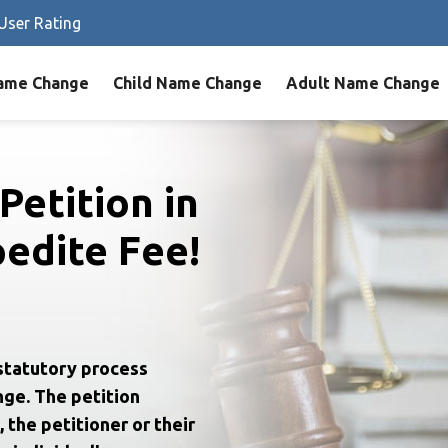
User Rating
ame Change
Child Name Change
Adult Name Change
Petition in
edite Fee!
statutory process
nge. The petition
 the petitioner or their