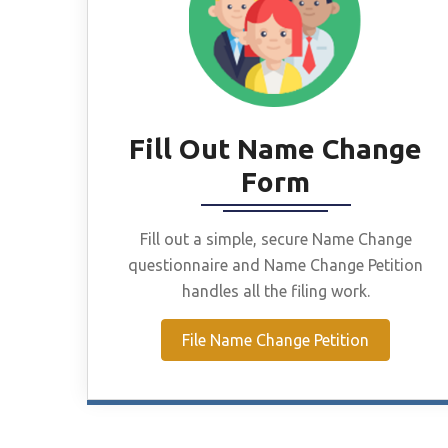
Fill Out Name Change
Form
Fill out a simple, secure Name Change
questionnaire and Name Change Petition
handles all the filing work.
File Name Change Petition