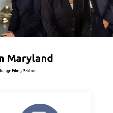
n Maryland
nge Filing Petitions.