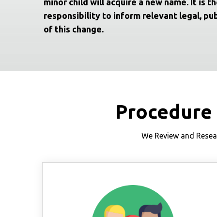
minor child will acquire a new name. It is th
responsibility to inform relevant legal, pub
of this change.
Procedure
We Review and Resear