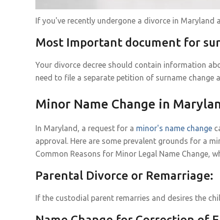
If you've recently undergone a divorce in Maryland
Most Important document for s
Your divorce decree should contain information abo
need to file a separate petition of surname change a
Minor Name Change in Maryla
In Maryland, a request for a
minor's name change
ca
approval. Here are some prevalent grounds for a mi
Common Reasons for Minor Legal Name Change, why it
Parental Divorce or Remarriage:
If the custodial parent remarries and desires the ch
Name Change for Correction of E