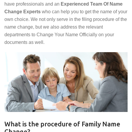
have professionals and an
Experienced Team Of Name
Change Experts
who can help you to get the name of your
own choice. We not only serve in the filing procedure of the
name change, but we also address the relevant
departments to Change Your Name Officially on your
documents as well.
What is the procedure of Family Name
Change?