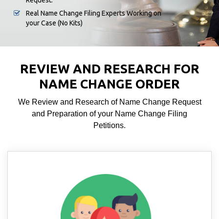
Request.
Real Name Change Filing Experts Working on
your Case (No Kits)
REVIEW AND RESEARCH FOR
NAME CHANGE ORDER
We Review and Research of Name Change Request
and Preparation of your Name Change Filing
Petitions.