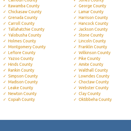
Itawamba County
George County
Chickasaw County
Lamar County
Grenada County
Harrison County
Carroll County
Hancock County
Tallahatchie County
Jackson County
Yalobusha County
Stone County
Holmes County
Lincoln County
Montgomery County
Franklin County
Leflore County
Wilkinson County
Yazoo County
Pike County
Hinds County
Amite County
Rankin County
Walthall County
Simpson County
Lowndes County
Madison County
Choctaw County
Leake County
Webster County
Newton County
Clay County
Copiah County
Oktibbeha County