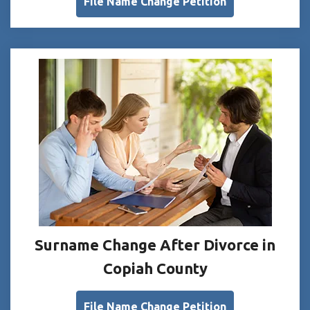
File Name Change Petition
Surname Change After Divorce in
Copiah County
File Name Change Petition