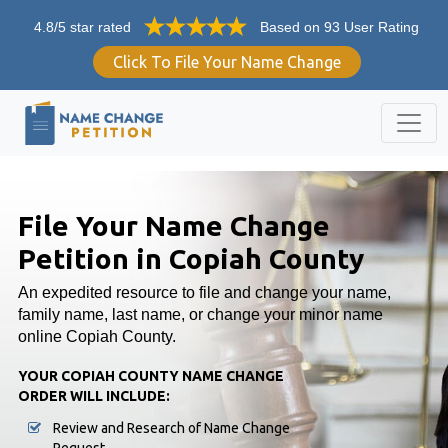
4.8/5 star rated
Based on 93 User Rating
Click To File Your Name Change
File Your Name Change
Petition in Copiah County
An expedited resource to file and change your name,
family name, last name, or change your minor name
online Copiah County.
YOUR COPIAH COUNTY NAME CHANGE
ORDER WILL INCLUDE:
Review and Research of Name Change