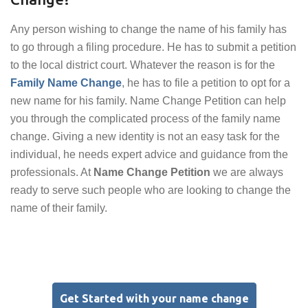
Any person wishing to change the name of his family has
to go through a filing procedure. He has to submit a petition
to the local district court. Whatever the reason is for the
Family Name Change
, he has to file a petition to opt for a
new name for his family. Name Change Petition can help
you through the complicated process of the family name
change. Giving a new identity is not an easy task for the
individual, he needs expert advice and guidance from the
professionals. At
Name Change Petition
we are always
ready to serve such people who are looking to change the
name of their family.
Get Started with your name change