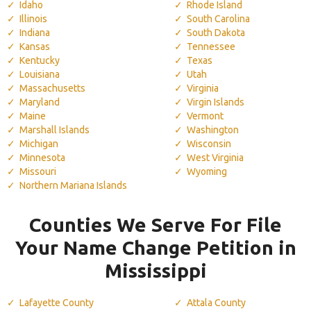
Idaho
Rhode Island
Illinois
South Carolina
Indiana
South Dakota
Kansas
Tennessee
Kentucky
Texas
Louisiana
Utah
Massachusetts
Virginia
Maryland
Virgin Islands
Maine
Vermont
Marshall Islands
Washington
Michigan
Wisconsin
Minnesota
West Virginia
Missouri
Wyoming
Northern Mariana Islands
Counties We Serve For File
Your Name Change Petition in
Mississippi
Lafayette County
Attala County