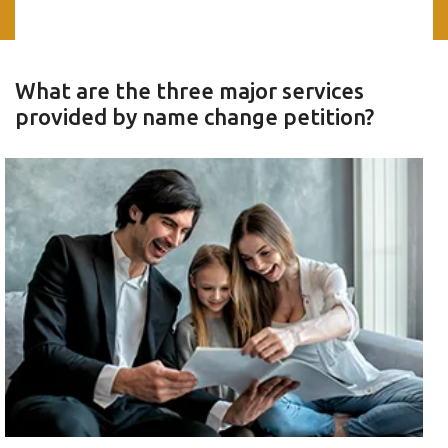
What are the three major services
provided by name change petition?