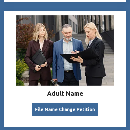
Adult Name
File Name Change Petition