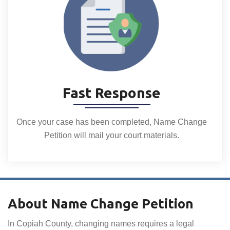
Fast Response
Once your case has been completed, Name Change
Petition will mail your court materials.
About Name Change Petition
In Copiah County, changing names requires a legal