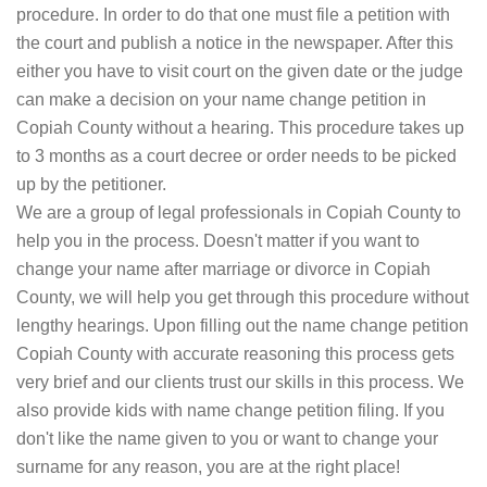
procedure. In order to do that one must file a petition with
the court and publish a notice in the newspaper. After this
either you have to visit court on the given date or the judge
can make a decision on your name change petition in
Copiah County without a hearing. This procedure takes up
to 3 months as a court decree or order needs to be picked
up by the petitioner.
We are a group of legal professionals in Copiah County to
help you in the process. Doesn't matter if you want to
change your name after marriage or divorce in Copiah
County, we will help you get through this procedure without
lengthy hearings. Upon filling out the name change petition
Copiah County with accurate reasoning this process gets
very brief and our clients trust our skills in this process. We
also provide kids with name change petition filing. If you
don't like the name given to you or want to change your
surname for any reason, you are at the right place!