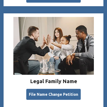
Legal Family Name
File Name Change Petition