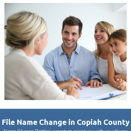
File Name Change in Copiah County