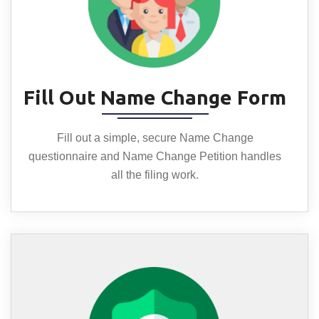
Fill Out Name Change Form
Fill out a simple, secure Name Change
questionnaire and Name Change Petition handles
all the filing work.