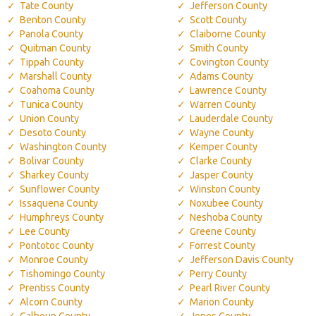
Tate County
Jefferson County
Benton County
Scott County
Panola County
Claiborne County
Quitman County
Smith County
Tippah County
Covington County
Marshall County
Adams County
Coahoma County
Lawrence County
Tunica County
Warren County
Union County
Lauderdale County
Desoto County
Wayne County
Washington County
Kemper County
Bolivar County
Clarke County
Sharkey County
Jasper County
Sunflower County
Winston County
Issaquena County
Noxubee County
Humphreys County
Neshoba County
Lee County
Greene County
Pontotoc County
Forrest County
Monroe County
Jefferson Davis County
Tishomingo County
Perry County
Prentiss County
Pearl River County
Alcorn County
Marion County
Calhoun County
Jones County