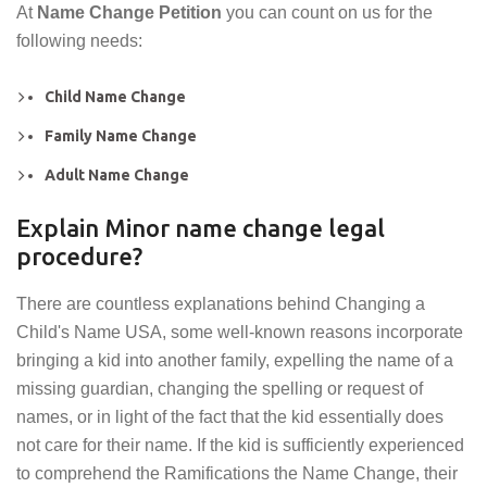
At
Name Change Petition
you can count on us for the
following needs:
Child Name Change
Family Name Change
Adult Name Change
Explain Minor name change legal
procedure?
There are countless explanations behind Changing a
Child's Name USA, some well-known reasons incorporate
bringing a kid into another family, expelling the name of a
missing guardian, changing the spelling or request of
names, or in light of the fact that the kid essentially does
not care for their name. If the kid is sufficiently experienced
to comprehend the Ramifications the Name Change, their