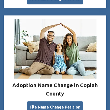
Adoption Name Change in Copiah
County
File Name Change Petition