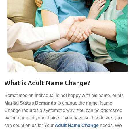
What is Adult Name Change?
Sometimes an individual is not happy with his name, or his
Marital Status Demands
to change the name. Name
Change requires a systematic way. You can be addressed
by the name of your choice. If you have such a desire, you
can count on us for Your
Adult Name Change
needs. We