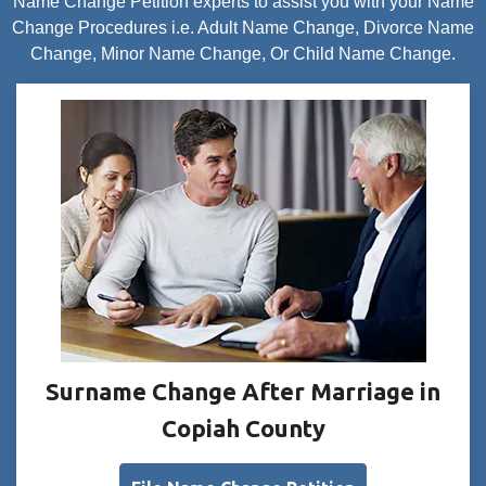
Name Change Petition experts to assist you with your Name
Change Procedures i.e. Adult Name Change, Divorce Name
Change, Minor Name Change, Or Child Name Change.
Surname Change After Marriage in
Copiah County