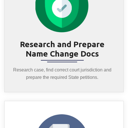
Research and Prepare
Name Change Docs
Research case, find correct court jurisdiction and
prepare the required State petitions.