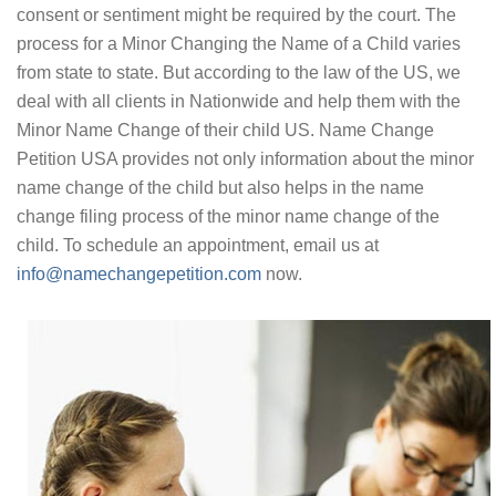
consent or sentiment might be required by the court. The
process for a Minor Changing the Name of a Child varies
from state to state. But according to the law of the US, we
deal with all clients in Nationwide and help them with the
Minor Name Change of their child US. Name Change
Petition USA provides not only information about the minor
name change of the child but also helps in the name
change filing process of the minor name change of the
child. To schedule an appointment, email us at
info@namechangepetition.com
now.