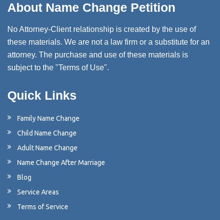
About Name Change Petition
No Attorney-Client relationship is created by the use of
these materials. We are not a law firm or a substitute for an
attorney. The purchase and use of these materials is
subject to the "Terms of Use".
Quick Links
Family Name Change
Child Name Change
Adult Name Change
Name Change After Marriage
Blog
Service Areas
Terms of Service