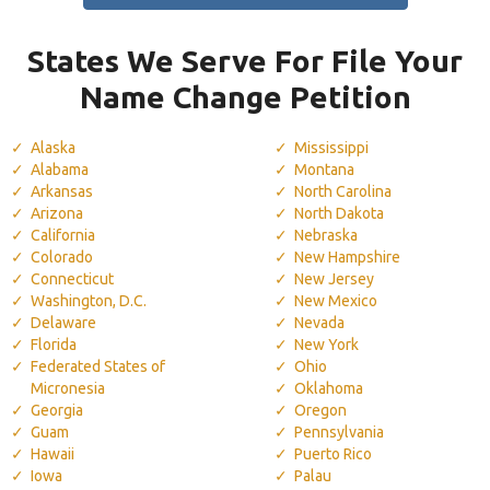
States We Serve For File Your
Name Change Petition
Alaska
Mississippi
Alabama
Montana
Arkansas
North Carolina
Arizona
North Dakota
California
Nebraska
Colorado
New Hampshire
Connecticut
New Jersey
Washington, D.C.
New Mexico
Delaware
Nevada
Florida
New York
Federated States of
Ohio
Micronesia
Oklahoma
Georgia
Oregon
Guam
Pennsylvania
Hawaii
Puerto Rico
Iowa
Palau