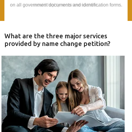
on all government documents and identification forms.
on all government documents and identification forms.
would highly recommend them.
would highly recommend them.
What are the three major services
provided by name change petition?