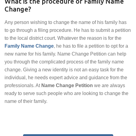
What is the procedure of Family Name
Change?
Any person wishing to change the name of his family has
to go through a filing procedure. He has to submit a petition
to the local district court. Whatever the reason is for the
Family Name Change
, he has to file a petition to opt for a
new name for his family. Name Change Petition can help
you through the complicated process of the family name
change. Giving a new identity is not an easy task for the
individual, he needs expert advice and guidance from the
professionals. At
Name Change Petition
we are always
ready to serve such people who are looking to change the
name of their family.