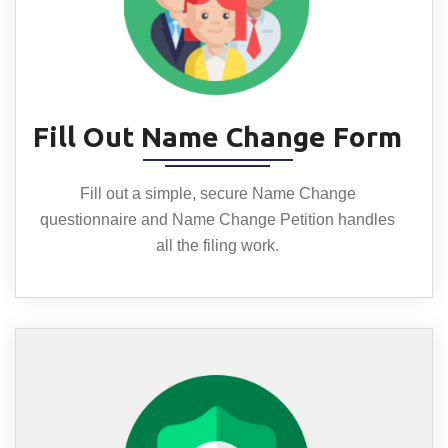
Fill Out Name Change Form
Fill out a simple, secure Name Change
questionnaire and Name Change Petition handles
all the filing work.