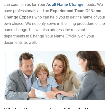
can count on us for Your
Adult Name Change
needs. We
have professionals and an
Experienced Team Of Name
Change Experts
who can help you to get the name of your
own choice. We not only serve in the filing procedure of the
name change, but we also address the relevant
departments to Change Your Name Officially on your
documents as well.