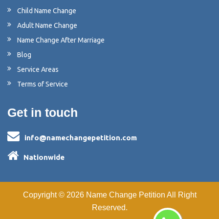
Child Name Change
Adult Name Change
Name Change After Marriage
Blog
Service Areas
Terms of Service
Get in touch
info@namechangepetition.com
Nationwide
Copyright ©
2026
Name Change Petition
All Right
Reserved.