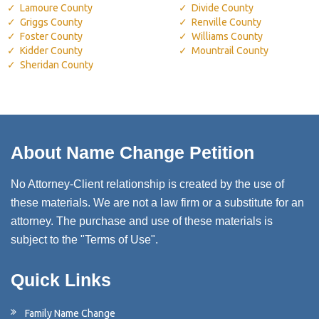
Lamoure County
Divide County
Griggs County
Renville County
Foster County
Williams County
Kidder County
Mountrail County
Sheridan County
About Name Change Petition
No Attorney-Client relationship is created by the use of
these materials. We are not a law firm or a substitute for an
attorney. The purchase and use of these materials is
subject to the "Terms of Use".
Quick Links
Family Name Change