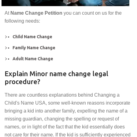
At
Name Change Petition
you can count on us for the
following needs:
Child Name Change
Family Name Change
Adult Name Change
Explain Minor name change legal
procedure?
There are countless explanations behind Changing a
Child's Name USA, some well-known reasons incorporate
bringing a kid into another family, expelling the name of a
missing guardian, changing the spelling or request of
names, or in light of the fact that the kid essentially does
not care for their name. If the kid is sufficiently experienced