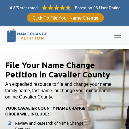
4.8/5 star rated
Based on 93 User Rating
Click To File Your Name Change
File Your Name Change
Petition in Cavalier County
An expedited resource to file and change your name,
family name, last name, or change your minor name
online Cavalier County.
YOUR CAVALIER COUNTY NAME CHANGE
ORDER WILL INCLUDE:
Review and Research of Name Change