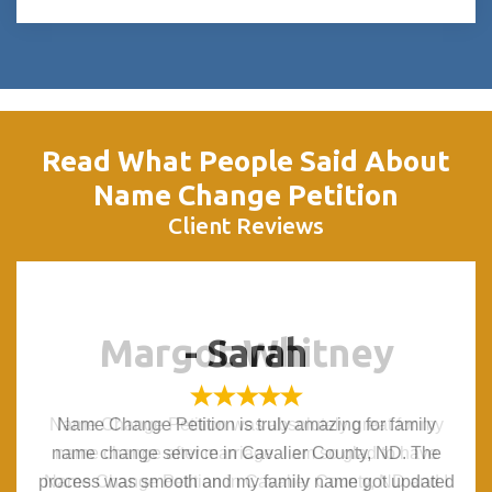
Read What People Said About
Name Change Petition
Client Reviews
Margot Whitney
Margot Whitney
- Sarah
- Sarah
Name Change Petition was absolutely great for my
Name Change Petition was absolutely great for my
Name Change Petition is truly amazing for family
Name Change Petition is truly amazing for family
name change service in Cavalier County, ND. The
name change service in Cavalier County, ND. The
name change after marriage. I am so glad to have
name change after marriage. I am so glad to have
process was smooth and my family name got updated
process was smooth and my family name got updated
Name Change Petition in Cavalier County, ND and I
Name Change Petition in Cavalier County, ND and I