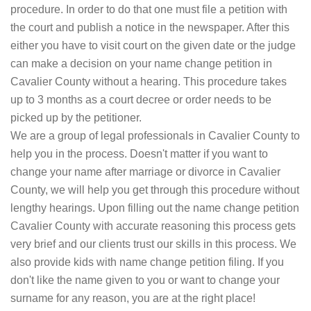
procedure. In order to do that one must file a petition with
the court and publish a notice in the newspaper. After this
either you have to visit court on the given date or the judge
can make a decision on your name change petition in
Cavalier County without a hearing. This procedure takes
up to 3 months as a court decree or order needs to be
picked up by the petitioner.
We are a group of legal professionals in Cavalier County to
help you in the process. Doesn't matter if you want to
change your name after marriage or divorce in Cavalier
County, we will help you get through this procedure without
lengthy hearings. Upon filling out the name change petition
Cavalier County with accurate reasoning this process gets
very brief and our clients trust our skills in this process. We
also provide kids with name change petition filing. If you
don't like the name given to you or want to change your
surname for any reason, you are at the right place!