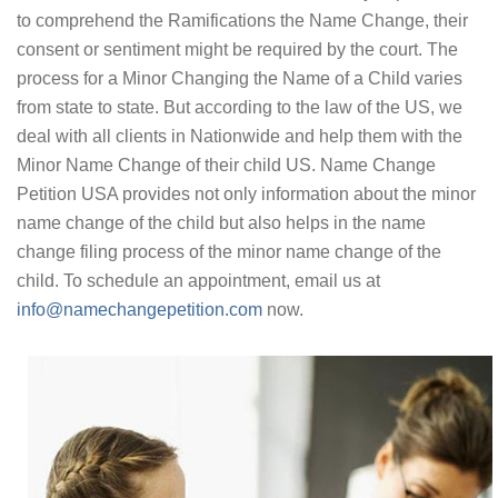
to comprehend the Ramifications the Name Change, their
consent or sentiment might be required by the court. The
process for a Minor Changing the Name of a Child varies
from state to state. But according to the law of the US, we
deal with all clients in Nationwide and help them with the
Minor Name Change of their child US. Name Change
Petition USA provides not only information about the minor
name change of the child but also helps in the name
change filing process of the minor name change of the
child. To schedule an appointment, email us at
info@namechangepetition.com
now.