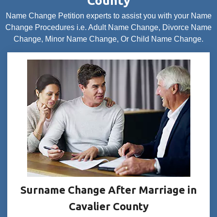
County
Name Change Petition experts to assist you with your Name
Change Procedures i.e. Adult Name Change, Divorce Name
Change, Minor Name Change, Or Child Name Change.
Surname Change After Marriage in
Cavalier County