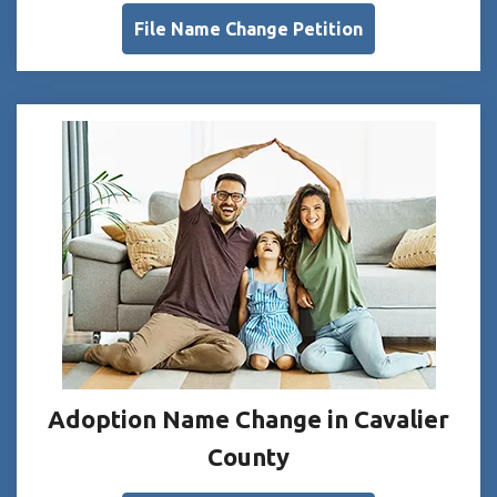
File Name Change Petition
Adoption Name Change in Cavalier
County