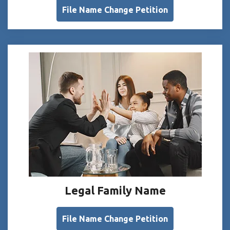
File Name Change Petition
Legal Family Name
File Name Change Petition