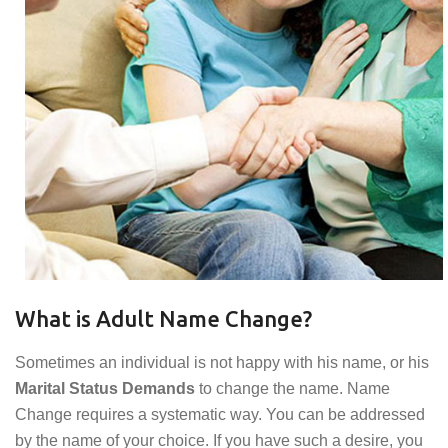
What is Adult Name Change?
Sometimes an individual is not happy with his name, or his
Marital Status Demands
to change the name. Name
Change requires a systematic way. You can be addressed
by the name of your choice. If you have such a desire, you