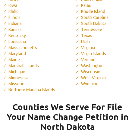
Iowa
Palau
Idaho
Rhode Island
Illinois
South Carolina
Indiana
South Dakota
Kansas
Tennessee
Kentucky
Texas
Louisiana
Utah
Massachusetts
Virginia
Maryland
Virgin Islands
Maine
Vermont
Marshall Islands
Washington
Michigan
Wisconsin
Minnesota
West Virginia
Missouri
Wyoming
Northern Mariana Islands
Counties We Serve For File
Your Name Change Petition in
North Dakota