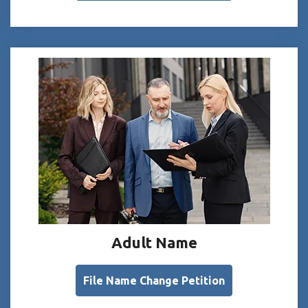
Adult Name
File Name Change Petition