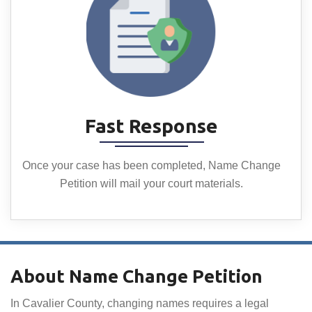
Fast Response
Once your case has been completed, Name Change
Petition will mail your court materials.
About Name Change Petition
In Cavalier County, changing names requires a legal