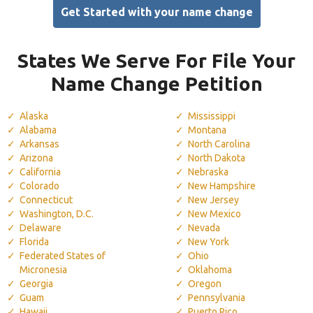
Get Started with your name change
States We Serve For File Your
Name Change Petition
Alaska
Mississippi
Alabama
Montana
Arkansas
North Carolina
Arizona
North Dakota
California
Nebraska
Colorado
New Hampshire
Connecticut
New Jersey
Washington, D.C.
New Mexico
Delaware
Nevada
Florida
New York
Federated States of
Ohio
Micronesia
Oklahoma
Georgia
Oregon
Guam
Pennsylvania
Hawaii
Puerto Rico