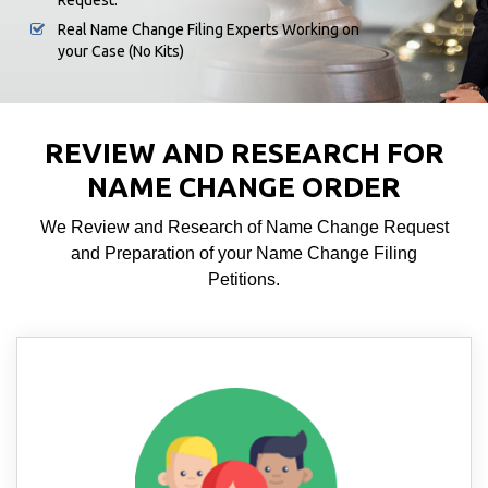
Request.
Real Name Change Filing Experts Working on
your Case (No Kits)
REVIEW AND RESEARCH FOR
NAME CHANGE ORDER
We Review and Research of Name Change Request
and Preparation of your Name Change Filing
Petitions.