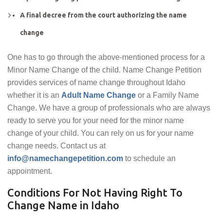
A final decree from the court authorizing the name
change
One has to go through the above-mentioned process for a
Minor Name Change of the child. Name Change Petition
provides services of name change throughout Idaho
whether it is an
Adult Name Change
or a Family Name
Change. We have a group of professionals who are always
ready to serve you for your need for the minor name
change of your child. You can rely on us for your name
change needs. Contact us at
info@namechangepetition.com
to schedule an
appointment.
Conditions For Not Having Right To
Change Name in Idaho