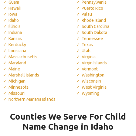
Guam
Pennsylvania
Hawaii
Puerto Rico
Iowa
Palau
Idaho
Rhode Island
Illinois
South Carolina
Indiana
South Dakota
Kansas
Tennessee
Kentucky
Texas
Louisiana
Utah
Massachusetts
Virginia
Maryland
Virgin Islands
Maine
Vermont
Marshall Islands
Washington
Michigan
Wisconsin
Minnesota
West Virginia
Missouri
Wyoming
Northern Mariana Islands
Counties We Serve For Child
Name Change in Idaho