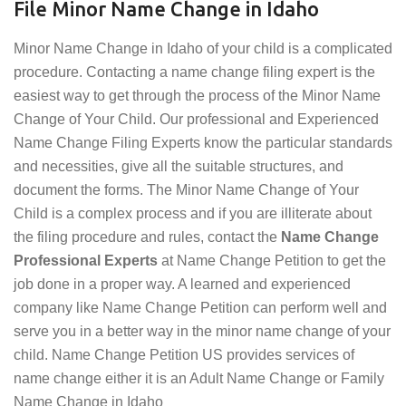
File Minor Name Change in Idaho
Minor Name Change in Idaho of your child is a complicated
procedure. Contacting a name change filing expert is the
easiest way to get through the process of the Minor Name
Change of Your Child. Our professional and Experienced
Name Change Filing Experts know the particular standards
and necessities, give all the suitable structures, and
document the forms. The Minor Name Change of Your
Child is a complex process and if you are illiterate about
the filing procedure and rules, contact the
Name Change
Professional Experts
at Name Change Petition to get the
job done in a proper way. A learned and experienced
company like Name Change Petition can perform well and
serve you in a better way in the minor name change of your
child. Name Change Petition US provides services of
name change either it is an Adult Name Change or Family
Name Change in Idaho