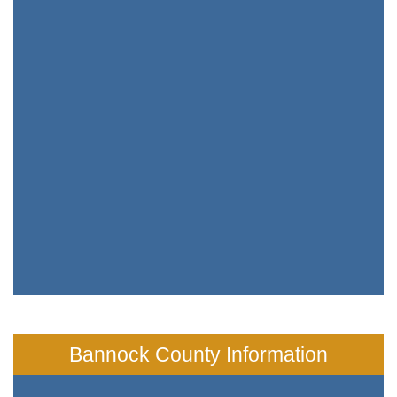
Bannock County Information