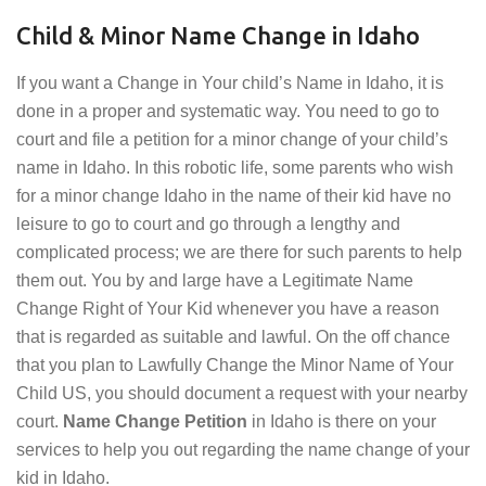
Child & Minor Name Change in Idaho
If you want a Change in Your child’s Name in Idaho, it is
done in a proper and systematic way. You need to go to
court and file a petition for a minor change of your child’s
name in Idaho. In this robotic life, some parents who wish
for a minor change Idaho in the name of their kid have no
leisure to go to court and go through a lengthy and
complicated process; we are there for such parents to help
them out. You by and large have a Legitimate Name
Change Right of Your Kid whenever you have a reason
that is regarded as suitable and lawful. On the off chance
that you plan to Lawfully Change the Minor Name of Your
Child US, you should document a request with your nearby
court.
Name Change Petition
in Idaho is there on your
services to help you out regarding the name change of your
kid in Idaho.