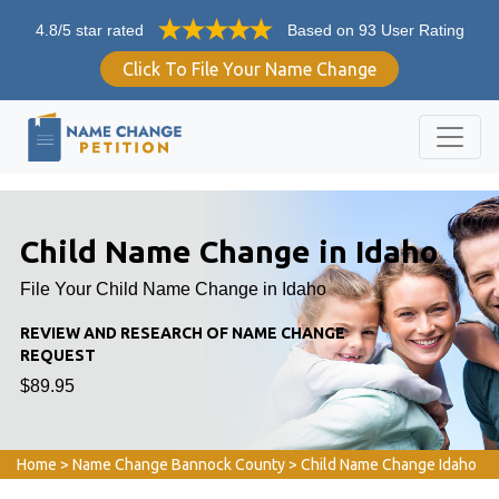
4.8/5 star rated
Based on 93 User Rating
Click To File Your Name Change
Child Name Change in Idaho
File Your Child Name Change in Idaho
REVIEW AND RESEARCH OF NAME CHANGE
REQUEST
$89.95
Home
>
Name Change Bannock County
>
Child Name Change Idaho