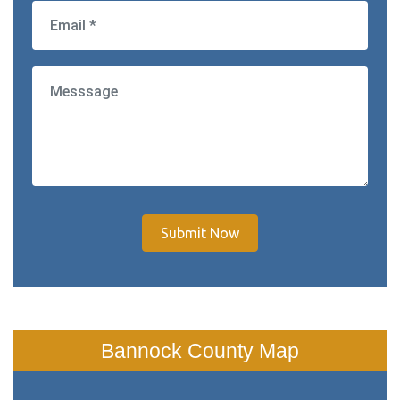
Submit Now
Bannock County Map