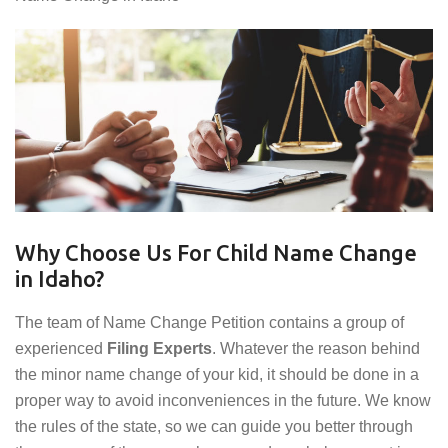
Why Choose Us For Child Name Change
in Idaho?
The team of Name Change Petition contains a group of
experienced
Filing Experts
. Whatever the reason behind
the minor name change of your kid, it should be done in a
proper way to avoid inconveniences in the future. We know
the rules of the state, so we can guide you better through