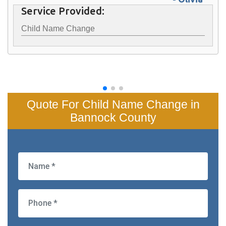
Service Provided:
Child Name Change
Quote For Child Name Change in
Bannock County