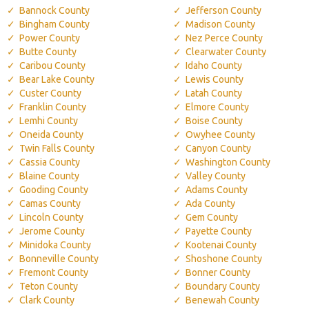
Bannock County
Jefferson County
Bingham County
Madison County
Power County
Nez Perce County
Butte County
Clearwater County
Caribou County
Idaho County
Bear Lake County
Lewis County
Custer County
Latah County
Franklin County
Elmore County
Lemhi County
Boise County
Oneida County
Owyhee County
Twin Falls County
Canyon County
Cassia County
Washington County
Blaine County
Valley County
Gooding County
Adams County
Camas County
Ada County
Lincoln County
Gem County
Jerome County
Payette County
Minidoka County
Kootenai County
Bonneville County
Shoshone County
Fremont County
Bonner County
Teton County
Boundary County
Clark County
Benewah County