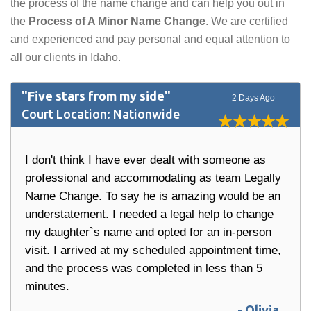
the process of the name change and can help you out in
the
Process of A Minor Name Change
. We are certified
and experienced and pay personal and equal attention to
all our clients in Idaho.
"Five stars from my side"
2 Days Ago
Court Location: Nationwide
I don't think I have ever dealt with someone as
professional and accommodating as team Legally
Name Change. To say he is amazing would be an
understatement. I needed a legal help to change
my daughter`s name and opted for an in-person
visit. I arrived at my scheduled appointment time,
and the process was completed in less than 5
minutes.
- Olivia