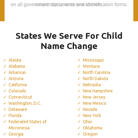
on all government documents and identification forms.
on all government documents and identification forms.
would highly recommend them.
would highly recommend them.
States We Serve For Child
Name Change
Alaska
Mississippi
Alabama
Montana
Arkansas
North Carolina
Arizona
North Dakota
California
Nebraska
Colorado
New Hampshire
Connecticut
New Jersey
Washington, D.C.
New Mexico
Delaware
Nevada
Florida
New York
Federated States of
Ohio
Micronesia
Oklahoma
Georgia
Oregon