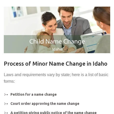
Process of Minor Name Change in Idaho
Laws and requirements vary by state; here is a list of basic
forms:
Petition for a name change
Court order approving the name change
A petition giving public notice of the name change