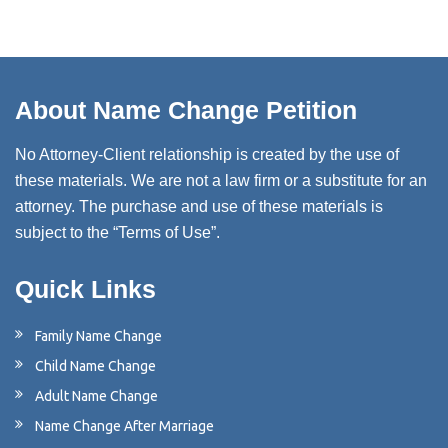
About Name Change Petition
No Attorney-Client relationship is created by the use of
these materials. We are not a law firm or a substitute for an
attorney. The purchase and use of these materials is
subject to the “Terms of Use”.
Quick Links
Family Name Change
Child Name Change
Adult Name Change
Name Change After Marriage