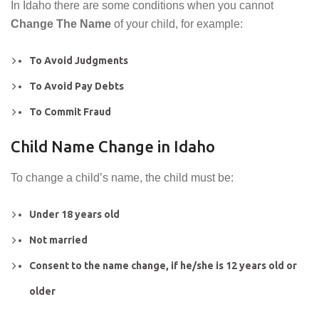
In Idaho there are some conditions when you cannot
Change The Name
of your child, for example:
To Avoid Judgments
To Avoid Pay Debts
To Commit Fraud
Child Name Change in Idaho
To change a child’s name, the child must be:
Under 18 years old
Not married
Consent to the name change, if he/she is 12 years old or
older