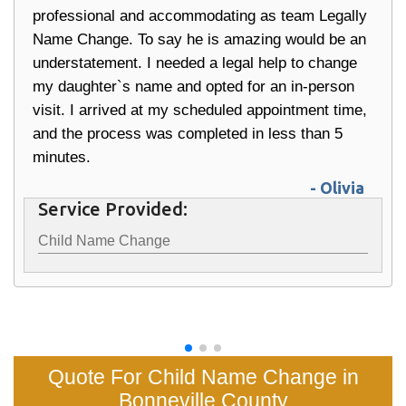
professional and accommodating as team Legally
Name Change. To say he is amazing would be an
understatement. I needed a legal help to change
my daughter`s name and opted for an in-person
visit. I arrived at my scheduled appointment time,
and the process was completed in less than 5
minutes.
- Olivia
Service Provided:
Child Name Change
Quote For Child Name Change in
Bonneville County