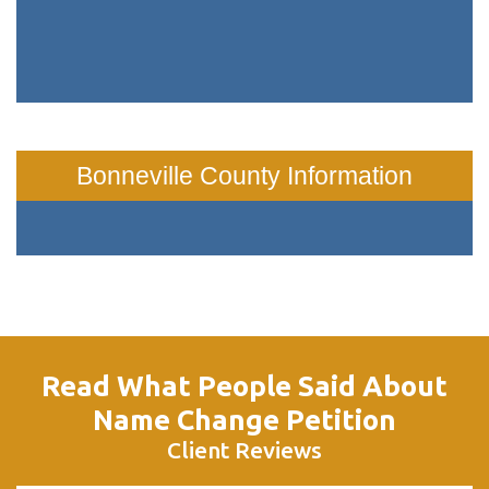
Bonneville County Information
Read What People Said About
Name Change Petition
Client Reviews