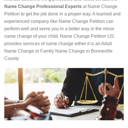
Name Change Professional Experts
at Name Change
Petition to get the job done in a proper way. A learned and
experienced company like Name Change Petition can
perform well and serve you in a better way in the minor
name change of your child. Name Change Petition US
provides services of name change either it is an Adult
Name Change or Family Name Change in Bonneville
County