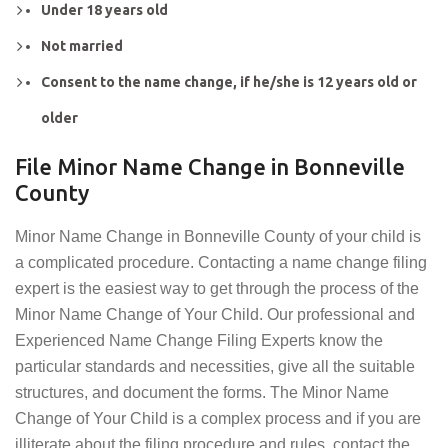
Under 18 years old
Not married
Consent to the name change, if he/she is 12 years old or
older
File Minor Name Change in Bonneville
County
Minor Name Change in Bonneville County of your child is
a complicated procedure. Contacting a name change filing
expert is the easiest way to get through the process of the
Minor Name Change of Your Child. Our professional and
Experienced Name Change Filing Experts know the
particular standards and necessities, give all the suitable
structures, and document the forms. The Minor Name
Change of Your Child is a complex process and if you are
illiterate about the filing procedure and rules, contact the