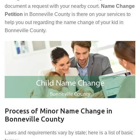
document a request with your nearby court.
Name Change
Petition
in Bonneville County is there on your services to
help you out regarding the name change of your kid in
Bonneville County.
Process of Minor Name Change in
Bonneville County
Laws and requirements vary by state; here is a list of basic