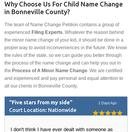
Why Choose Us For Child Name Change
in Bonneville County?
The team of Name Change Petition contains a group of
experienced
Filing Experts
. Whatever the reason behind
the minor name change of your kid, it should be done in a
proper way to avoid inconveniences in the future. We know
the rules of the state, so we can guide you better through
the process of the name change and can help you out in
the
Process of A Minor Name Change
. We are certified
and experienced and pay personal and equal attention to
all our clients in Bonneville County.
"Five stars from my side"
2 Days Ago
Court Location: Nationwide
I don't think I have ever dealt with someone as