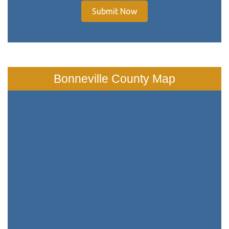
Submit Now
Bonneville County Map