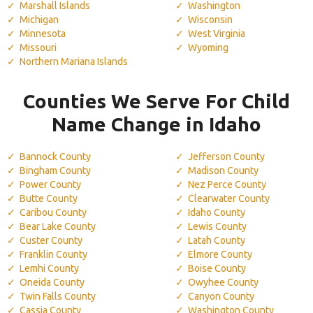
Marshall Islands
Washington
Michigan
Wisconsin
Minnesota
West Virginia
Missouri
Wyoming
Northern Mariana Islands
Counties We Serve For Child
Name Change in Idaho
Bannock County
Jefferson County
Bingham County
Madison County
Power County
Nez Perce County
Butte County
Clearwater County
Caribou County
Idaho County
Bear Lake County
Lewis County
Custer County
Latah County
Franklin County
Elmore County
Lemhi County
Boise County
Oneida County
Owyhee County
Twin Falls County
Canyon County
Cassia County
Washington County