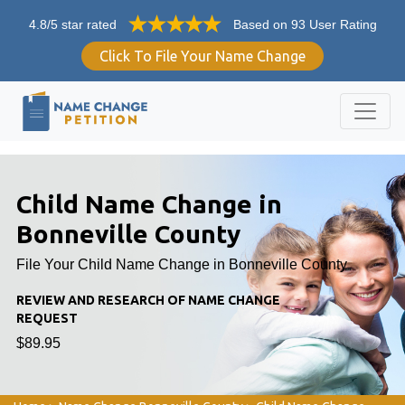
4.8/5 star rated
Based on 93 User Rating
Click To File Your Name Change
Child Name Change in
Bonneville County
File Your Child Name Change in Bonneville County
REVIEW AND RESEARCH OF NAME CHANGE
REQUEST
$89.95