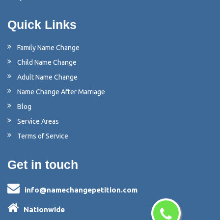
Quick Links
Family Name Change
Child Name Change
Adult Name Change
Name Change After Marriage
Blog
Service Areas
Terms of Service
Get in touch
info@namechangepetition.com
Nationwide