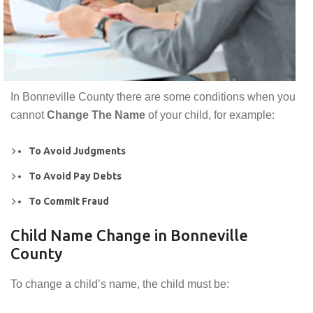
In Bonneville County there are some conditions when you
cannot
Change The Name
of your child, for example:
To Avoid Judgments
To Avoid Pay Debts
To Commit Fraud
Child Name Change in Bonneville
County
To change a child’s name, the child must be: