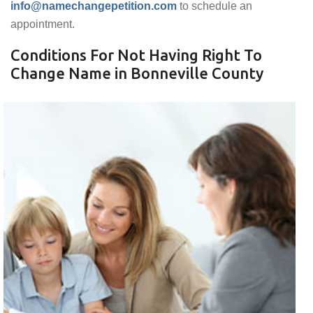
info@namechangepetition.com
to schedule an
appointment.
Conditions For Not Having Right To
Change Name in Bonneville County