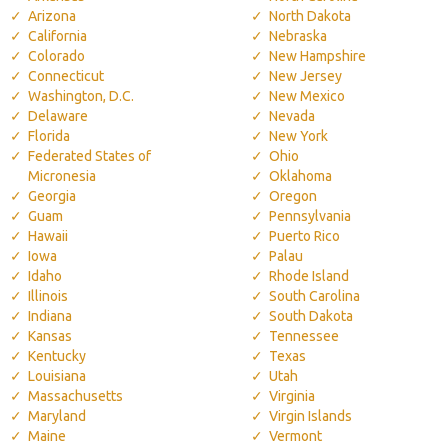
Arizona
North Dakota
California
Nebraska
Colorado
New Hampshire
Connecticut
New Jersey
Washington, D.C.
New Mexico
Delaware
Nevada
Florida
New York
Federated States of
Ohio
Micronesia
Oklahoma
Georgia
Oregon
Guam
Pennsylvania
Hawaii
Puerto Rico
Iowa
Palau
Idaho
Rhode Island
Illinois
South Carolina
Indiana
South Dakota
Kansas
Tennessee
Kentucky
Texas
Louisiana
Utah
Massachusetts
Virginia
Maryland
Virgin Islands
Maine
Vermont