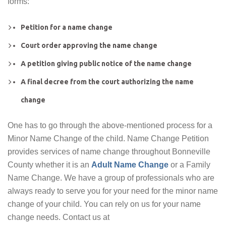
forms:
Petition for a name change
Court order approving the name change
A petition giving public notice of the name change
A final decree from the court authorizing the name
change
One has to go through the above-mentioned process for a
Minor Name Change of the child. Name Change Petition
provides services of name change throughout Bonneville
County whether it is an
Adult Name Change
or a Family
Name Change. We have a group of professionals who are
always ready to serve you for your need for the minor name
change of your child. You can rely on us for your name
change needs. Contact us at