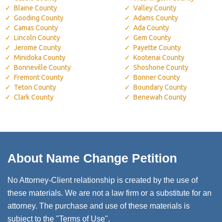
Blaine County
Valley County
Gooding County
Adams County
Camas County
Ada County
Lincoln County
Gem County
Jerome County
Payette County
Minidoka County
Kootenai County
Bonneville County
Shoshone County
Fremont County
Bonner County
Teton County
Boundary County
Clark County
Benewah County
About Name Change Petition
No Attorney-Client relationship is created by the use of
these materials. We are not a law firm or a substitute for an
attorney. The purchase and use of these materials is
subject to the "Terms of Use".