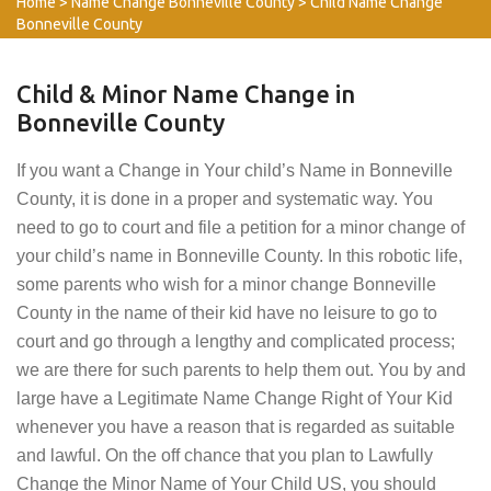
Home
>
Name Change Bonneville County
>
Child Name Change
Bonneville County
Child & Minor Name Change in
Bonneville County
If you want a Change in Your child’s Name in Bonneville
County, it is done in a proper and systematic way. You
need to go to court and file a petition for a minor change of
your child’s name in Bonneville County. In this robotic life,
some parents who wish for a minor change Bonneville
County in the name of their kid have no leisure to go to
court and go through a lengthy and complicated process;
we are there for such parents to help them out. You by and
large have a Legitimate Name Change Right of Your Kid
whenever you have a reason that is regarded as suitable
and lawful. On the off chance that you plan to Lawfully
Change the Minor Name of Your Child US, you should