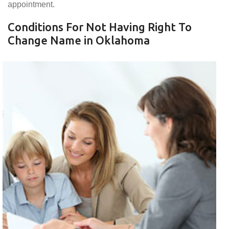
appointment.
Conditions For Not Having Right To
Change Name in Oklahoma