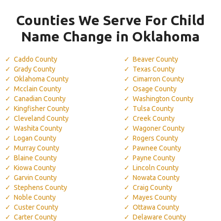
Counties We Serve For Child
Name Change in Oklahoma
Caddo County
Beaver County
Grady County
Texas County
Oklahoma County
Cimarron County
Mcclain County
Osage County
Canadian County
Washington County
Kingfisher County
Tulsa County
Cleveland County
Creek County
Washita County
Wagoner County
Logan County
Rogers County
Murray County
Pawnee County
Blaine County
Payne County
Kiowa County
Lincoln County
Garvin County
Nowata County
Stephens County
Craig County
Noble County
Mayes County
Custer County
Ottawa County
Carter County
Delaware County