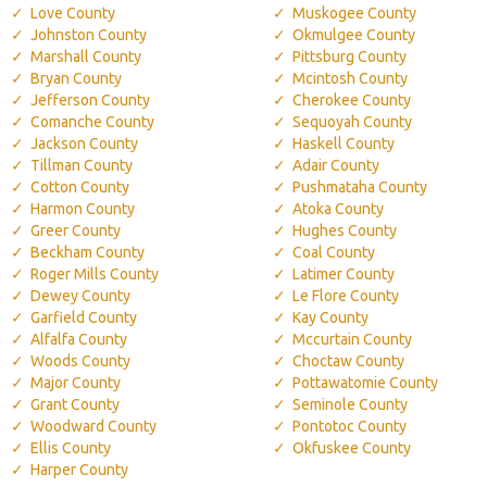
Love County
Muskogee County
Johnston County
Okmulgee County
Marshall County
Pittsburg County
Bryan County
Mcintosh County
Jefferson County
Cherokee County
Comanche County
Sequoyah County
Jackson County
Haskell County
Tillman County
Adair County
Cotton County
Pushmataha County
Harmon County
Atoka County
Greer County
Hughes County
Beckham County
Coal County
Roger Mills County
Latimer County
Dewey County
Le Flore County
Garfield County
Kay County
Alfalfa County
Mccurtain County
Woods County
Choctaw County
Major County
Pottawatomie County
Grant County
Seminole County
Woodward County
Pontotoc County
Ellis County
Okfuskee County
Harper County