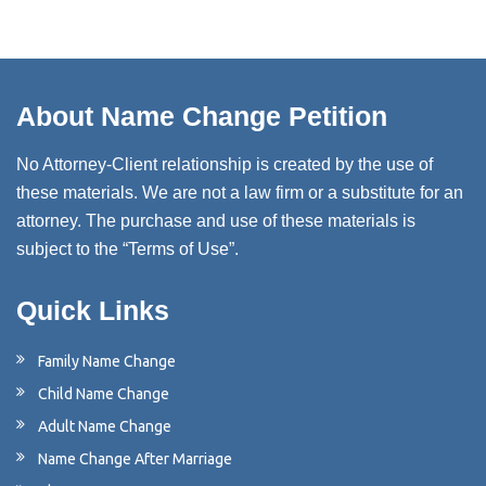
About Name Change Petition
No Attorney-Client relationship is created by the use of
these materials. We are not a law firm or a substitute for an
attorney. The purchase and use of these materials is
subject to the “Terms of Use”.
Quick Links
Family Name Change
Child Name Change
Adult Name Change
Name Change After Marriage