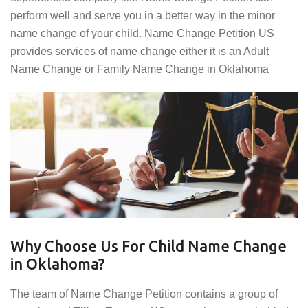
perform well and serve you in a better way in the minor
name change of your child. Name Change Petition US
provides services of name change either it is an Adult
Name Change or Family Name Change in Oklahoma
Why Choose Us For Child Name Change
in Oklahoma?
The team of Name Change Petition contains a group of