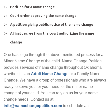
Petition for a name change
Court order approving the name change
A petition giving public notice of the name change
A final decree from the court authorizing the name
change
One has to go through the above-mentioned process for a
Minor Name Change of the child. Name Change Petition
provides services of name change throughout Oklahoma
whether it is an
Adult Name Change
or a Family Name
Change. We have a group of professionals who are always
ready to serve you for your need for the minor name
change of your child. You can rely on us for your name
change needs. Contact us at
info@namechangepetition.com
to schedule an