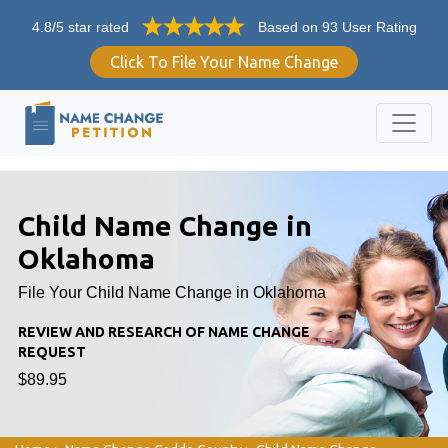
4.8/5 star rated
Based on 93 User Rating
Click To File Your Name Change
Child Name Change in
Oklahoma
File Your Child Name Change in Oklahoma
REVIEW AND RESEARCH OF NAME CHANGE
REQUEST
$89.95