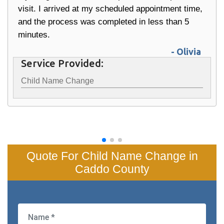
visit. I arrived at my scheduled appointment time,
and the process was completed in less than 5
minutes.
- Olivia
Service Provided:
Child Name Change
Quote For Child Name Change in
Caddo County