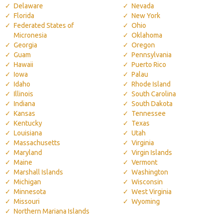
Delaware
Nevada
Florida
New York
Federated States of
Ohio
Micronesia
Oklahoma
Georgia
Oregon
Guam
Pennsylvania
Hawaii
Puerto Rico
Iowa
Palau
Idaho
Rhode Island
Illinois
South Carolina
Indiana
South Dakota
Kansas
Tennessee
Kentucky
Texas
Louisiana
Utah
Massachusetts
Virginia
Maryland
Virgin Islands
Maine
Vermont
Marshall Islands
Washington
Michigan
Wisconsin
Minnesota
West Virginia
Missouri
Wyoming
Northern Mariana Islands