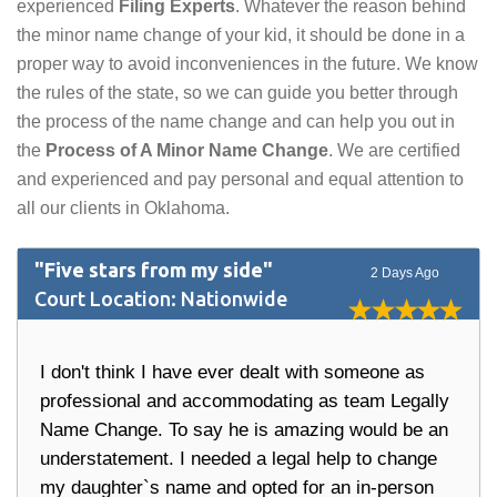
experienced
Filing Experts
. Whatever the reason behind
the minor name change of your kid, it should be done in a
proper way to avoid inconveniences in the future. We know
the rules of the state, so we can guide you better through
the process of the name change and can help you out in
the
Process of A Minor Name Change
. We are certified
and experienced and pay personal and equal attention to
all our clients in Oklahoma.
"Five stars from my side"
2 Days Ago
Court Location: Nationwide
I don't think I have ever dealt with someone as
professional and accommodating as team Legally
Name Change. To say he is amazing would be an
understatement. I needed a legal help to change
my daughter`s name and opted for an in-person