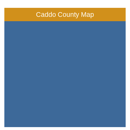
Caddo County Map