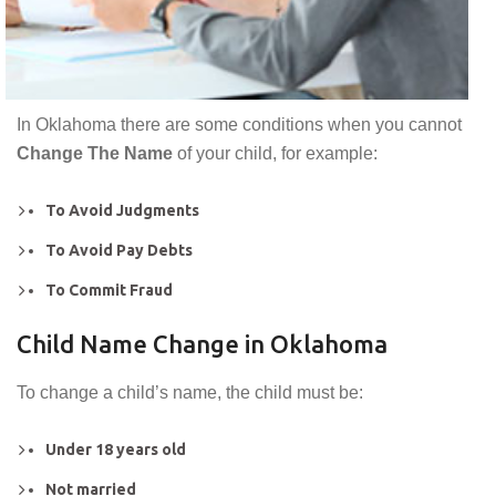
In Oklahoma there are some conditions when you cannot
Change The Name
of your child, for example:
To Avoid Judgments
To Avoid Pay Debts
To Commit Fraud
Child Name Change in Oklahoma
To change a child’s name, the child must be:
Under 18 years old
Not married