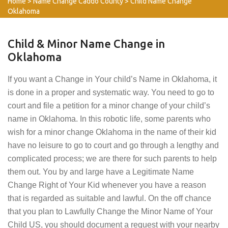
Home
>
Name Change Caddo County
>
Child Name Change
Oklahoma
Child & Minor Name Change in
Oklahoma
If you want a Change in Your child’s Name in Oklahoma, it
is done in a proper and systematic way. You need to go to
court and file a petition for a minor change of your child’s
name in Oklahoma. In this robotic life, some parents who
wish for a minor change Oklahoma in the name of their kid
have no leisure to go to court and go through a lengthy and
complicated process; we are there for such parents to help
them out. You by and large have a Legitimate Name
Change Right of Your Kid whenever you have a reason
that is regarded as suitable and lawful. On the off chance
that you plan to Lawfully Change the Minor Name of Your
Child US, you should document a request with your nearby