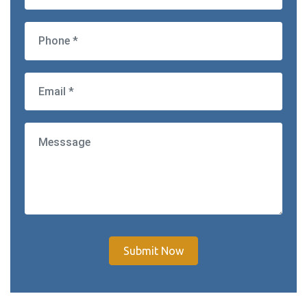
Submit Now