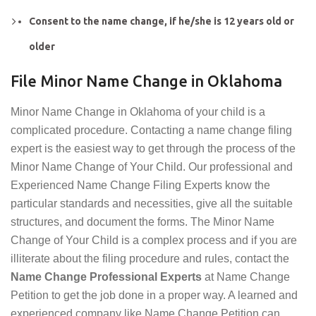
Consent to the name change, if he/she is 12 years old or
older
File Minor Name Change in Oklahoma
Minor Name Change in Oklahoma of your child is a
complicated procedure. Contacting a name change filing
expert is the easiest way to get through the process of the
Minor Name Change of Your Child. Our professional and
Experienced Name Change Filing Experts know the
particular standards and necessities, give all the suitable
structures, and document the forms. The Minor Name
Change of Your Child is a complex process and if you are
illiterate about the filing procedure and rules, contact the
Name Change Professional Experts
at Name Change
Petition to get the job done in a proper way. A learned and
experienced company like Name Change Petition can