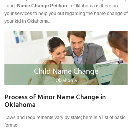
court.
Name Change Petition
in Oklahoma is there on
your services to help you out regarding the name change of
your kid in Oklahoma.
Process of Minor Name Change in
Oklahoma
Laws and requirements vary by state; here is a list of basic
forms: