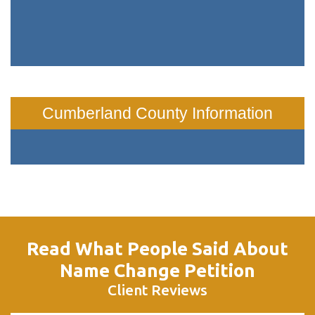
Cumberland County Information
Read What People Said About
Name Change Petition
Client Reviews