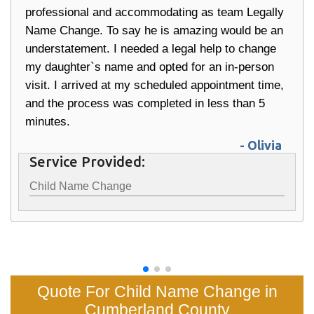
professional and accommodating as team Legally
Name Change. To say he is amazing would be an
understatement. I needed a legal help to change
my daughter`s name and opted for an in-person
visit. I arrived at my scheduled appointment time,
and the process was completed in less than 5
minutes.
- Olivia
Service Provided:
Child Name Change
Quote For Child Name Change in
Cumberland County