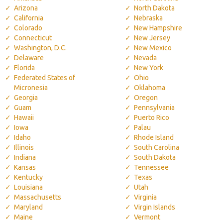
Arizona
North Dakota
California
Nebraska
Colorado
New Hampshire
Connecticut
New Jersey
Washington, D.C.
New Mexico
Delaware
Nevada
Florida
New York
Federated States of
Ohio
Micronesia
Oklahoma
Georgia
Oregon
Guam
Pennsylvania
Hawaii
Puerto Rico
Iowa
Palau
Idaho
Rhode Island
Illinois
South Carolina
Indiana
South Dakota
Kansas
Tennessee
Kentucky
Texas
Louisiana
Utah
Massachusetts
Virginia
Maryland
Virgin Islands
Maine
Vermont