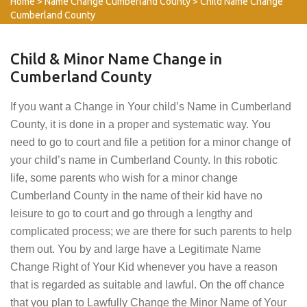
Home
>
Name Change Cumberland County
>
Child Name Change
Cumberland County
Child & Minor Name Change in
Cumberland County
If you want a Change in Your child’s Name in Cumberland
County, it is done in a proper and systematic way. You
need to go to court and file a petition for a minor change of
your child’s name in Cumberland County. In this robotic
life, some parents who wish for a minor change
Cumberland County in the name of their kid have no
leisure to go to court and go through a lengthy and
complicated process; we are there for such parents to help
them out. You by and large have a Legitimate Name
Change Right of Your Kid whenever you have a reason
that is regarded as suitable and lawful. On the off chance
that you plan to Lawfully Change the Minor Name of Your