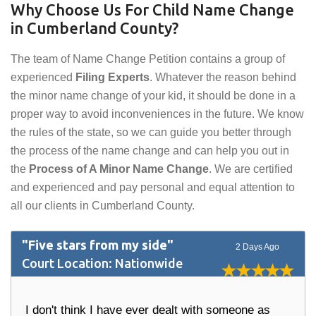
Why Choose Us For Child Name Change
in Cumberland County?
The team of Name Change Petition contains a group of
experienced
Filing Experts
. Whatever the reason behind
the minor name change of your kid, it should be done in a
proper way to avoid inconveniences in the future. We know
the rules of the state, so we can guide you better through
the process of the name change and can help you out in
the
Process of A Minor Name Change
. We are certified
and experienced and pay personal and equal attention to
all our clients in Cumberland County.
"Five stars from my side"
2 Days Ago
Court Location: Nationwide
I don't think I have ever dealt with someone as