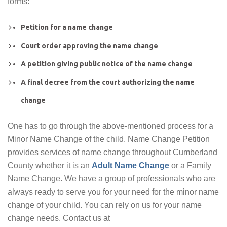
forms:
Petition for a name change
Court order approving the name change
A petition giving public notice of the name change
A final decree from the court authorizing the name
change
One has to go through the above-mentioned process for a
Minor Name Change of the child. Name Change Petition
provides services of name change throughout Cumberland
County whether it is an
Adult Name Change
or a Family
Name Change. We have a group of professionals who are
always ready to serve you for your need for the minor name
change of your child. You can rely on us for your name
change needs. Contact us at