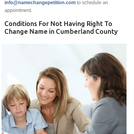
info@namechangepetition.com
to schedule an
appointment.
Conditions For Not Having Right To
Change Name in Cumberland County