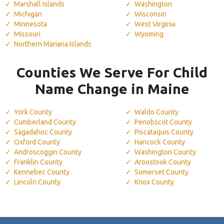
Marshall Islands
Washington
Michigan
Wisconsin
Minnesota
West Virginia
Missouri
Wyoming
Northern Mariana Islands
Counties We Serve For Child
Name Change in Maine
York County
Waldo County
Cumberland County
Penobscot County
Sagadahoc County
Piscataquis County
Oxford County
Hancock County
Androscoggin County
Washington County
Franklin County
Aroostook County
Kennebec County
Somerset County
Lincoln County
Knox County