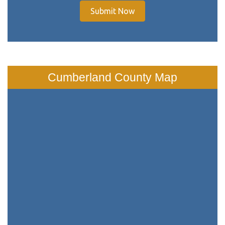
Submit Now
Cumberland County Map