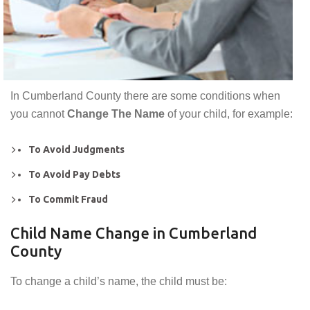
In Cumberland County there are some conditions when
you cannot
Change The Name
of your child, for example:
To Avoid Judgments
To Avoid Pay Debts
To Commit Fraud
Child Name Change in Cumberland
County
To change a child’s name, the child must be: