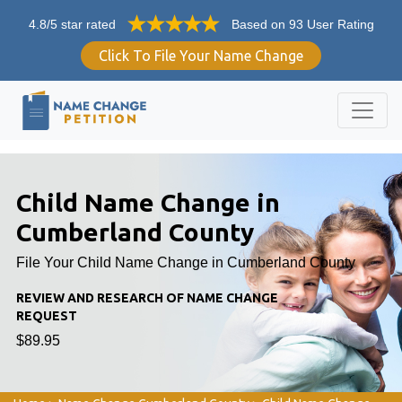
4.8/5 star rated
Based on 93 User Rating
Click To File Your Name Change
Child Name Change in
Cumberland County
File Your Child Name Change in Cumberland County
REVIEW AND RESEARCH OF NAME CHANGE
REQUEST
$89.95