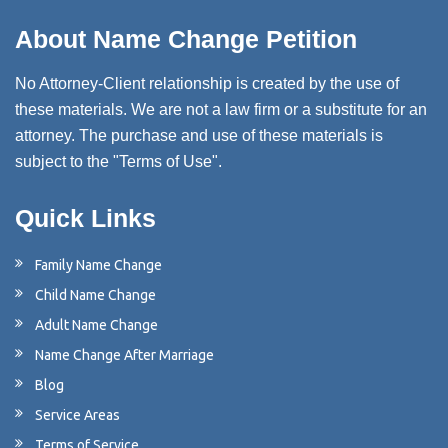
About Name Change Petition
No Attorney-Client relationship is created by the use of
these materials. We are not a law firm or a substitute for an
attorney. The purchase and use of these materials is
subject to the "Terms of Use".
Quick Links
Family Name Change
Child Name Change
Adult Name Change
Name Change After Marriage
Blog
Service Areas
Terms of Service