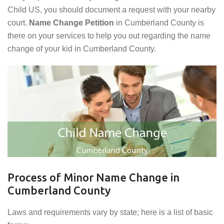
Child US, you should document a request with your nearby
court.
Name Change Petition
in Cumberland County is
there on your services to help you out regarding the name
change of your kid in Cumberland County.
Process of Minor Name Change in
Cumberland County
Laws and requirements vary by state; here is a list of basic