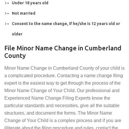
Under 18 years old
Not married
Consent to the name change, if he/she is 12 years old or
older
File Minor Name Change in Cumberland
County
Minor Name Change in Cumberland County of your child is
a complicated procedure. Contacting a name change filing
expert is the easiest way to get through the process of the
Minor Name Change of Your Child. Our professional and
Experienced Name Change Filing Experts know the
particular standards and necessities, give all the suitable
structures, and document the forms. The Minor Name
Change of Your Child is a complex process and if you are
illiterate about the filing procedure and rules, contact the