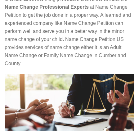
Name Change Professional Experts
at Name Change
Petition to get the job done in a proper way. A learned and
experienced company like Name Change Petition can
perform well and serve you in a better way in the minor
name change of your child. Name Change Petition US
provides services of name change either it is an Adult
Name Change or Family Name Change in Cumberland
County