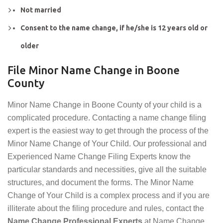
Not married
Consent to the name change, if he/she is 12 years old or
older
File Minor Name Change in Boone
County
Minor Name Change in Boone County of your child is a
complicated procedure. Contacting a name change filing
expert is the easiest way to get through the process of the
Minor Name Change of Your Child. Our professional and
Experienced Name Change Filing Experts know the
particular standards and necessities, give all the suitable
structures, and document the forms. The Minor Name
Change of Your Child is a complex process and if you are
illiterate about the filing procedure and rules, contact the
Name Change Professional Experts
at Name Change