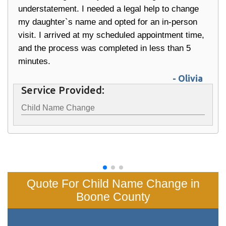
understatement. I needed a legal help to change
my daughter`s name and opted for an in-person
visit. I arrived at my scheduled appointment time,
and the process was completed in less than 5
minutes.
- Olivia
Service Provided:
Child Name Change
Quote For Child Name Change in
Boone County