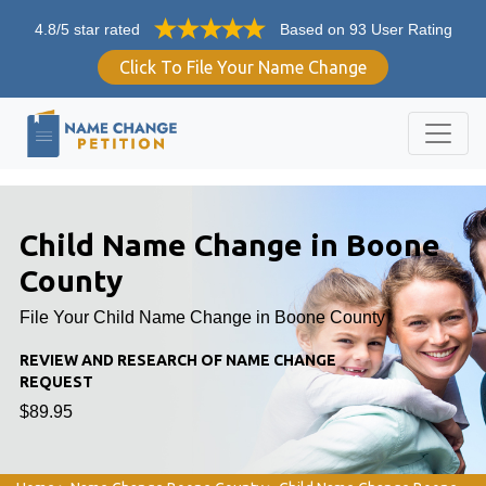
4.8/5 star rated
Based on 93 User Rating
Click To File Your Name Change
Child Name Change in Boone
County
File Your Child Name Change in Boone County
REVIEW AND RESEARCH OF NAME CHANGE
REQUEST
$89.95