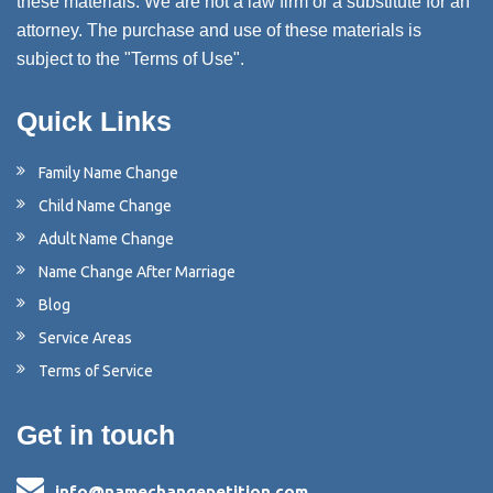
these materials. We are not a law firm or a substitute for an
attorney. The purchase and use of these materials is
subject to the "Terms of Use".
Quick Links
Family Name Change
Child Name Change
Adult Name Change
Name Change After Marriage
Blog
Service Areas
Terms of Service
Get in touch
info@namechangepetition.com