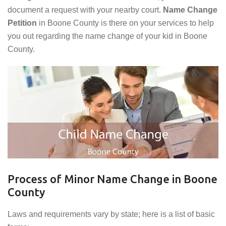
document a request with your nearby court.
Name Change
Petition
in Boone County is there on your services to help
you out regarding the name change of your kid in Boone
County.
Process of Minor Name Change in Boone
County
Laws and requirements vary by state; here is a list of basic