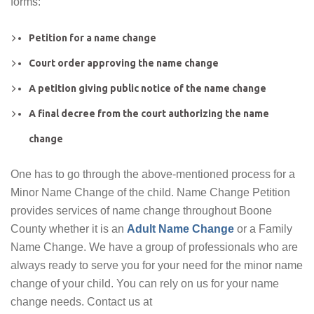
forms:
Petition for a name change
Court order approving the name change
A petition giving public notice of the name change
A final decree from the court authorizing the name
change
One has to go through the above-mentioned process for a
Minor Name Change of the child. Name Change Petition
provides services of name change throughout Boone
County whether it is an
Adult Name Change
or a Family
Name Change. We have a group of professionals who are
always ready to serve you for your need for the minor name
change of your child. You can rely on us for your name
change needs. Contact us at