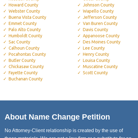
Howard County
Johnson County
Webster County
Wapello County
Buena Vista County
Jefferson County
Emmet County
Van Buren County
Palo Alto County
Davis County
Humboldt County
Appanoose County
Sac County
Des Moines County
Calhoun County
Lee County
Pocahontas County
Henry County
Butler County
Louisa County
Chickasaw County
Muscatine County
Fayette County
Scott County
Buchanan County
About Name Change Petition
No Attorney-Client relationship is created by the use of