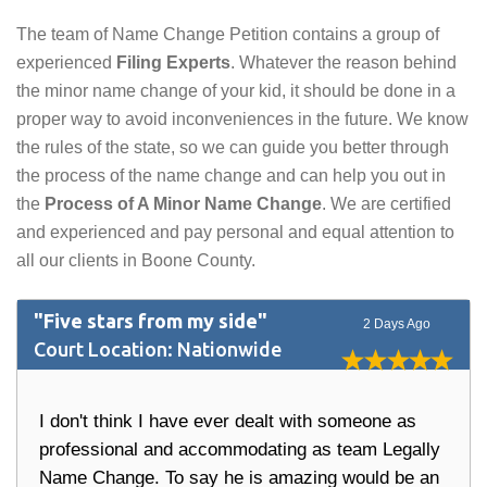
The team of Name Change Petition contains a group of
experienced
Filing Experts
. Whatever the reason behind
the minor name change of your kid, it should be done in a
proper way to avoid inconveniences in the future. We know
the rules of the state, so we can guide you better through
the process of the name change and can help you out in
the
Process of A Minor Name Change
. We are certified
and experienced and pay personal and equal attention to
all our clients in Boone County.
"Five stars from my side"
2 Days Ago
Court Location: Nationwide
I don't think I have ever dealt with someone as
professional and accommodating as team Legally
Name Change. To say he is amazing would be an