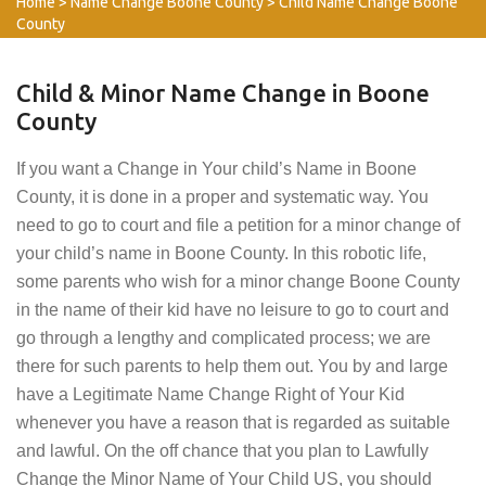
Home
>
Name Change Boone County
>
Child Name Change Boone
County
Child & Minor Name Change in Boone
County
If you want a Change in Your child’s Name in Boone
County, it is done in a proper and systematic way. You
need to go to court and file a petition for a minor change of
your child’s name in Boone County. In this robotic life,
some parents who wish for a minor change Boone County
in the name of their kid have no leisure to go to court and
go through a lengthy and complicated process; we are
there for such parents to help them out. You by and large
have a Legitimate Name Change Right of Your Kid
whenever you have a reason that is regarded as suitable
and lawful. On the off chance that you plan to Lawfully
Change the Minor Name of Your Child US, you should