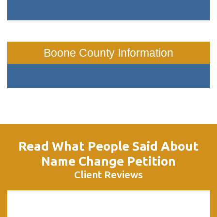
Boone County Information
Read What People Said About
Name Change Petition
Client Reviews