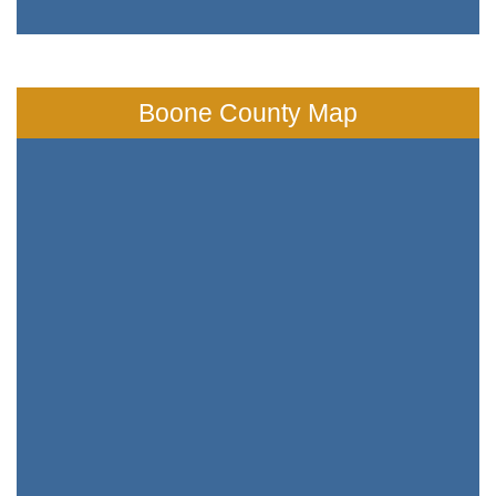
Boone County Map