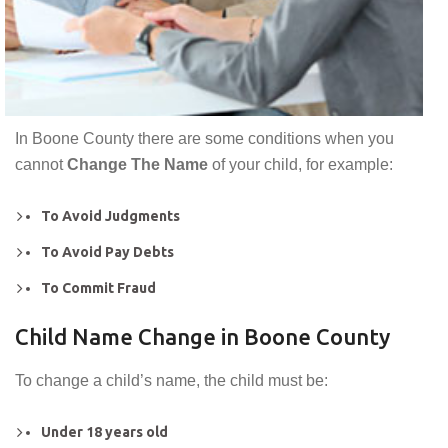
In Boone County there are some conditions when you
cannot
Change The Name
of your child, for example:
To Avoid Judgments
To Avoid Pay Debts
To Commit Fraud
Child Name Change in Boone County
To change a child’s name, the child must be:
Under 18 years old