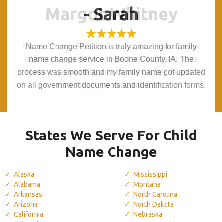
Margot Whitney
Margot Whitney
- Sarah
- Sarah
Name Change Petition was absolutely great for my
Name Change Petition was absolutely great for my
Name Change Petition is truly amazing for family
Name Change Petition is truly amazing for family
name change after marriage. I am so glad to have
name change after marriage. I am so glad to have
name change service in Boone County, IA. The
name change service in Boone County, IA. The
process was smooth and my family name got updated
process was smooth and my family name got updated
Name Change Petition in Boone County, IA and I
Name Change Petition in Boone County, IA and I
on all government documents and identification forms.
on all government documents and identification forms.
would highly recommend them.
would highly recommend them.
States We Serve For Child
Name Change
Alaska
Mississippi
Alabama
Montana
Arkansas
North Carolina
Arizona
North Dakota
California
Nebraska