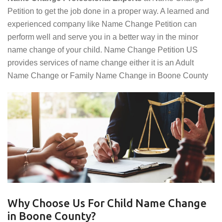
Petition to get the job done in a proper way. A learned and
experienced company like Name Change Petition can
perform well and serve you in a better way in the minor
name change of your child. Name Change Petition US
provides services of name change either it is an Adult
Name Change or Family Name Change in Boone County
Why Choose Us For Child Name Change
in Boone County?