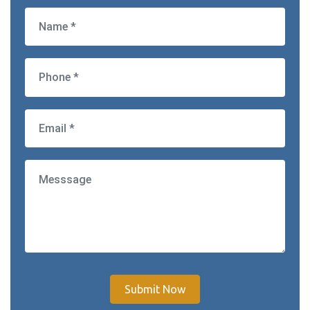
Submit Now