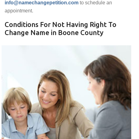
info@namechangepetition.com
to schedule an
appointment.
Conditions For Not Having Right To
Change Name in Boone County