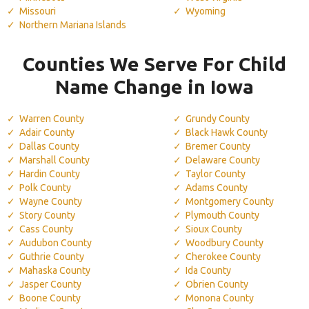
Missouri
Wyoming
Northern Mariana Islands
Counties We Serve For Child
Name Change in Iowa
Warren County
Grundy County
Adair County
Black Hawk County
Dallas County
Bremer County
Marshall County
Delaware County
Hardin County
Taylor County
Polk County
Adams County
Wayne County
Montgomery County
Story County
Plymouth County
Cass County
Sioux County
Audubon County
Woodbury County
Guthrie County
Cherokee County
Mahaska County
Ida County
Jasper County
Obrien County
Boone County
Monona County