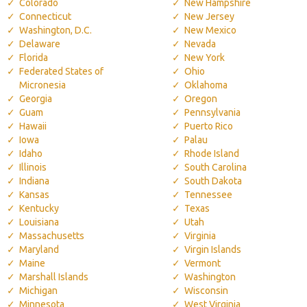
Colorado
New Hampshire
Connecticut
New Jersey
Washington, D.C.
New Mexico
Delaware
Nevada
Florida
New York
Federated States of
Ohio
Micronesia
Oklahoma
Georgia
Oregon
Guam
Pennsylvania
Hawaii
Puerto Rico
Iowa
Palau
Idaho
Rhode Island
Illinois
South Carolina
Indiana
South Dakota
Kansas
Tennessee
Kentucky
Texas
Louisiana
Utah
Massachusetts
Virginia
Maryland
Virgin Islands
Maine
Vermont
Marshall Islands
Washington
Michigan
Wisconsin
Minnesota
West Virginia