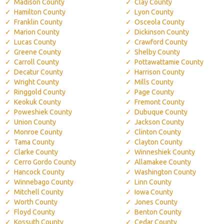
Madison County
Clay County
Hamilton County
Lyon County
Franklin County
Osceola County
Marion County
Dickinson County
Lucas County
Crawford County
Greene County
Shelby County
Carroll County
Pottawattamie County
Decatur County
Harrison County
Wright County
Mills County
Ringgold County
Page County
Keokuk County
Fremont County
Poweshiek County
Dubuque County
Union County
Jackson County
Monroe County
Clinton County
Tama County
Clayton County
Clarke County
Winneshiek County
Cerro Gordo County
Allamakee County
Hancock County
Washington County
Winnebago County
Linn County
Mitchell County
Iowa County
Worth County
Jones County
Floyd County
Benton County
Kossuth County
Cedar County