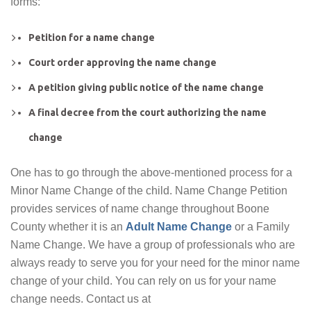
forms:
Petition for a name change
Court order approving the name change
A petition giving public notice of the name change
A final decree from the court authorizing the name
change
One has to go through the above-mentioned process for a
Minor Name Change of the child. Name Change Petition
provides services of name change throughout Boone
County whether it is an
Adult Name Change
or a Family
Name Change. We have a group of professionals who are
always ready to serve you for your need for the minor name
change of your child. You can rely on us for your name
change needs. Contact us at