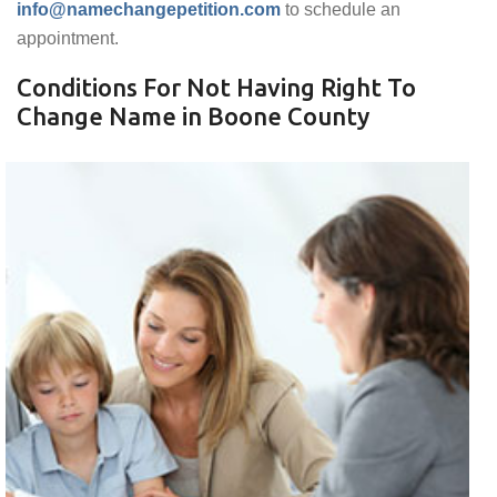
info@namechangepetition.com
to schedule an
appointment.
Conditions For Not Having Right To
Change Name in Boone County