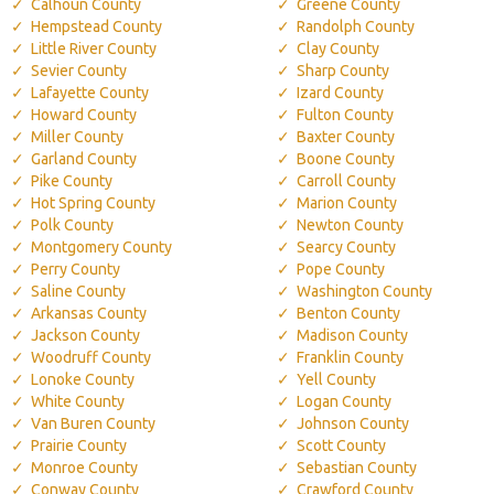
Calhoun County
Greene County
Hempstead County
Randolph County
Little River County
Clay County
Sevier County
Sharp County
Lafayette County
Izard County
Howard County
Fulton County
Miller County
Baxter County
Garland County
Boone County
Pike County
Carroll County
Hot Spring County
Marion County
Polk County
Newton County
Montgomery County
Searcy County
Perry County
Pope County
Saline County
Washington County
Arkansas County
Benton County
Jackson County
Madison County
Woodruff County
Franklin County
Lonoke County
Yell County
White County
Logan County
Van Buren County
Johnson County
Prairie County
Scott County
Monroe County
Sebastian County
Conway County
Crawford County