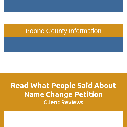
Boone County Information
Read What People Said About
Name Change Petition
Client Reviews