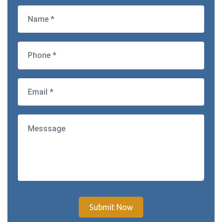
Submit Now