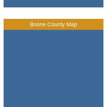
Boone County Map