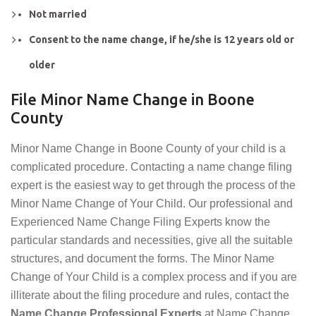
Not married
Consent to the name change, if he/she is 12 years old or
older
File Minor Name Change in Boone
County
Minor Name Change in Boone County of your child is a
complicated procedure. Contacting a name change filing
expert is the easiest way to get through the process of the
Minor Name Change of Your Child. Our professional and
Experienced Name Change Filing Experts know the
particular standards and necessities, give all the suitable
structures, and document the forms. The Minor Name
Change of Your Child is a complex process and if you are
illiterate about the filing procedure and rules, contact the
Name Change Professional Experts
at Name Change