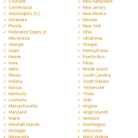
Colorado
New Hampshire
Connecticut
New Jersey
Washington, D.C.
New Mexico
Delaware
Nevada
Florida
New York
Federated States of
Ohio
Micronesia
Oklahoma
Georgia
Oregon
Guam
Pennsylvania
Hawaii
Puerto Rico
Iowa
Palau
Idaho
Rhode Island
Illinois
South Carolina
Indiana
South Dakota
Kansas
Tennessee
Kentucky
Texas
Louisiana
Utah
Massachusetts
Virginia
Maryland
Virgin Islands
Maine
Vermont
Marshall Islands
Washington
Michigan
Wisconsin
Minnesota
West Virginia