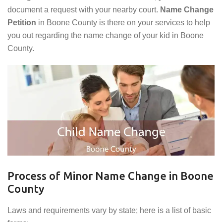
document a request with your nearby court.
Name Change
Petition
in Boone County is there on your services to help
you out regarding the name change of your kid in Boone
County.
Process of Minor Name Change in Boone
County
Laws and requirements vary by state; here is a list of basic