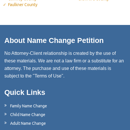
Faulkner County
About Name Change Petition
No Attorney-Client relationship is created by the use of
these materials. We are not a law firm or a substitute for an
attorney. The purchase and use of these materials is
subject to the "Terms of Use".
Quick Links
Family Name Change
Child Name Change
Adult Name Change