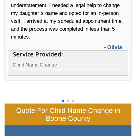
understatement. I needed a legal help to change
my daughter`s name and opted for an in-person
visit. I arrived at my scheduled appointment time,
and the process was completed in less than 5
minutes.
- Olivia
Service Provided:
Child Name Change
Quote For Child Name Change in
Boone County