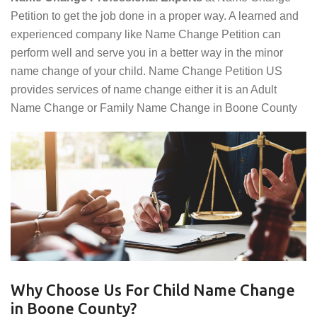
Petition to get the job done in a proper way. A learned and
experienced company like Name Change Petition can
perform well and serve you in a better way in the minor
name change of your child. Name Change Petition US
provides services of name change either it is an Adult
Name Change or Family Name Change in Boone County
Why Choose Us For Child Name Change
in Boone County?