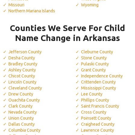
Missouri
Wyoming
Northern Mariana Islands
Counties We Serve For Child
Name Change in Arkansas
Jefferson County
Cleburne County
Desha County
Stone County
Bradley County
Pulaski County
Ashley County
Grant County
Chicot County
Independence County
Lincoln County
Crittenden County
Cleveland County
Mississippi County
Drew County
Lee County
Ouachita County
Phillips County
Clark County
Saint Francis County
Nevada County
Cross County
Union County
Poinsett County
Dallas County
Craighead County
Columbia County
Lawrence County