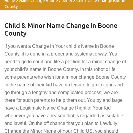
Home
>
Name Change Boone County
>
Child Name Change Boone
County
Child & Minor Name Change in Boone
County
If you want a Change in Your child’s Name in Boone
County, it is done in a proper and systematic way. You
need to go to court and file a petition for a minor change of
your child’s name in Boone County. In this robotic life,
some parents who wish for a minor change Boone County
in the name of their kid have no leisure to go to court and
go through a lengthy and complicated process; we are
there for such parents to help them out. You by and large
have a Legitimate Name Change Right of Your Kid
whenever you have a reason that is regarded as suitable
and lawful. On the off chance that you plan to Lawfully
Change the Minor Name of Your Child US, you should