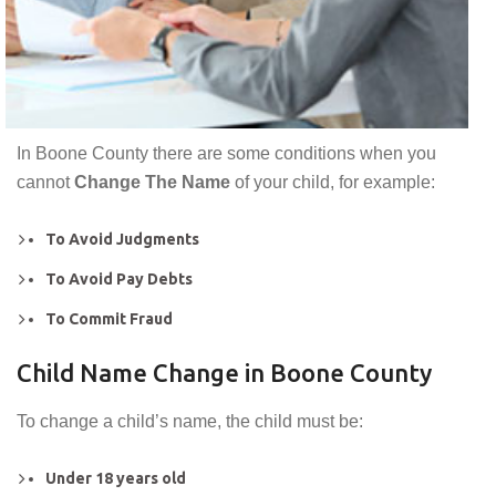
In Boone County there are some conditions when you
cannot
Change The Name
of your child, for example:
To Avoid Judgments
To Avoid Pay Debts
To Commit Fraud
Child Name Change in Boone County
To change a child’s name, the child must be:
Under 18 years old