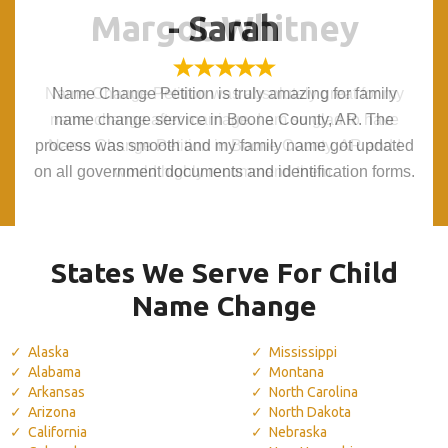
Margot Whitney
Margot Whitney
- Sarah
- Sarah
Name Change Petition was absolutely great for my
Name Change Petition was absolutely great for my
Name Change Petition is truly amazing for family
Name Change Petition is truly amazing for family
name change after marriage. I am so glad to have
name change after marriage. I am so glad to have
name change service in Boone County, AR. The
name change service in Boone County, AR. The
process was smooth and my family name got updated
process was smooth and my family name got updated
Name Change Petition in Boone County, AR and I
Name Change Petition in Boone County, AR and I
on all government documents and identification forms.
on all government documents and identification forms.
would highly recommend them.
would highly recommend them.
States We Serve For Child
Name Change
Alaska
Mississippi
Alabama
Montana
Arkansas
North Carolina
Arizona
North Dakota
California
Nebraska