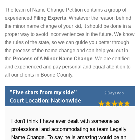
The team of Name Change Petition contains a group of
experienced
Filing Experts
. Whatever the reason behind
the minor name change of your kid, it should be done in a
proper way to avoid inconveniences in the future. We know
the rules of the state, so we can guide you better through
the process of the name change and can help you out in
the
Process of A Minor Name Change
. We are certified
and experienced and pay personal and equal attention to
all our clients in Boone County.
"Five stars from my side"
2 Days Ago
Court Location: Nationwide
I don't think I have ever dealt with someone as
professional and accommodating as team Legally
Name Change. To say he is amazing would be an