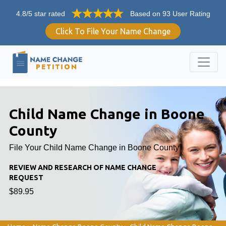
4.8/5 star rated
Based on 93 User Rating
Click To File Your Name Change
Child Name Change in Boone
County
File Your Child Name Change in Boone County
REVIEW AND RESEARCH OF NAME CHANGE
REQUEST
$89.95