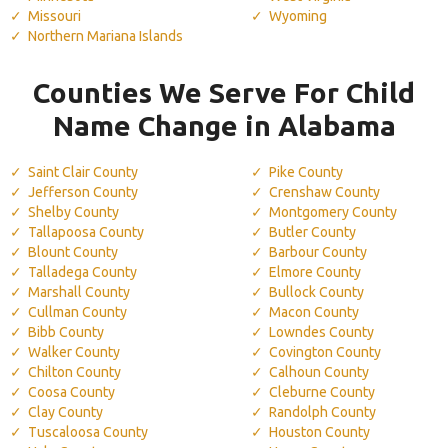
Missouri
Wyoming
Northern Mariana Islands
Counties We Serve For Child
Name Change in Alabama
Saint Clair County
Pike County
Jefferson County
Crenshaw County
Shelby County
Montgomery County
Tallapoosa County
Butler County
Blount County
Barbour County
Talladega County
Elmore County
Marshall County
Bullock County
Cullman County
Macon County
Bibb County
Lowndes County
Walker County
Covington County
Chilton County
Calhoun County
Coosa County
Cleburne County
Clay County
Randolph County
Tuscaloosa County
Houston County