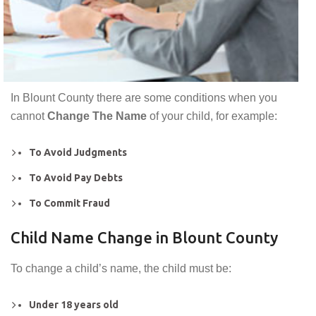
In Blount County there are some conditions when you
cannot
Change The Name
of your child, for example:
To Avoid Judgments
To Avoid Pay Debts
To Commit Fraud
Child Name Change in Blount County
To change a child’s name, the child must be:
Under 18 years old