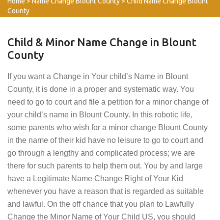
Home
>
Name Change Blount County
>
Child Name Change Blount
County
Child & Minor Name Change in Blount
County
If you want a Change in Your child’s Name in Blount
County, it is done in a proper and systematic way. You
need to go to court and file a petition for a minor change of
your child’s name in Blount County. In this robotic life,
some parents who wish for a minor change Blount County
in the name of their kid have no leisure to go to court and
go through a lengthy and complicated process; we are
there for such parents to help them out. You by and large
have a Legitimate Name Change Right of Your Kid
whenever you have a reason that is regarded as suitable
and lawful. On the off chance that you plan to Lawfully
Change the Minor Name of Your Child US, you should