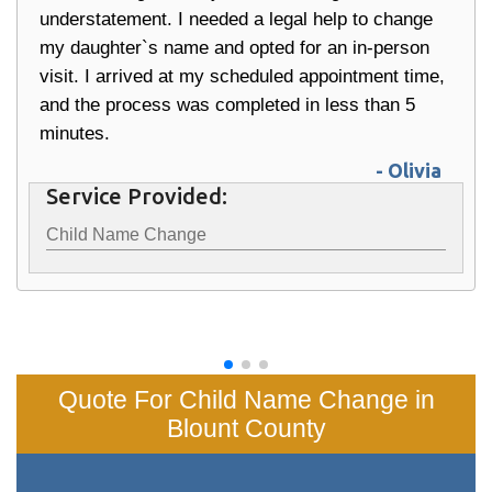
understatement. I needed a legal help to change
my daughter`s name and opted for an in-person
visit. I arrived at my scheduled appointment time,
and the process was completed in less than 5
minutes.
- Olivia
Service Provided:
Child Name Change
Quote For Child Name Change in
Blount County