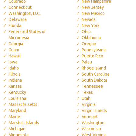
Colorado
New Hampshire
Connecticut
New Jersey
Washington, D.C.
New Mexico
Delaware
Nevada
Florida
New York
Federated States of
Ohio
Micronesia
Oklahoma
Georgia
Oregon
Guam
Pennsylvania
Hawaii
Puerto Rico
Iowa
Palau
Idaho
Rhode Island
Illinois
South Carolina
Indiana
South Dakota
Kansas
Tennessee
Kentucky
Texas
Louisiana
Utah
Massachusetts
Virginia
Maryland
Virgin Islands
Maine
Vermont
Marshall Islands
Washington
Michigan
Wisconsin
Minnesota
West Virginia