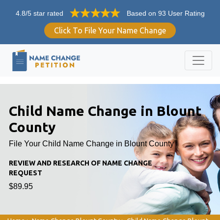
4.8/5 star rated
Based on 93 User Rating
Click To File Your Name Change
Child Name Change in Blount
County
File Your Child Name Change in Blount County
REVIEW AND RESEARCH OF NAME CHANGE
REQUEST
$89.95