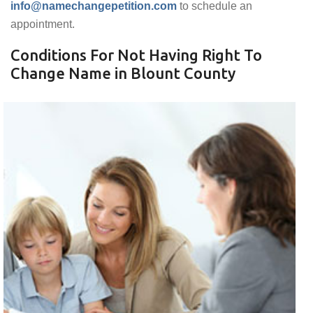
info@namechangepetition.com
to schedule an
appointment.
Conditions For Not Having Right To
Change Name in Blount County