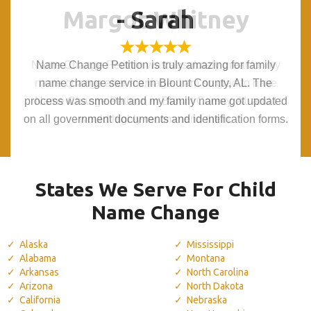
Margot Whitney
Margot Whitney
- Sarah
- Sarah
Name Change Petition was absolutely great for my
Name Change Petition was absolutely great for my
Name Change Petition is truly amazing for family
Name Change Petition is truly amazing for family
name change after marriage. I am so glad to have
name change after marriage. I am so glad to have
name change service in Blount County, AL. The
name change service in Blount County, AL. The
process was smooth and my family name got updated
process was smooth and my family name got updated
Name Change Petition in Blount County, AL and I
Name Change Petition in Blount County, AL and I
on all government documents and identification forms.
on all government documents and identification forms.
would highly recommend them.
would highly recommend them.
States We Serve For Child
Name Change
Alaska
Mississippi
Alabama
Montana
Arkansas
North Carolina
Arizona
North Dakota
California
Nebraska