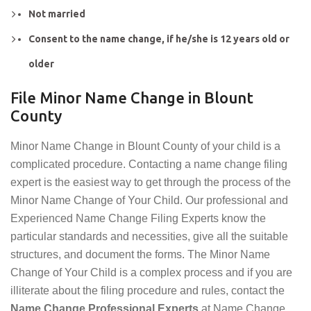
Not married
Consent to the name change, if he/she is 12 years old or
older
File Minor Name Change in Blount
County
Minor Name Change in Blount County of your child is a
complicated procedure. Contacting a name change filing
expert is the easiest way to get through the process of the
Minor Name Change of Your Child. Our professional and
Experienced Name Change Filing Experts know the
particular standards and necessities, give all the suitable
structures, and document the forms. The Minor Name
Change of Your Child is a complex process and if you are
illiterate about the filing procedure and rules, contact the
Name Change Professional Experts
at Name Change