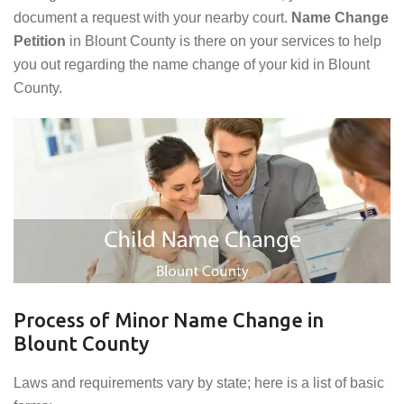
document a request with your nearby court.
Name Change
Petition
in Blount County is there on your services to help
you out regarding the name change of your kid in Blount
County.
Process of Minor Name Change in
Blount County
Laws and requirements vary by state; here is a list of basic