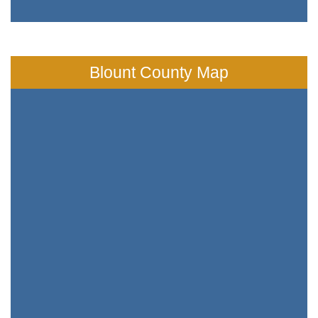
Blount County Map