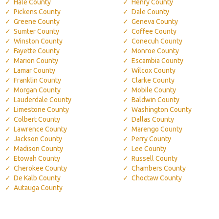
Hale County
Henry County
Pickens County
Dale County
Greene County
Geneva County
Sumter County
Coffee County
Winston County
Conecuh County
Fayette County
Monroe County
Marion County
Escambia County
Lamar County
Wilcox County
Franklin County
Clarke County
Morgan County
Mobile County
Lauderdale County
Baldwin County
Limestone County
Washington County
Colbert County
Dallas County
Lawrence County
Marengo County
Jackson County
Perry County
Madison County
Lee County
Etowah County
Russell County
Cherokee County
Chambers County
De Kalb County
Choctaw County
Autauga County