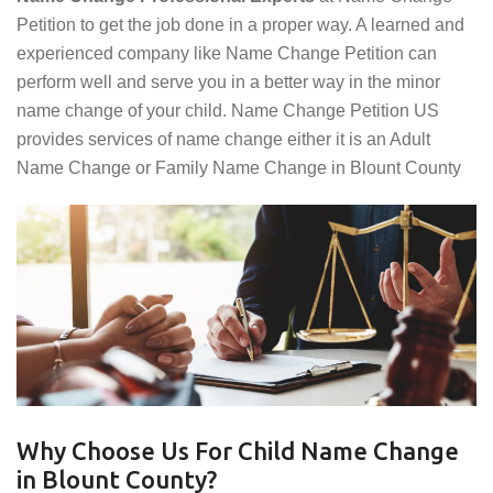
Petition to get the job done in a proper way. A learned and
experienced company like Name Change Petition can
perform well and serve you in a better way in the minor
name change of your child. Name Change Petition US
provides services of name change either it is an Adult
Name Change or Family Name Change in Blount County
Why Choose Us For Child Name Change
in Blount County?