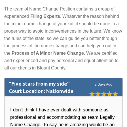
The team of Name Change Petition contains a group of
experienced
Filing Experts
. Whatever the reason behind
the minor name change of your kid, it should be done in a
proper way to avoid inconveniences in the future. We know
the rules of the state, so we can guide you better through
the process of the name change and can help you out in
the
Process of A Minor Name Change
. We are certified
and experienced and pay personal and equal attention to
all our clients in Blount County.
"Five stars from my side"
2 Days Ago
Court Location: Nationwide
I don't think I have ever dealt with someone as
professional and accommodating as team Legally
Name Change. To say he is amazing would be an