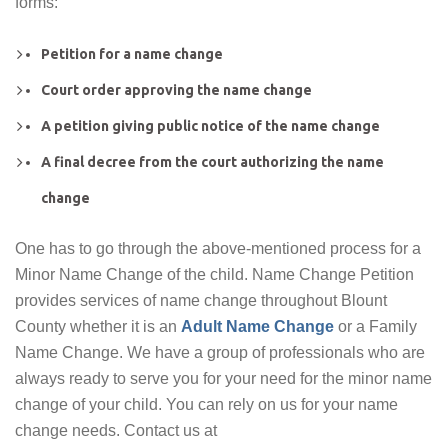
forms:
Petition for a name change
Court order approving the name change
A petition giving public notice of the name change
A final decree from the court authorizing the name
change
One has to go through the above-mentioned process for a
Minor Name Change of the child. Name Change Petition
provides services of name change throughout Blount
County whether it is an
Adult Name Change
or a Family
Name Change. We have a group of professionals who are
always ready to serve you for your need for the minor name
change of your child. You can rely on us for your name
change needs. Contact us at