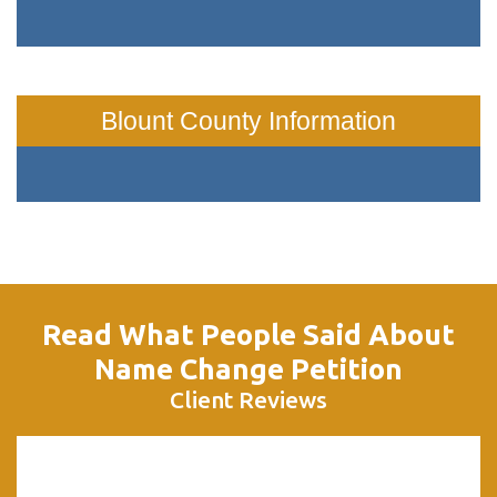
Blount County Information
Read What People Said About
Name Change Petition
Client Reviews