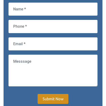
Submit Now