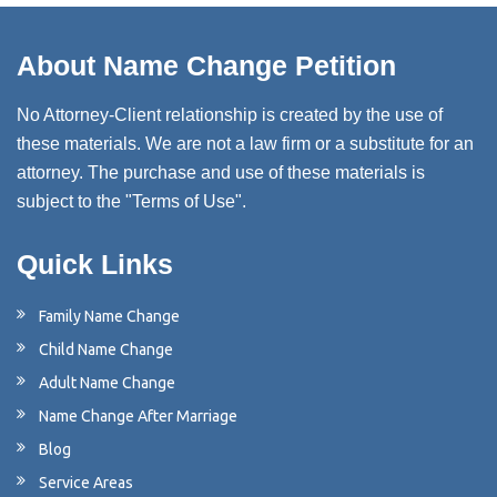
About Name Change Petition
No Attorney-Client relationship is created by the use of
these materials. We are not a law firm or a substitute for an
attorney. The purchase and use of these materials is
subject to the "Terms of Use".
Quick Links
Family Name Change
Child Name Change
Adult Name Change
Name Change After Marriage
Blog
Service Areas