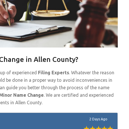
Change in Allen County?
oup of experienced
Filing Experts
. Whatever the reason
ld be done in a proper way to avoid inconveniences in
 can guide you better through the process of the name
 Minor Name Change
. We are certified and experienced
ents in Allen County.
2 Days Ago