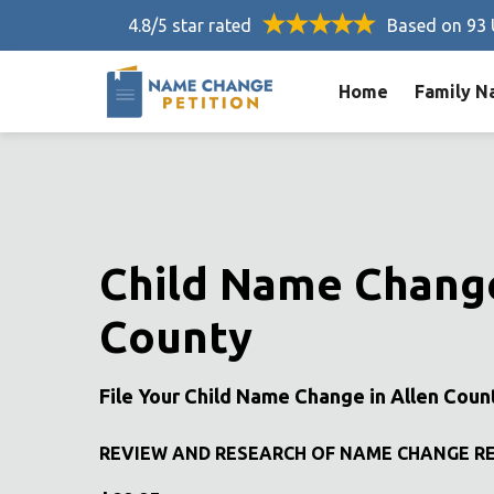
4.8/5 star rated
Based on 93 
Home
Family N
Child Name Change
County
File Your Child Name Change in Allen Coun
REVIEW AND RESEARCH OF NAME CHANGE R