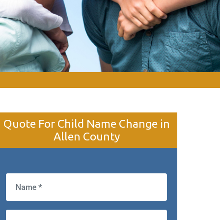
Quote For Child Name Change in
Allen County