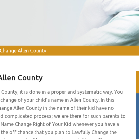
Change Allen County
Allen County
 County, it is done in a proper and systematic way. You
 change of your child’s name in Allen County. In this
hange Allen County in the name of their kid have no
nd complicated process; we are there for such parents to
te Name Change Right of Your Kid whenever you have a
n the off chance that you plan to Lawfully Change the