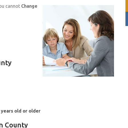
you cannot
Change
unty
 years old or older
en County