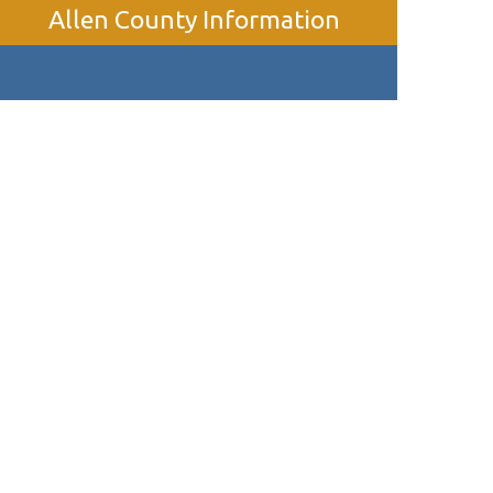
Allen County Information