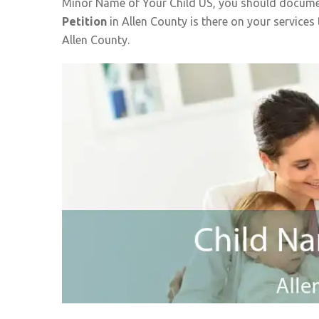
Minor Name of Your Child US, you should documen
Petition
in Allen County is there on your services
Allen County.