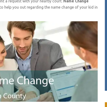
t a request with your nearby court.
Name Change
 to help you out regarding the name change of your kid in