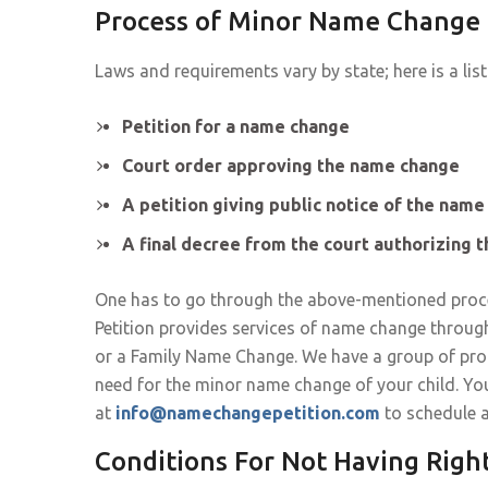
Process of Minor Name Change 
Laws and requirements vary by state; here is a list
Petition for a name change
Court order approving the name change
A petition giving public notice of the nam
A final decree from the court authorizing 
One has to go through the above-mentioned proc
Petition provides services of name change throug
or a Family Name Change. We have a group of prof
need for the minor name change of your child. Yo
at
info@namechangepetition.com
to schedule 
Conditions For Not Having Righ