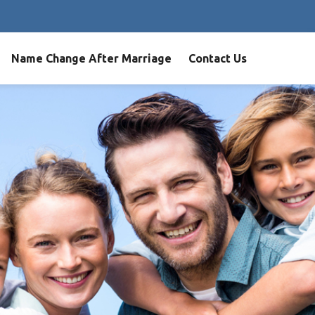
Name Change After Marriage
Contact Us