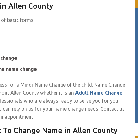
in Allen County
 of basic forms:
e change
the name change
ess for a Minor Name Change of the child. Name Change
hout Allen County whether it is an
Adult Name Change
essionals who are always ready to serve you for your
u can rely on us for your name change needs. Contact us
an appointment.
t To Change Name in Allen County