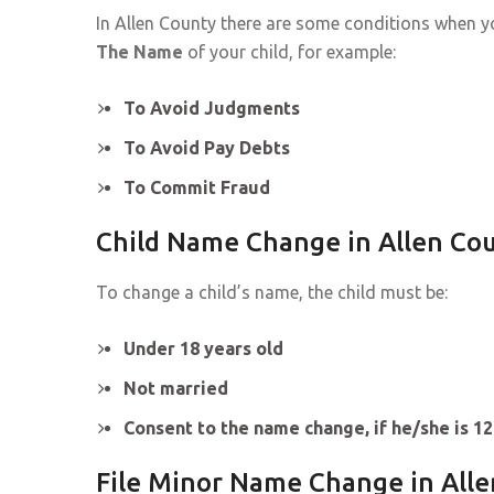
In Allen County there are some conditions when 
The Name
of your child, for example:
To Avoid Judgments
To Avoid Pay Debts
To Commit Fraud
Child Name Change in Allen Co
To change a child’s name, the child must be:
Under 18 years old
Not married
Consent to the name change, if he/she is 12
File Minor Name Change in All