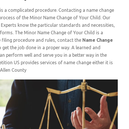
 is a complicated procedure. Contacting a name change
he process of the Minor Name Change of Your Child. Our
Experts know the particular standards and necessities,
e forms. The Minor Name Change of Your Child is a
e filing procedure and rules, contact the
Name Change
 get the job done in a proper way. A learned and
n perform well and serve you in a better way in the
ition US provides services of name change either it is
Allen County