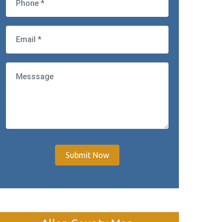
Submit Now