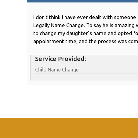
I don't think I have ever dealt with someon
Legally Name Change. To say he is amazing 
to change my daughter`s name and opted for a
appointment time, and the process was comp
Service Provided:
Child Name Change