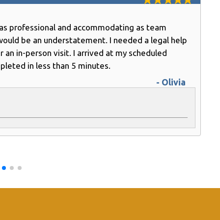
e as professional and accommodating as team
would be an understatement. I needed a legal help
n in-person visit. I arrived at my scheduled
leted in less than 5 minutes.
- Olivia