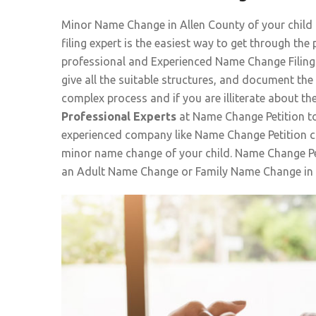
Minor Name Change in Allen County of your child
filing expert is the easiest way to get through t
professional and Experienced Name Change Filing 
give all the suitable structures, and document th
complex process and if you are illiterate about th
Professional Experts
at Name Change Petition to
experienced company like Name Change Petition ca
minor name change of your child. Name Change Pet
an Adult Name Change or Family Name Change in 