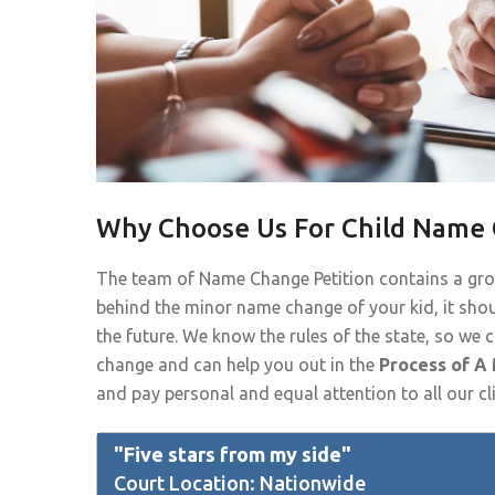
Why Choose Us For Child Name 
The team of Name Change Petition contains a gr
behind the minor name change of your kid, it shou
the future. We know the rules of the state, so we
change and can help you out in the
Process of A
and pay personal and equal attention to all our cli
"Five stars from my side"
Court Location: Nationwide