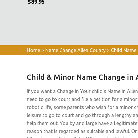
$89.95
Home
>
Name Change Allen County
>
Child Name 
Child & Minor Name Change in 
If you want a Change in Your child’s Name in Allen
need to go to court and file a petition for a minor
robotic life, some parents who wish for a minor c
leisure to go to court and go through a lengthy a
help them out. You by and large have a Legitima
reason that is regarded as suitable and lawful. O