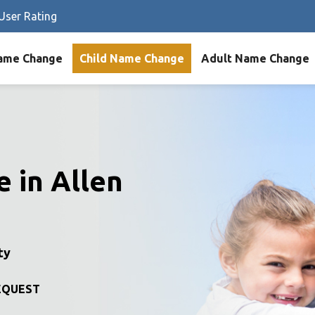
User Rating
ame Change
Child Name Change
Adult Name Change
 in Allen
ty
EQUEST