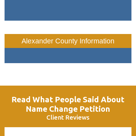
Alexander County Information
Read What People Said About
Name Change Petition
Client Reviews