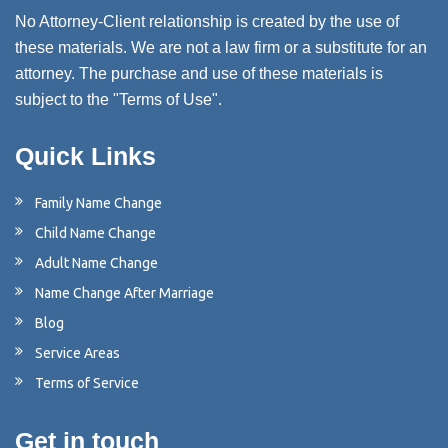
No Attorney-Client relationship is created by the use of
these materials. We are not a law firm or a substitute for an
attorney. The purchase and use of these materials is
subject to the "Terms of Use".
Quick Links
Family Name Change
Child Name Change
Adult Name Change
Name Change After Marriage
Blog
Service Areas
Terms of Service
Get in touch