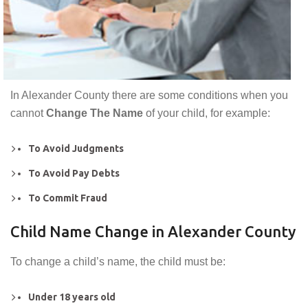
In Alexander County there are some conditions when you
cannot
Change The Name
of your child, for example:
To Avoid Judgments
To Avoid Pay Debts
To Commit Fraud
Child Name Change in Alexander County
To change a child’s name, the child must be:
Under 18 years old