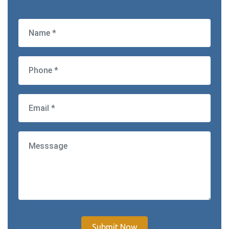
Submit Now