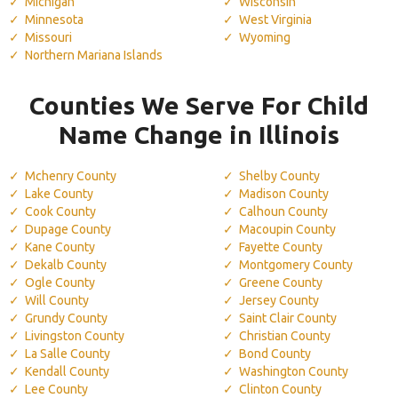
Michigan
Wisconsin
Minnesota
West Virginia
Missouri
Wyoming
Northern Mariana Islands
Counties We Serve For Child
Name Change in Illinois
Mchenry County
Shelby County
Lake County
Madison County
Cook County
Calhoun County
Dupage County
Macoupin County
Kane County
Fayette County
Dekalb County
Montgomery County
Ogle County
Greene County
Will County
Jersey County
Grundy County
Saint Clair County
Livingston County
Christian County
La Salle County
Bond County
Kendall County
Washington County
Lee County
Clinton County