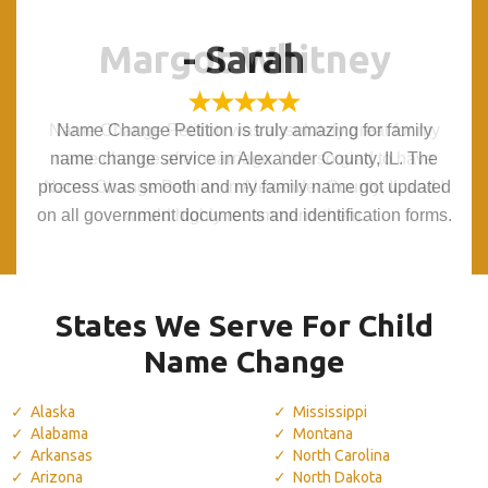
Margot Whitney
Margot Whitney
- Sarah
- Sarah
Name Change Petition was absolutely great for my
Name Change Petition was absolutely great for my
Name Change Petition is truly amazing for family
Name Change Petition is truly amazing for family
name change service in Alexander County, IL. The
name change service in Alexander County, IL. The
name change after marriage. I am so glad to have
name change after marriage. I am so glad to have
process was smooth and my family name got updated
process was smooth and my family name got updated
Name Change Petition in Alexander County, IL and I
Name Change Petition in Alexander County, IL and I
on all government documents and identification forms.
on all government documents and identification forms.
would highly recommend them.
would highly recommend them.
States We Serve For Child
Name Change
Alaska
Mississippi
Alabama
Montana
Arkansas
North Carolina
Arizona
North Dakota