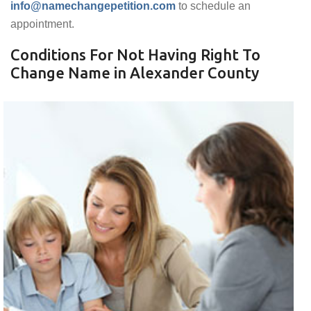
info@namechangepetition.com
to schedule an
appointment.
Conditions For Not Having Right To
Change Name in Alexander County