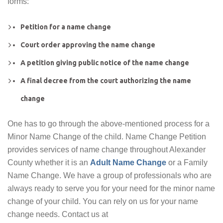
forms:
Petition for a name change
Court order approving the name change
A petition giving public notice of the name change
A final decree from the court authorizing the name
change
One has to go through the above-mentioned process for a
Minor Name Change of the child. Name Change Petition
provides services of name change throughout Alexander
County whether it is an
Adult Name Change
or a Family
Name Change. We have a group of professionals who are
always ready to serve you for your need for the minor name
change of your child. You can rely on us for your name
change needs. Contact us at