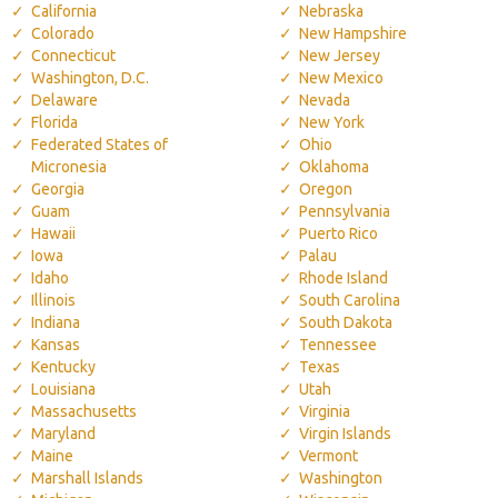
California
Nebraska
Colorado
New Hampshire
Connecticut
New Jersey
Washington, D.C.
New Mexico
Delaware
Nevada
Florida
New York
Federated States of
Ohio
Micronesia
Oklahoma
Georgia
Oregon
Guam
Pennsylvania
Hawaii
Puerto Rico
Iowa
Palau
Idaho
Rhode Island
Illinois
South Carolina
Indiana
South Dakota
Kansas
Tennessee
Kentucky
Texas
Louisiana
Utah
Massachusetts
Virginia
Maryland
Virgin Islands
Maine
Vermont
Marshall Islands
Washington