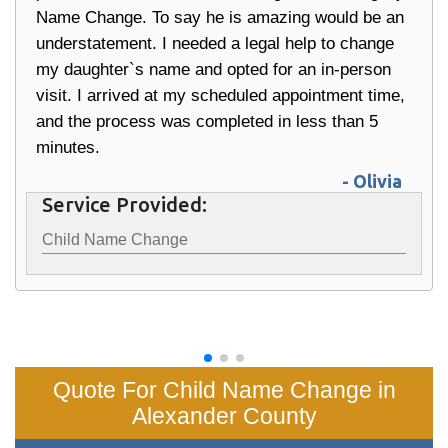
Name Change. To say he is amazing would be an
understatement. I needed a legal help to change
my daughter`s name and opted for an in-person
visit. I arrived at my scheduled appointment time,
and the process was completed in less than 5
minutes.
- Olivia
Service Provided:
Child Name Change
Quote For Child Name Change in
Alexander County