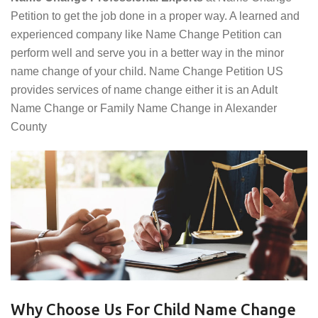
Petition to get the job done in a proper way. A learned and
experienced company like Name Change Petition can
perform well and serve you in a better way in the minor
name change of your child. Name Change Petition US
provides services of name change either it is an Adult
Name Change or Family Name Change in Alexander
County
Why Choose Us For Child Name Change