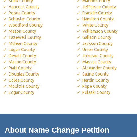
Stark County
Marion County
Hancock County
Jefferson County
Peoria County
Franklin County
Schuyler County
Hamilton County
Woodford County
White County
Mason County
Williamson County
Tazewell County
Gallatin County
Mclean County
Jackson County
Logan County
Union County
Dewitt County
Johnson County
Macon County
Massac County
Piatt County
Alexander County
Douglas County
Saline County
Coles County
Hardin County
Moultrie County
Pope County
Edgar County
Pulaski County
About Name Change Petition