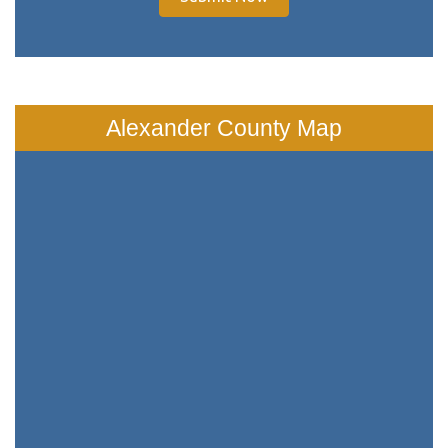
Alexander County Map