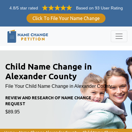
4.8/5 star rated
Based on 93 User Rating
Click To File Your Name Change
Child Name Change in
Alexander County
File Your Child Name Change in Alexander County
REVIEW AND RESEARCH OF NAME CHANGE
REQUEST
$89.95