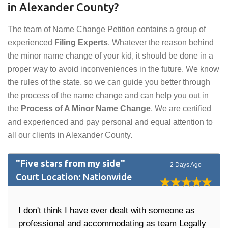
in Alexander County?
The team of Name Change Petition contains a group of
experienced
Filing Experts
. Whatever the reason behind
the minor name change of your kid, it should be done in a
proper way to avoid inconveniences in the future. We know
the rules of the state, so we can guide you better through
the process of the name change and can help you out in
the
Process of A Minor Name Change
. We are certified
and experienced and pay personal and equal attention to
all our clients in Alexander County.
"Five stars from my side"
2 Days Ago
Court Location: Nationwide
I don't think I have ever dealt with someone as
professional and accommodating as team Legally