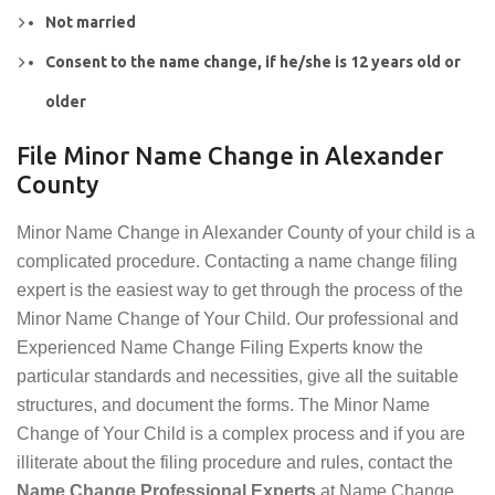
Not married
Consent to the name change, if he/she is 12 years old or
older
File Minor Name Change in Alexander
County
Minor Name Change in Alexander County of your child is a
complicated procedure. Contacting a name change filing
expert is the easiest way to get through the process of the
Minor Name Change of Your Child. Our professional and
Experienced Name Change Filing Experts know the
particular standards and necessities, give all the suitable
structures, and document the forms. The Minor Name
Change of Your Child is a complex process and if you are
illiterate about the filing procedure and rules, contact the
Name Change Professional Experts
at Name Change