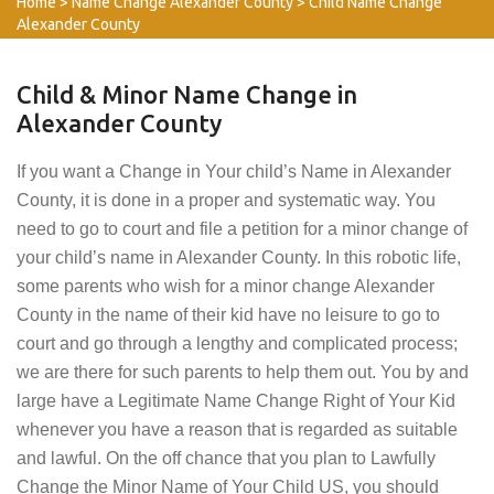
Home
>
Name Change Alexander County
>
Child Name Change
Alexander County
Child & Minor Name Change in
Alexander County
If you want a Change in Your child’s Name in Alexander
County, it is done in a proper and systematic way. You
need to go to court and file a petition for a minor change of
your child’s name in Alexander County. In this robotic life,
some parents who wish for a minor change Alexander
County in the name of their kid have no leisure to go to
court and go through a lengthy and complicated process;
we are there for such parents to help them out. You by and
large have a Legitimate Name Change Right of Your Kid
whenever you have a reason that is regarded as suitable
and lawful. On the off chance that you plan to Lawfully
Change the Minor Name of Your Child US, you should