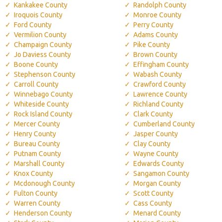
Kankakee County
Randolph County
Iroquois County
Monroe County
Ford County
Perry County
Vermilion County
Adams County
Champaign County
Pike County
Jo Daviess County
Brown County
Boone County
Effingham County
Stephenson County
Wabash County
Carroll County
Crawford County
Winnebago County
Lawrence County
Whiteside County
Richland County
Rock Island County
Clark County
Mercer County
Cumberland County
Henry County
Jasper County
Bureau County
Clay County
Putnam County
Wayne County
Marshall County
Edwards County
Knox County
Sangamon County
Mcdonough County
Morgan County
Fulton County
Scott County
Warren County
Cass County
Henderson County
Menard County