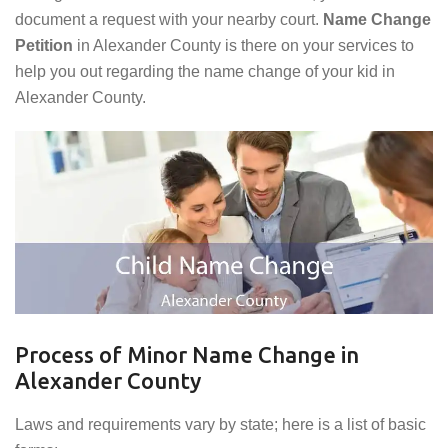
document a request with your nearby court.
Name Change
Petition
in Alexander County is there on your services to
help you out regarding the name change of your kid in
Alexander County.
Process of Minor Name Change in
Alexander County
Laws and requirements vary by state; here is a list of basic