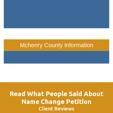
Mchenry County Information
Read What People Said About
Name Change Petition
Client Reviews