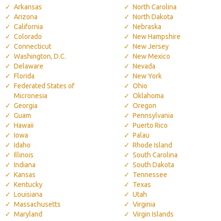
Arkansas
North Carolina
Arizona
North Dakota
California
Nebraska
Colorado
New Hampshire
Connecticut
New Jersey
Washington, D.C.
New Mexico
Delaware
Nevada
Florida
New York
Federated States of
Ohio
Micronesia
Oklahoma
Georgia
Oregon
Guam
Pennsylvania
Hawaii
Puerto Rico
Iowa
Palau
Idaho
Rhode Island
Illinois
South Carolina
Indiana
South Dakota
Kansas
Tennessee
Kentucky
Texas
Louisiana
Utah
Massachusetts
Virginia
Maryland
Virgin Islands