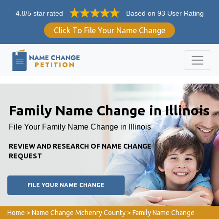
4.8/5 star rated
Based on 93 User Rating
Click To File Your Name Change
Family Name Change in Illinois
File Your Family Name Change in Illinois
REVIEW AND RESEARCH OF NAME CHANGE
REQUEST
FILE YOUR NAME CHANGE
Home
>
Name Change Mchenry County
>
Family Name Change