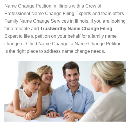
Name Change Petition in Illinois with a Crew of
Professional Name Change Filing Experts and team offers
Family Name Change Services in Illinois. If you are looking
for a reliable and
Trustworthy Name Change Filing
Expert to file a petition on your behalf for a family name
change or Child Name Change, a Name Change Petition
is the right place to address name change needs.