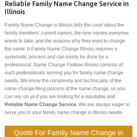
Reliable Family Name Change Service in
Illinois
Family Name Change in Illinois tells the court about the
family members' current names, the new names everyone
wants to take, and the reasons why they want to change
the name. A Family Name Change Illinois requires a
systematic process and can easily be done by a
professional. Name Change Petition Illinois consists of
such professionals serving you for family name change
needs. We know the complexity and technicality of the
name change filing process of the name change, so you
can rely on us if you are looking for a reputable and
Reliable Name Change Service
. We are always eager to
serve you in your family name change in Illinois needs.
Quote For Family Name Change in