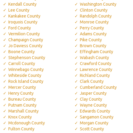
Kendall County
Washington County
Lee County
Clinton County
Kankakee County
Randolph County
Iroquois County
Monroe County
Ford County
Perry County
Vermilion County
Adams County
Champaign County
Pike County
Jo Daviess County
Brown County
Boone County
Effingham County
Stephenson County
Wabash County
Carroll County
Crawford County
Winnebago County
Lawrence County
Whiteside County
Richland County
Rock Island County
Clark County
Mercer County
Cumberland County
Henry County
Jasper County
Bureau County
Clay County
Putnam County
Wayne County
Marshall County
Edwards County
Knox County
Sangamon County
Mcdonough County
Morgan County
Fulton County
Scott County