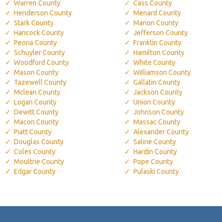
Warren County
Cass County
Henderson County
Menard County
Stark County
Marion County
Hancock County
Jefferson County
Peoria County
Franklin County
Schuyler County
Hamilton County
Woodford County
White County
Mason County
Williamson County
Tazewell County
Gallatin County
Mclean County
Jackson County
Logan County
Union County
Dewitt County
Johnson County
Macon County
Massac County
Piatt County
Alexander County
Douglas County
Saline County
Coles County
Hardin County
Moultrie County
Pope County
Edgar County
Pulaski County