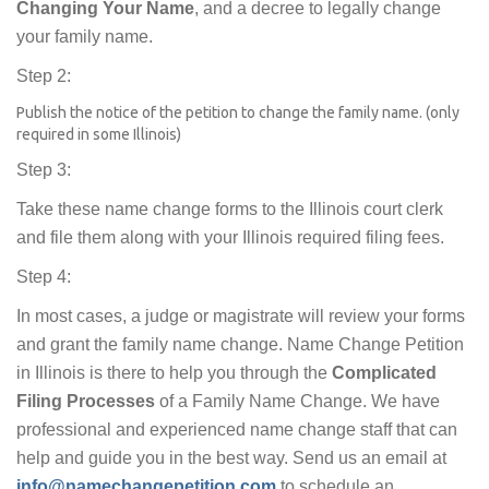
Changing Your Name
, and a decree to legally change
your family name.
Step 2:
Publish the notice of the petition to change the family name. (only
required in some Illinois)
Step 3:
Take these name change forms to the Illinois court clerk
and file them along with your Illinois required filing fees.
Step 4:
In most cases, a judge or magistrate will review your forms
and grant the family name change. Name Change Petition
in Illinois is there to help you through the
Complicated
Filing Processes
of a Family Name Change. We have
professional and experienced name change staff that can
help and guide you in the best way. Send us an email at
info@namechangepetition.com
to schedule an