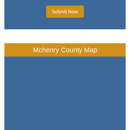
Submit Now
Mchenry County Map