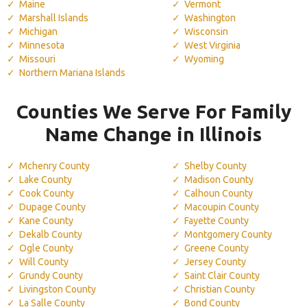
Maine
Vermont
Marshall Islands
Washington
Michigan
Wisconsin
Minnesota
West Virginia
Missouri
Wyoming
Northern Mariana Islands
Counties We Serve For Family
Name Change in Illinois
Mchenry County
Shelby County
Lake County
Madison County
Cook County
Calhoun County
Dupage County
Macoupin County
Kane County
Fayette County
Dekalb County
Montgomery County
Ogle County
Greene County
Will County
Jersey County
Grundy County
Saint Clair County
Livingston County
Christian County
La Salle County
Bond County