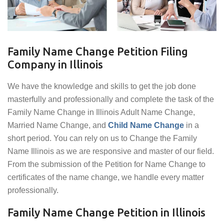
Family Name Change Petition Filing
Company in Illinois
We have the knowledge and skills to get the job done
masterfully and professionally and complete the task of the
Family Name Change in Illinois Adult Name Change,
Married Name Change, and
Child Name Change
in a
short period. You can rely on us to Change the Family
Name Illinois as we are responsive and master of our field.
From the submission of the Petition for Name Change to
certificates of the name change, we handle every matter
professionally.
Family Name Change Petition in Illinois