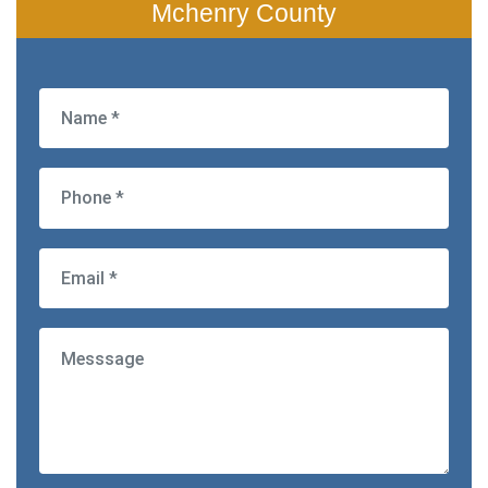
Mchenry County