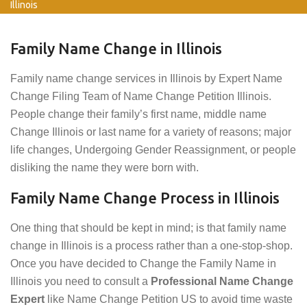
Illinois
Family Name Change in Illinois
Family name change services in Illinois by Expert Name
Change Filing Team of Name Change Petition Illinois.
People change their family’s first name, middle name
Change Illinois or last name for a variety of reasons; major
life changes, Undergoing Gender Reassignment, or people
disliking the name they were born with.
Family Name Change Process in Illinois
One thing that should be kept in mind; is that family name
change in Illinois is a process rather than a one-stop-shop.
Once you have decided to Change the Family Name in
Illinois you need to consult a
Professional Name Change
Expert
like Name Change Petition US to avoid time waste