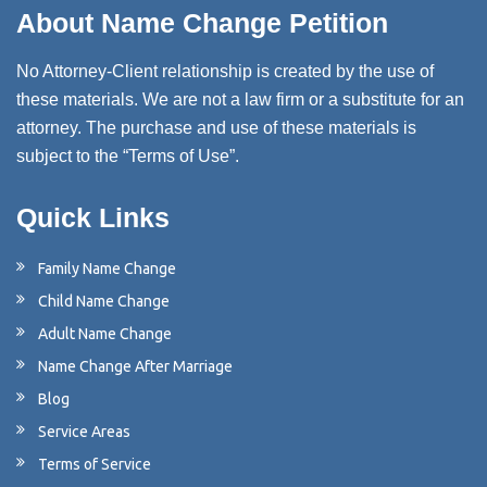
About Name Change Petition
No Attorney-Client relationship is created by the use of
these materials. We are not a law firm or a substitute for an
attorney. The purchase and use of these materials is
subject to the “Terms of Use”.
Quick Links
Family Name Change
Child Name Change
Adult Name Change
Name Change After Marriage
Blog
Service Areas
Terms of Service