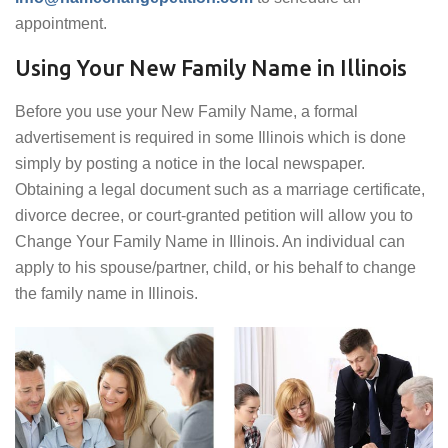
appointment.
Using Your New Family Name in Illinois
Before you use your New Family Name, a formal
advertisement is required in some Illinois which is done
simply by posting a notice in the local newspaper.
Obtaining a legal document such as a marriage certificate,
divorce decree, or court-granted petition will allow you to
Change Your Family Name in Illinois. An individual can
apply to his spouse/partner, child, or his behalf to change
the family name in Illinois.