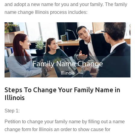
and adopt a new name for you and your family. The family
name change Illinois process includes:
Steps To Change Your Family Name in
Illinois
Step 1:
Petition to change your family name by filling out a name
change form for Illinois an order to show cause for