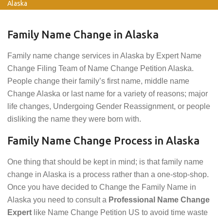
Alaska
Family Name Change in Alaska
Family name change services in Alaska by Expert Name
Change Filing Team of Name Change Petition Alaska.
People change their family’s first name, middle name
Change Alaska or last name for a variety of reasons; major
life changes, Undergoing Gender Reassignment, or people
disliking the name they were born with.
Family Name Change Process in Alaska
One thing that should be kept in mind; is that family name
change in Alaska is a process rather than a one-stop-shop.
Once you have decided to Change the Family Name in
Alaska you need to consult a
Professional Name Change
Expert
like Name Change Petition US to avoid time waste