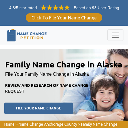
4.8/5 star rated
Based on 93 User Rating
Click To File Your Name Change
Family Name Change in Alaska
File Your Family Name Change in Alaska
REVIEW AND RESEARCH OF NAME CHANGE
REQUEST
FILE YOUR NAME CHANGE
Home
>
Name Change Anchorage County
>
Family Name Change