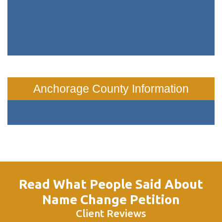
Anchorage County Information
Read What People Said About
Name Change Petition
Client Reviews