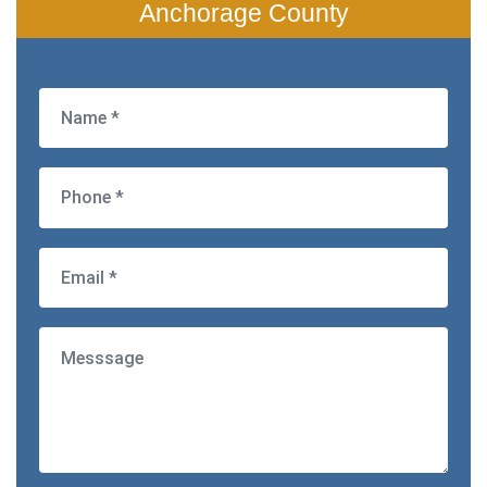
Anchorage County