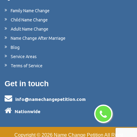
Family Name Change
Child Name Change
Adult Name Change
Name Change After Marriage
Blog
Service Areas
Terms of Service
Get in touch
info@namechangepetition.com
Nationwide
Copyright ©
2026
Name Change Petition
All Right