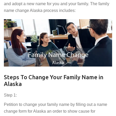
and adopt a new name for you and your family. The family
name change Alaska process includes:
Steps To Change Your Family Name in
Alaska
Step 1:
Petition to change your family name by filling out a name
change form for Alaska an order to show cause for