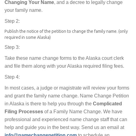
Changing Your Name
, and a decree to legally change
your family name.
Step 2:
Publish the notice of the petition to change the family name. (only
required in some Alaska)
Step 3:
Take these name change forms to the Alaska court clerk
and file them along with your Alaska required filing fees.
Step 4:
In most cases, a judge or magistrate will review your forms
and grant the family name change. Name Change Petition
in Alaska is there to help you through the
Complicated
Filing Processes
of a Family Name Change. We have
professional and experienced name change staff that can
help and guide you in the best way. Send us an email at
info@namechangepetition.com
to schedule an