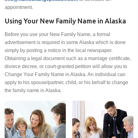
appointment.
Using Your New Family Name in Alaska
Before you use your New Family Name, a formal
advertisement is required in some Alaska which is done
simply by posting a notice in the local newspaper.
Obtaining a legal document such as a marriage certificate,
divorce decree, or court-granted petition will allow you to
Change Your Family Name in Alaska. An individual can
apply to his spouse/partner, child, or his behalf to change
the family name in Alaska.