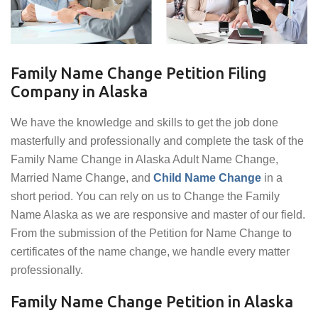
Family Name Change Petition Filing
Company in Alaska
We have the knowledge and skills to get the job done
masterfully and professionally and complete the task of the
Family Name Change in Alaska Adult Name Change,
Married Name Change, and
Child Name Change
in a
short period. You can rely on us to Change the Family
Name Alaska as we are responsive and master of our field.
From the submission of the Petition for Name Change to
certificates of the name change, we handle every matter
professionally.
Family Name Change Petition in Alaska