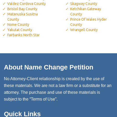
Valdez Cordova County
Skagway County
Bristol Bay County
Ketchikan Gateway
Matanuska Susitna
County
County
Prince Of Wales Hyder
Nome County
County
Yakutat County
Wrangell County
Fairbanks North Star
About Name Change Petition
No Attorney-Client relationship is created by the use of
these materials. We are not a law firm or a substitute for an
attorney. The purchase and use of these materials is
subject to the “Terms of Use”.
Quick Links