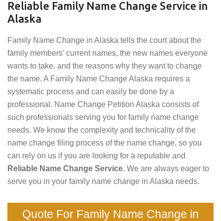
Reliable Family Name Change Service in
Alaska
Family Name Change in Alaska tells the court about the
family members' current names, the new names everyone
wants to take, and the reasons why they want to change
the name. A Family Name Change Alaska requires a
systematic process and can easily be done by a
professional. Name Change Petition Alaska consists of
such professionals serving you for family name change
needs. We know the complexity and technicality of the
name change filing process of the name change, so you
can rely on us if you are looking for a reputable and
Reliable Name Change Service
. We are always eager to
serve you in your family name change in Alaska needs.
Quote For Family Name Change in