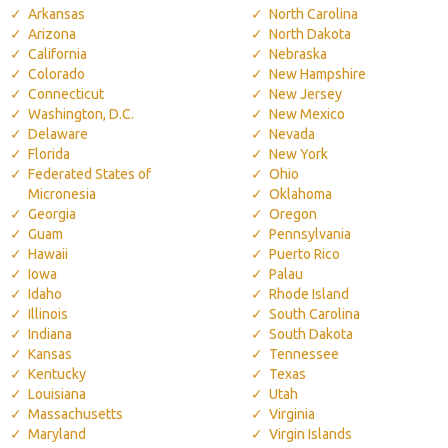
Arkansas
North Carolina
Arizona
North Dakota
California
Nebraska
Colorado
New Hampshire
Connecticut
New Jersey
Washington, D.C.
New Mexico
Delaware
Nevada
Florida
New York
Federated States of
Ohio
Micronesia
Oklahoma
Georgia
Oregon
Guam
Pennsylvania
Hawaii
Puerto Rico
Iowa
Palau
Idaho
Rhode Island
Illinois
South Carolina
Indiana
South Dakota
Kansas
Tennessee
Kentucky
Texas
Louisiana
Utah
Massachusetts
Virginia
Maryland
Virgin Islands