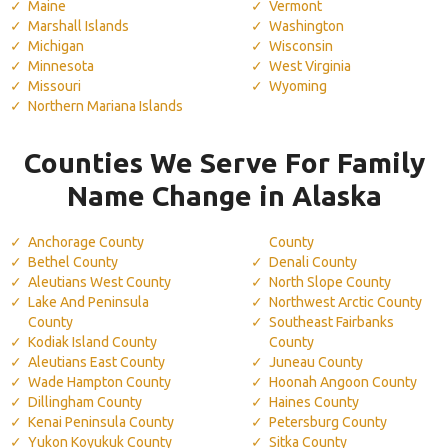
Maine
Vermont
Marshall Islands
Washington
Michigan
Wisconsin
Minnesota
West Virginia
Missouri
Wyoming
Northern Mariana Islands
Counties We Serve For Family
Name Change in Alaska
Anchorage County
County
Bethel County
Denali County
Aleutians West County
North Slope County
Lake And Peninsula
Northwest Arctic County
County
Southeast Fairbanks
Kodiak Island County
County
Aleutians East County
Juneau County
Wade Hampton County
Hoonah Angoon County
Dillingham County
Haines County
Kenai Peninsula County
Petersburg County
Yukon Koyukuk County
Sitka County