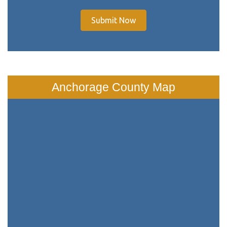
Submit Now
Anchorage County Map