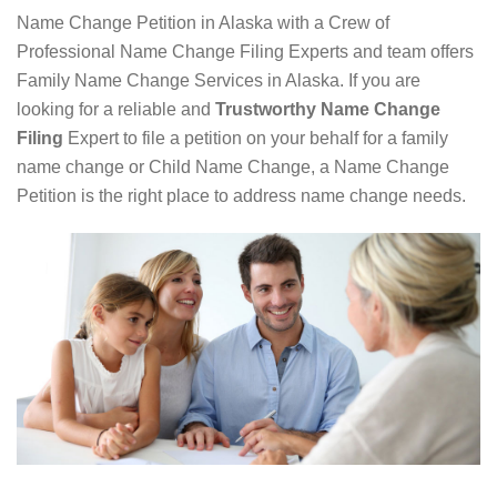
Name Change Petition in Alaska with a Crew of
Professional Name Change Filing Experts and team offers
Family Name Change Services in Alaska. If you are
looking for a reliable and
Trustworthy Name Change
Filing
Expert to file a petition on your behalf for a family
name change or Child Name Change, a Name Change
Petition is the right place to address name change needs.